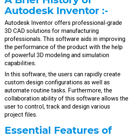
Autodesk Inventor
:-
Autodesk Inventor offers professional-grade
3D CAD solutions for manufacturing
professionals. This software aids in improving
the performance of the product with the help
of powerful 3D modeling and simulation
capabilities.
In this software, the users can rapidly create
custom design configurations as well as
automate routine tasks. Furthermore, the
collaboration ability of this software allows the
user to control, track and design various
project files.
Essential Features of