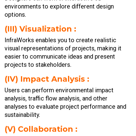
environments to explore different design
options.
(III)
Visualization :
InfraWorks enables you to create realistic
visual representations of projects, making it
easier to communicate ideas and present
projects to stakeholders.
(IV)
Impact Analysis :
Users can perform environmental impact
analysis, traffic flow analysis, and other
analyses to evaluate project performance and
sustainability.
(V)
Collaboration :