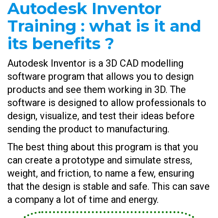
Autodesk Inventor
Training : what is it and
its benefits ?
Autodesk Inventor is a 3D CAD modelling
software program that allows you to design
products and see them working in 3D. The
software is designed to allow professionals to
design, visualize, and test their ideas before
sending the product to manufacturing.
The best thing about this program is that you
can create a prototype and simulate stress,
weight, and friction, to name a few, ensuring
that the design is stable and safe. This can save
a company a lot of time and energy.