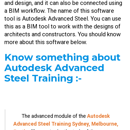
and design, and it can also be connected using
a BIM workflow. The name of this software
tool is Autodesk Advanced Steel. You can use
this as a BIM tool to work with the designs of
architects and constructors. You should know
more about this software below.
Know something about
Autodesk Advanced
Steel Training
:-
The advanced module of the
Autodesk
Advanced Steel Training Sydney, Melbourne,