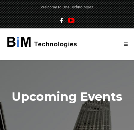
Welcome to BIM Technologies
Upcoming Events