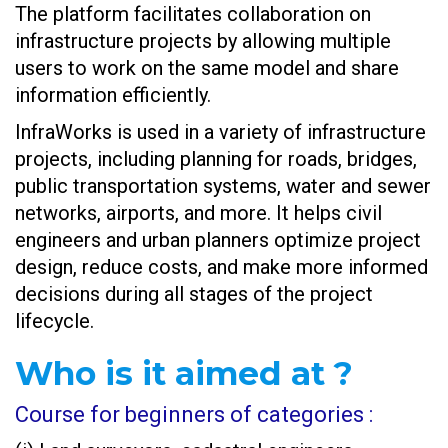
The platform facilitates collaboration on
infrastructure projects by allowing multiple
users to work on the same model and share
information efficiently.
InfraWorks is used in a variety of infrastructure
projects, including planning for roads, bridges,
public transportation systems, water and sewer
networks, airports, and more. It helps civil
engineers and urban planners optimize project
design, reduce costs, and make more informed
decisions during all stages of the project
lifecycle.
Who is it aimed at ?
Course for beginners of categories :