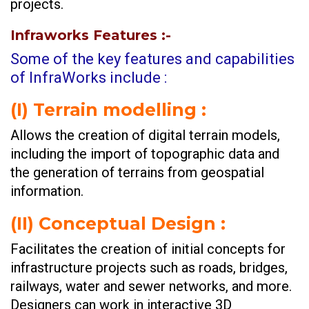
projects.
Infraworks Features
:-
Some of the key features and capabilities
of InfraWorks include :
(I)
Terrain modelling :
Allows the creation of digital terrain models,
including the import of topographic data and
the generation of terrains from geospatial
information.
(II)
Conceptual Design :
Facilitates the creation of initial concepts for
infrastructure projects such as roads, bridges,
railways, water and sewer networks, and more.
Designers can work in interactive 3D