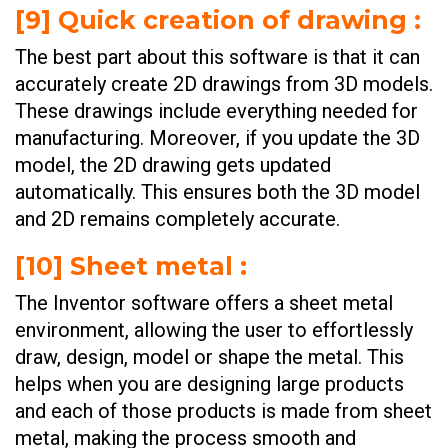
[
9] Quick creation of drawing
:
The best part about this software is that it can
accurately create 2D drawings
from 3D models.
These drawings include everything needed for
manufacturing. Moreover, if you update the 3D
model, the 2D drawing gets updated
automatically. This ensures both the 3D model
and 2D remains completely accurate.
[
10] Sheet metal
:
The Inventor software offers a sheet metal
environment, allowing the user to effortlessly
draw, design, model or shape the metal. This
helps when you are designing large products
and each of those products is made from sheet
metal, making the process smooth and