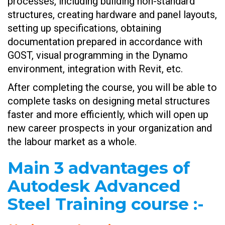
processes, including building non-standard
structures, creating hardware and panel layouts,
setting up specifications, obtaining
documentation prepared in accordance with
GOST, visual programming in the Dynamo
environment, integration with Revit, etc.
After completing the course, you will be able to
complete tasks on designing metal structures
faster and more efficiently, which will open up
new career prospects in your organization and
the labour market as a whole.
Main 3 advantages of
Autodesk Advanced
Steel Training course
:-