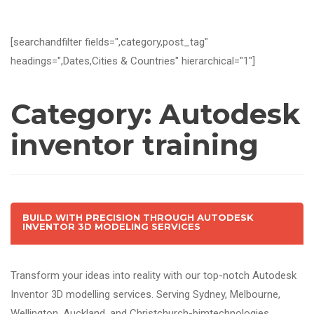
[searchandfilter fields=",category,post_tag"
headings=",Dates,Cities & Countries" hierarchical="1"]
Category:
Autodesk
inventor training
BUILD WITH PRECISION THROUGH AUTODESK
INVENTOR 3D MODELING SERVICES
Transform your ideas into reality with our top-notch Autodesk
Inventor 3D modelling services. Serving Sydney, Melbourne,
Wellington, Auckland, and Christchurch-bimtechnologies