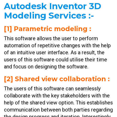
Autodesk Inventor 3D
Modeling Services
:-
[1] Parametric modeling
:
This software allows the user to perform
automation of repetitive changes with the help
of an intuitive user interface. As a result, the
users of this software could utilise their time
and focus on designing the software.
[
2] Shared view collaboration
:
The users of this software can seamlessly
collaborate with the key stakeholders with the
help of the shared view option. This establishes
communication between both parties regarding
the design progress and iteration. Interestingly,