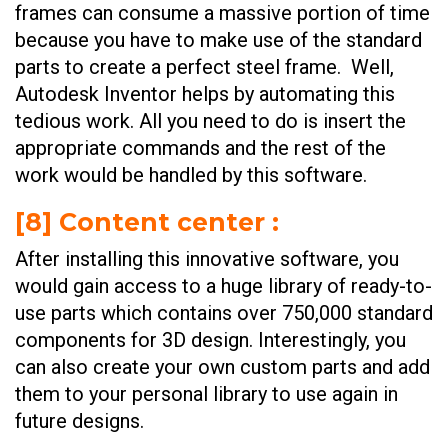
frames can consume a massive portion of time
because you have to make use of the standard
parts to create a perfect steel frame. Well,
Autodesk Inventor helps by automating this
tedious work. All you need to do is insert the
appropriate commands and the rest of the
work would be handled by this software.
[
8] Content center
:
After installing this innovative software, you
would gain access to a huge library of ready-to-
use parts which contains over 750,000 standard
components for 3D design. Interestingly, you
can also create your own custom parts and add
them to your personal library to use again in
future designs.