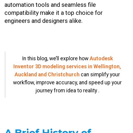
automation tools and seamless file
compatibility make it a top choice for
engineers and designers alike.
In this blog, we’ll explore how
Autodesk
Inventor 3D modeling services in Wellington,
Auckland and Christchurch
can simplify your
workflow, improve accuracy, and speed up your
journey from idea to reality .
A Brief History of