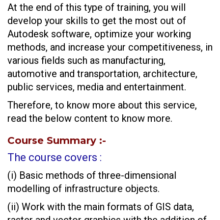
At the end of this type of training, you will
develop your skills to get the most out of
Autodesk software, optimize your working
methods, and increase your competitiveness, in
various fields such as manufacturing,
automotive and transportation, architecture,
public services, media and entertainment.
Therefore, to know more about this service,
read the below content to know more.
Course Summary
:-
The course covers :
(i) Basic methods of three-dimensional
modelling of infrastructure objects.
(ii) Work with the main formats of GIS data,