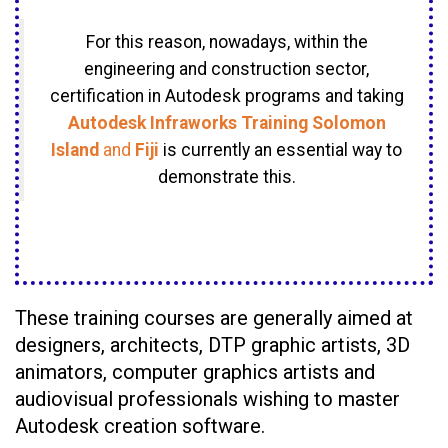
For this reason, nowadays, within the
engineering and construction sector,
certification in Autodesk programs and taking
Autodesk Infraworks Training Solomon
Island
and
Fiji
is currently an essential way to
demonstrate this.
These training courses are generally aimed at
designers, architects, DTP graphic artists, 3D
animators, computer graphics artists and
audiovisual professionals wishing to master
Autodesk creation software.