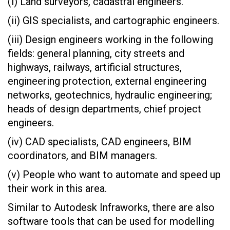
(i) Land surveyors, cadastral engineers.
(ii) GIS specialists, and cartographic engineers.
(iii) Design engineers working in the following
fields: general planning, city streets and
highways, railways, artificial structures,
engineering protection, external engineering
networks, geotechnics, hydraulic engineering;
heads of design departments, chief project
engineers.
(iv) CAD specialists, CAD engineers, BIM
coordinators, and BIM managers.
(v) People who want to automate and speed up
their work in this area.
Similar to Autodesk Infraworks, there are also
software tools that can be used for modelling