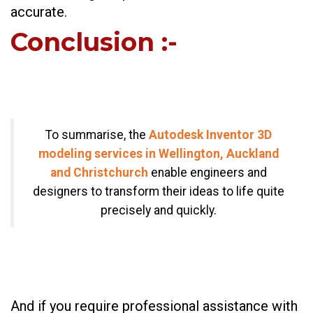
accurate.
Conclusion
:-
To summarise, the
Autodesk Inventor 3D
modeling services in Wellington, Auckland
and Christchurch
enable engineers and
designers to transform their ideas to life quite
precisely and quickly.
And if you require professional assistance with