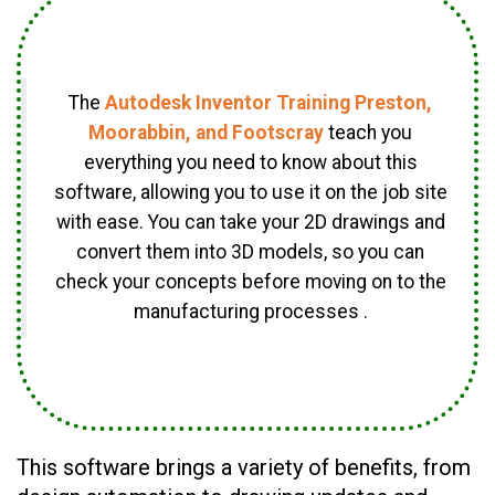
The
Autodesk Inventor Training Preston,
Moorabbin, and Footscray
teach you
everything you need to know about this
software, allowing you to use it on the job site
with ease. You can take your 2D drawings and
convert them into 3D models, so you can
check your concepts before moving on to the
manufacturing processes .
This software brings a variety of benefits, from