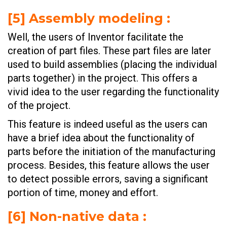
[
5] Assembly modeling
:
Well, the users of Inventor facilitate the
creation of part files. These part files are later
used to build assemblies (placing the individual
parts together) in the project. This offers a
vivid idea to the user regarding the functionality
of the project.
This feature is indeed useful as the users can
have a brief idea about the functionality of
parts before the initiation of the manufacturing
process. Besides, this feature allows the user
to detect possible errors, saving a significant
portion of time, money and effort.
[
6] Non-native data
: