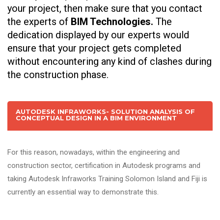
your project, then make sure that you contact
the experts of
BIM Technologies.
The
dedication displayed by our experts would
ensure that your project gets completed
without encountering any kind of clashes during
the construction phase.
AUTODESK INFRAWORKS- SOLUTION ANALYSIS OF
CONCEPTUAL DESIGN IN A BIM ENVIRONMENT
For this reason, nowadays, within the engineering and
construction sector, certification in Autodesk programs and
taking Autodesk Infraworks Training Solomon Island and Fiji is
currently an essential way to demonstrate this.