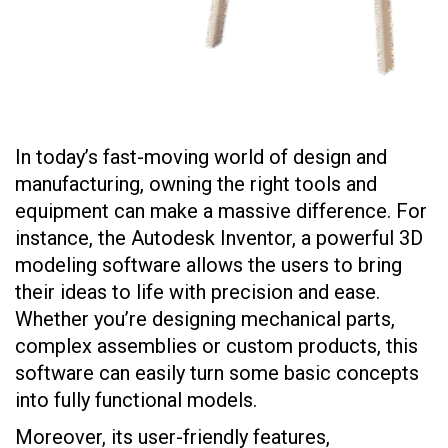
In today’s fast-moving world of design and
manufacturing, owning the right tools and
equipment can make a massive difference. For
instance, the Autodesk Inventor, a powerful 3D
modeling software allows the users to bring
their ideas to life with precision and ease.
Whether you’re designing mechanical parts,
complex assemblies or custom products, this
software can easily turn some basic concepts
into fully functional models.
Moreover, its user-friendly features,