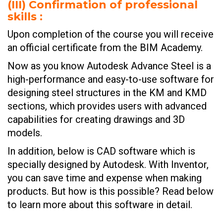
(III)
Confirmation of professional
skills :
Upon completion of the course you will receive
an official certificate from the BIM Academy.
Now as you know Autodesk Advance Steel is a
high-performance and easy-to-use software for
designing steel structures in the KM and KMD
sections, which provides users with advanced
capabilities for creating drawings and 3D
models.
In addition, below is CAD software which is
specially designed by Autodesk. With Inventor,
you can save time and expense when making
products. But how is this possible? Read below
to learn more about this software in detail.