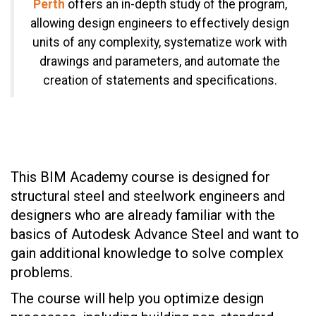
Perth
offers an in-depth study of the program,
allowing design engineers to effectively design
units of any complexity, systematize work with
drawings and parameters, and automate the
creation of statements and specifications.
This BIM Academy course is designed for
structural steel and steelwork engineers and
designers who are already familiar with the
basics of Autodesk Advance Steel and want to
gain additional knowledge to solve complex
problems.
The course will help you optimize design