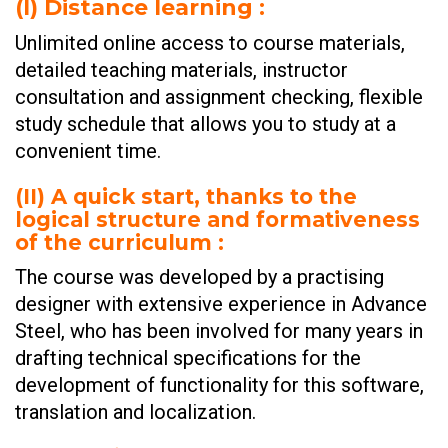
(I)
Distance learning :
Unlimited online access to course materials,
detailed teaching materials, instructor
consultation and assignment checking, flexible
study schedule that allows you to study at a
convenient time.
(II)
A quick start, thanks to the
logical structure and formativeness
of the curriculum :
The course was developed by a practising
designer with extensive experience in Advance
Steel, who has been involved for many years in
drafting technical specifications for the
development of functionality for this software,
translation and localization.