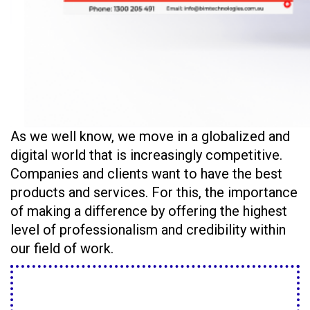
As we well know, we move in a globalized and
digital world that is increasingly competitive.
Companies and clients want to have the best
products and services. For this, the importance
of making a difference by offering the highest
level of professionalism and credibility within
our field of work.