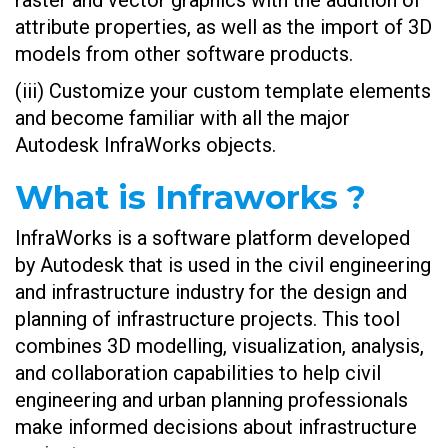
raster and vector graphics with the addition of
attribute properties, as well as the import of 3D
models from other software products.
(iii) Customize your custom template elements
and become familiar with all the major
Autodesk InfraWorks objects.
What is Infraworks ?
InfraWorks is a software platform developed
by Autodesk that is used in the civil engineering
and infrastructure industry for the design and
planning of infrastructure projects. This tool
combines 3D modelling, visualization, analysis,
and collaboration capabilities to help civil
engineering and urban planning professionals
make informed decisions about infrastructure