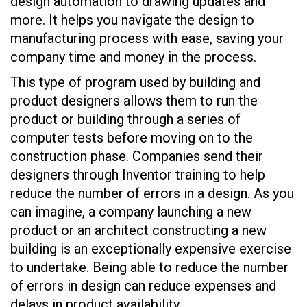
design automation to drawing updates and
more. It helps you navigate the design to
manufacturing process with ease, saving your
company time and money in the process.
This type of program used by building and
product designers allows them to run the
product or building through a series of
computer tests before moving on to the
construction phase. Companies send their
designers through Inventor training to help
reduce the number of errors in a design. As you
can imagine, a company launching a new
product or an architect constructing a new
building is an exceptionally expensive exercise
to undertake. Being able to reduce the number
of errors in design can reduce expenses and
delays in product availability.