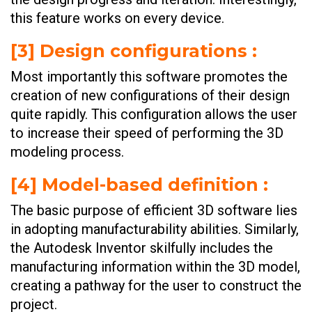
this feature works on every device.
[
3] Design configurations
:
Most importantly this software promotes the
creation of new configurations of their design
quite rapidly. This configuration allows the user
to increase their speed of performing the 3D
modeling process.
[
4] Model-based definition
:
The basic purpose of efficient 3D software lies
in adopting manufacturability abilities. Similarly,
the Autodesk Inventor skilfully includes the
manufacturing information within the 3D model,
creating a pathway for the user to construct the
project.