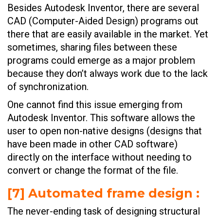
Besides Autodesk Inventor, there are several
CAD (Computer-Aided Design) programs out
there that are easily available in the market. Yet
sometimes, sharing files between these
programs could emerge as a major problem
because they don’t always work due to the lack
of synchronization.
One cannot find this issue emerging from
Autodesk Inventor. This software allows the
user to open non-native designs (designs that
have been made in other CAD software)
directly on the interface without needing to
convert or change the format of the file.
[
7] Automated frame design
:
The never-ending task of designing structural