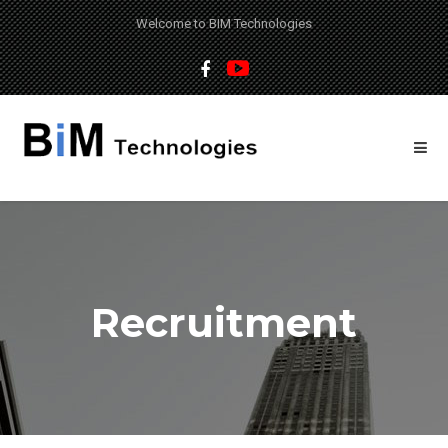
Welcome to BIM Technologies
Recruitment