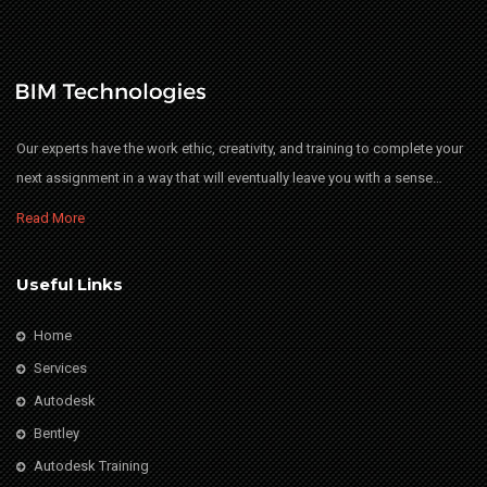
Our experts have the work ethic, creativity, and training to complete your
next assignment in a way that will eventually leave you with a sense…
Read More
Useful Links
Home
Services
Autodesk
Bentley
Autodesk Training