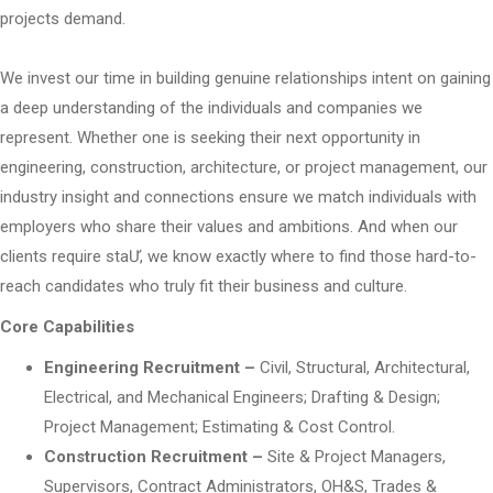
projects demand.
We invest our time in building genuine relationships intent on gaining
a deep understanding of the individuals and companies we
represent. Whether one is seeking their next opportunity in
engineering, construction, architecture, or project management, our
industry insight and connections ensure we match individuals with
employers who share their values and ambitions. And when our
clients require staƯ, we know exactly where to find those hard-to-
reach candidates who truly fit their business and culture.
Core Capabilities
Engineering Recruitment –
Civil, Structural, Architectural,
Electrical, and Mechanical Engineers; Drafting & Design;
Project Management; Estimating & Cost Control.
Construction Recruitment –
Site & Project Managers,
Supervisors, Contract Administrators, OH&S, Trades &