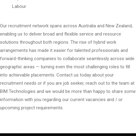
Labour.
Our recruitment network spans across Australia and New Zealand,
enabling us to deliver broad and flexible service and resource
solutions throughout both regions. The rise of hybrid work
arrangements has made it easier for talented professionals and
forward-thinking companies to collaborate seamlessly across wide
geographic areas — turning even the most challenging roles to fill
into achievable placements. Contact us today about your
recruitment needs or if you are job seeker, reach out to the team at
BIM Technologies and we would be more than happy to share some
information with you regarding our current vacancies and / or
upcoming project requirements.