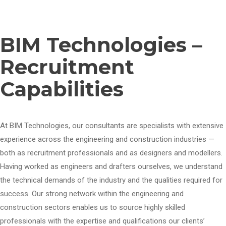
BIM Technologies –
Recruitment
Capabilities
At BIM Technologies, our consultants are specialists with extensive
experience across the engineering and construction industries —
both as recruitment professionals and as designers and modellers.
Having worked as engineers and drafters ourselves, we understand
the technical demands of the industry and the qualities required for
success. Our strong network within the engineering and
construction sectors enables us to source highly skilled
professionals with the expertise and qualifications our clients’