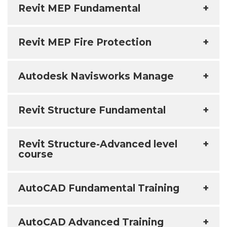
Revit MEP Fundamental
+
Revit MEP Fire Protection
+
Autodesk Navisworks Manage
+
Revit Structure Fundamental
+
Revit Structure-Advanced level
+
course
AutoCAD Fundamental Training
+
AutoCAD Advanced Training
+