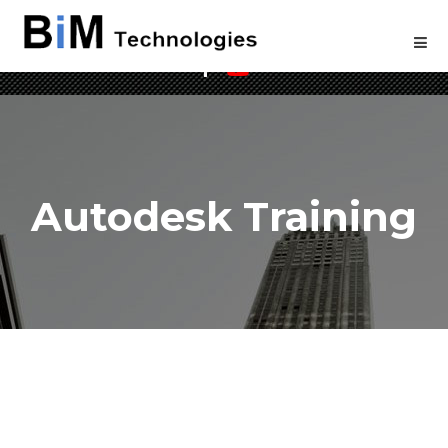
Welcome to BIM Technologies
Autodesk Training