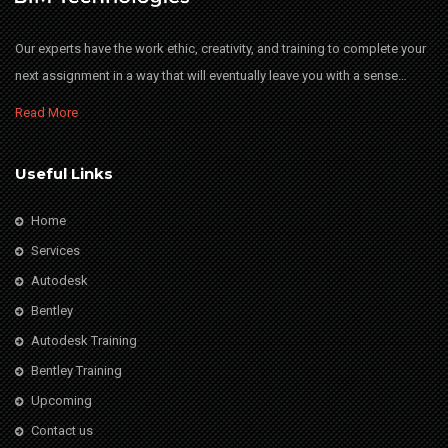
Our experts have the work ethic, creativity, and training to complete your
next assignment in a way that will eventually leave you with a sense…
Read More
Useful Links
Home
Services
Autodesk
Bentley
Autodesk Training
Bentley Training
Upcoming
Contact us