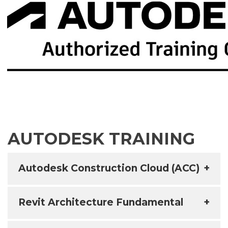
AUTODESK TRAINING
Autodesk Construction Cloud (ACC)
+
Revit Architecture Fundamental
+