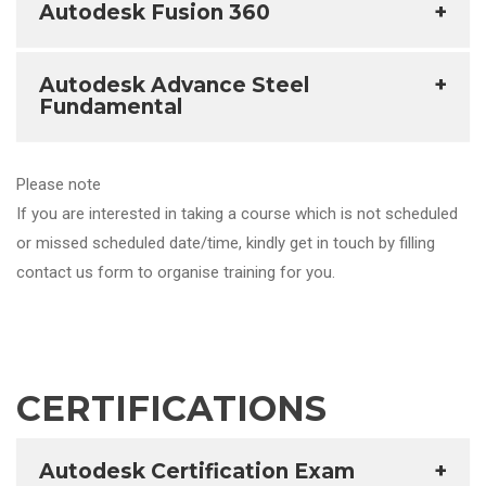
Autodesk Fusion 360
+
Autodesk Advance Steel
+
Fundamental
Please note
If you are interested in taking a course which is not scheduled
or missed scheduled date/time, kindly get in touch by filling
contact us form to organise training for you.
CERTIFICATIONS
Autodesk Certification Exam
+