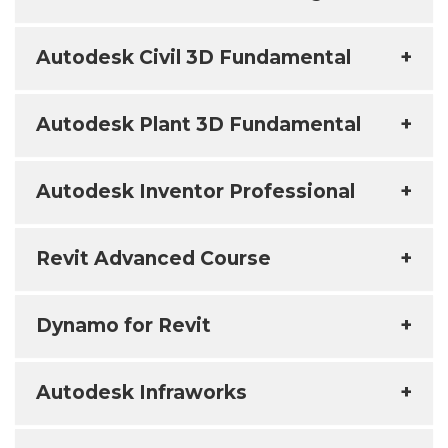
Autodesk Civil 3D Fundamental
+
Autodesk Plant 3D Fundamental
+
Autodesk Inventor Professional
+
Revit Advanced Course
+
Dynamo for Revit
+
Autodesk Infraworks
+