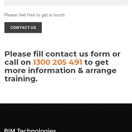
Please feel free to get in touch.
CONTACT US
Please fill contact us form or
call on
1300 205 491
to get
more information & arrange
training.