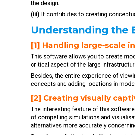
the design.
(iii)
It contributes to creating conceptual
Understanding the B
[1] Handling large-scale 
This software allows you to create mode
critical aspect of the large infrastruc
Besides, the entire experience of viewin
concepts and adding locations in model
[2] Creating visually cap
The interesting feature of this software 
of compelling simulations and visualisa
alternatives more accurately concerning