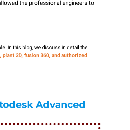
allowed the professional engineers to
 In this blog, we discuss in detail the
 plant 3D, fusion 360, and authorized
utodesk Advanced