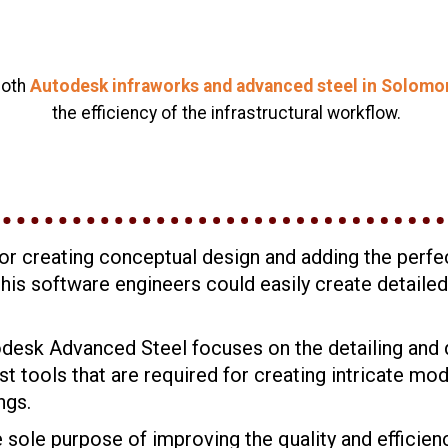
both
Autodesk infraworks and advanced steel in Solomon 
the efficiency of the infrastructural workflow.
or creating conceptual design and adding the perfec
f this software engineers could easily create detail
odesk Advanced Steel focuses on the detailing and 
 tools that are required for creating intricate mo
ngs.
ole purpose of improving the quality and efficiency