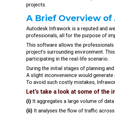
projects.
A Brief Overview of
Autodesk Infrawork is a reputed and wel
professionals, all for the purpose of i
This software allows the professionals 
project’s surrounding environment. This
participating in the real-life scenario.
During the initial stages of planning
A slight inconvenience would generate a 
To avoid such costly mistakes, Infrawo
Let’s take a look at some of the i
(i)
It aggregates a large volume of data 
(ii)
It analyses the flow of traffic across