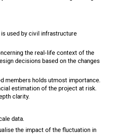
s used by civil infrastructure
cerning the real-life context of the
 design decisions based on the changes
rned members holds utmost importance.
ial estimation of the project at risk.
th clarity.
cale data.
ualise the impact of the fluctuation in