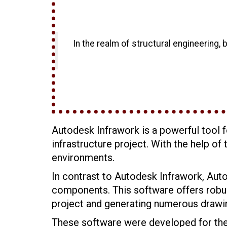
In the realm of structural engineering, 
Autodesk Infrawork is a powerful tool f
infrastructure project. With the help o
environments.
In contrast to Autodesk Infrawork, Aut
components. This software offers robust
project and generating numerous drawi
These software were developed for the s