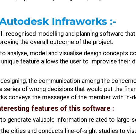
 Autodesk Infraworks
:-
l-recognised modelling and planning software that i
mproving the overall outcome of the project.
to analyse, model and visualise design concepts con
 unique feature allows the user to improvise their
 and designing, the communication among the conce
series of wrong decisions that would put the financ
rks conveys the messages of the member with in-dep
nteresting features of this software :
to generate valuable information related to large-s
 the cities and conducts line-of-sight studies to vis