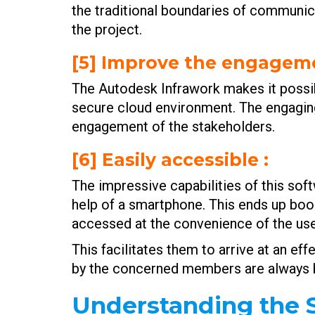
the traditional boundaries of communi
the project.
[5] Improve the engageme
The Autodesk Infrawork makes it possibl
secure cloud environment. The engaging
engagement of the stakeholders.
[6] Easily accessible
:
The impressive capabilities of this sof
help of a smartphone. This ends up boo
accessed at the convenience of the use
This facilitates them to arrive at an e
by the concerned members are always ba
Understanding the S