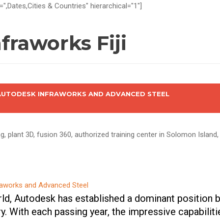
=",Dates,Cities & Countries" hierarchical="1"]
fraworks Fiji
 AUTODESK INFRAWORKS AND ADVANCED STEEL
, plant 3D, fusion 360, authorized training center in Solomon Island, F
rld, Autodesk has established a dominant position b
ry. With each passing year, the impressive capabilit