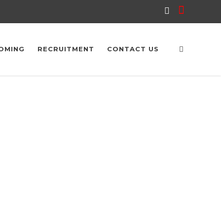
OMING
RECRUITMENT
CONTACT US