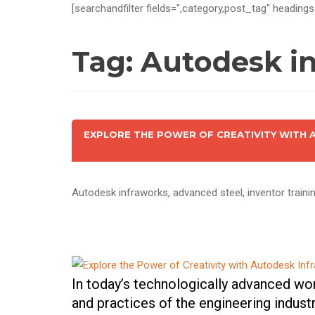
[searchandfilter fields=",category,post_tag" headings
Tag:
Autodesk in
EXPLORE THE POWER OF CREATIVITY WITH
Autodesk infraworks, advanced steel, inventor training
In today’s technologically advanced wo
and practices of the engineering indust