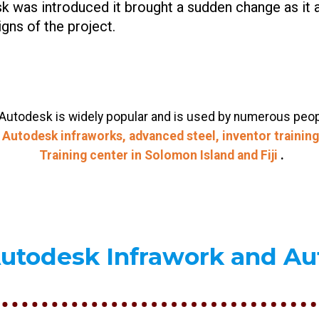
k was introduced it brought a sudden change as it 
gns of the project.
utodesk is widely popular and is used by numerous people.
y
Autodesk infraworks, advanced steel, inventor training,
Training center in Solomon Island and
Fiji
.
Autodesk Infrawork and A