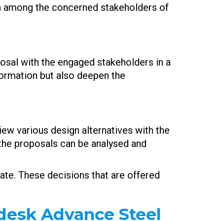
on among the concerned stakeholders of
posal with the engaged stakeholders in a
formation but also deepen the
iew various design alternatives with the
 the proposals can be analysed and
bate. These decisions that are offered
odesk Advance Steel