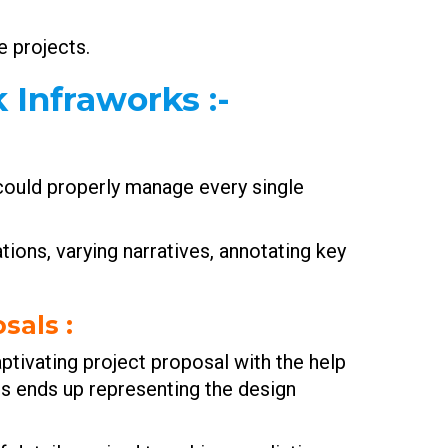
e projects.
k Infraworks
:-
 could properly manage every single
tions, varying narratives, annotating key
osals
:
captivating project proposal with the help
es ends up representing the design