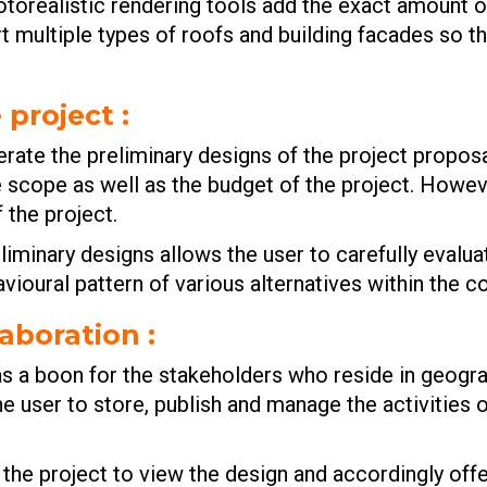
hotorealistic rendering tools add the exact amount of
 multiple types of roofs and building facades so th
e project
:
ate the preliminary designs of the project proposal
he scope as well as the budget of the project. Howe
 the project.
liminary designs allows the user to carefully evaluat
vioural pattern of various alternatives within the c
laboration
:
 a boon for the stakeholders who reside in geograp
he user to store, publish and manage the activities
he project to view the design and accordingly offer