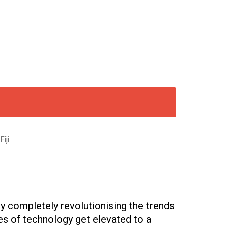
iji
y completely revolutionising the trends
ies of technology get elevated to a