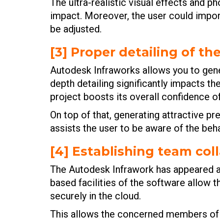
The ultra-realistic visual effects and p
impact. Moreover, the user could import
be adjusted.
[3] Proper detailing of th
Autodesk Infraworks allows you to gener
depth detailing significantly impacts t
project boosts its overall confidence of
On top of that, generating attractive pre
assists the user to be aware of the beha
[4] Establishing team col
The Autodesk Infrawork has appeared as
based facilities of the software allow t
securely in the cloud.
This allows the concerned members of t