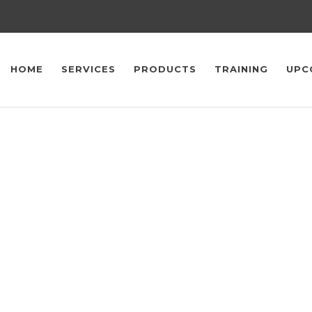
HOME
SERVICES
PRODUCTS
TRAINING
UPC
Upcoming Events