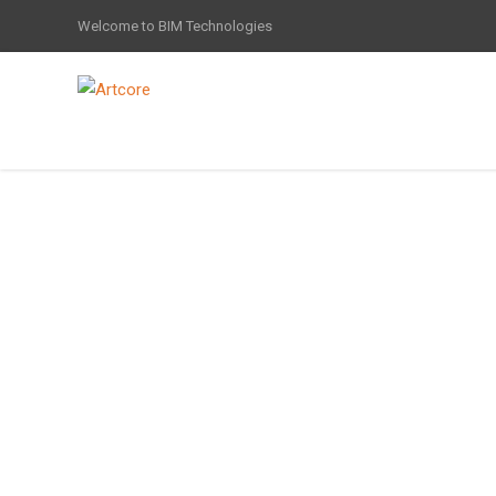
Welcome to BIM Technologies