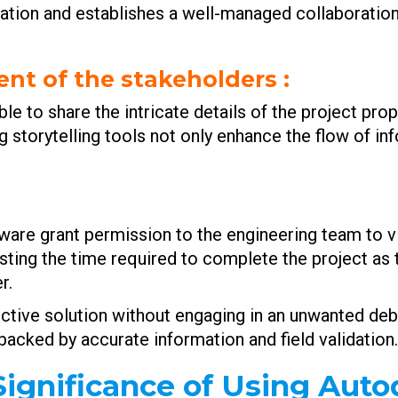
cation and establishes a well-managed collaborati
nt of the stakeholders
:
e to share the intricate details of the project pro
 storytelling tools not only enhance the flow of in
tware grant permission to the engineering team to v
sting the time required to complete the project as
r.
ffective solution without engaging in an unwanted de
cked by accurate information and field validation.
ignificance of Using Aut