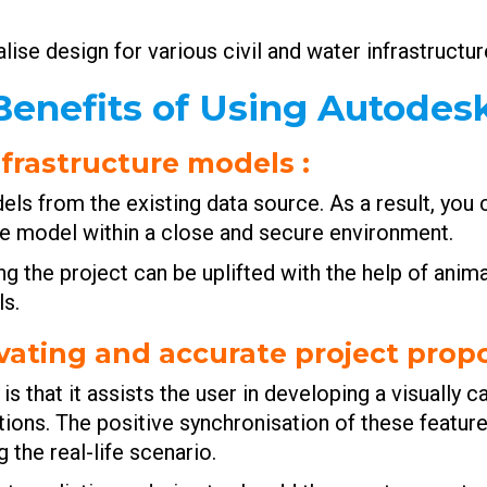
ise design for various civil and water infrastructur
enefits of Using Autodes
infrastructure models
:
ls from the existing data source. As a result, you
ture model within a close and secure environment.
g the project can be uplifted with the help of anima
s.
tivating and accurate project prop
is that it assists the user in developing a visually 
tions. The positive synchronisation of these featur
 the real-life scenario.