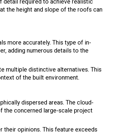
 detail required to achieve realistic
at the height and slope of the roofs can
s more accurately. This type of in-
ver, adding numerous details to the
e multiple distinctive alternatives. This
ontext of the built environment.
hically dispersed areas. The cloud-
 of the concerned large-scale project
 their opinions. This feature exceeds