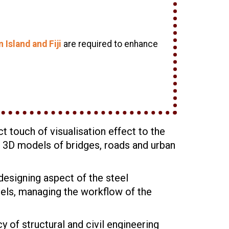
Island and Fiji
are required to enhance
t touch of visualisation effect to the
ed 3D models of bridges, roads and urban
designing aspect of the steel
dels, managing the workflow of the
 of structural and civil engineering