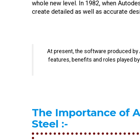
whole new level. In 1982, when Autodes
create detailed as well as accurate desi
At present, the software produced by A
features, benefits and roles played b
The Importance of 
Steel
:-