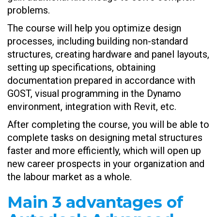
problems.
The course will help you optimize design
processes, including building non-standard
structures, creating hardware and panel layouts,
setting up specifications, obtaining
documentation prepared in accordance with
GOST, visual programming in the Dynamo
environment, integration with Revit, etc.
After completing the course, you will be able to
complete tasks on designing metal structures
faster and more efficiently, which will open up
new career prospects in your organization and
the labour market as a whole.
Main 3 advantages of