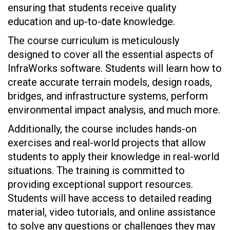
ensuring that students receive quality
education and up-to-date knowledge.
The course curriculum is meticulously
designed to cover all the essential aspects of
InfraWorks software. Students will learn how to
create accurate terrain models, design roads,
bridges, and infrastructure systems, perform
environmental impact analysis, and much more.
Additionally, the course includes hands-on
exercises and real-world projects that allow
students to apply their knowledge in real-world
situations. The training is committed to
providing exceptional support resources.
Students will have access to detailed reading
material, video tutorials, and online assistance
to solve any questions or challenges they may