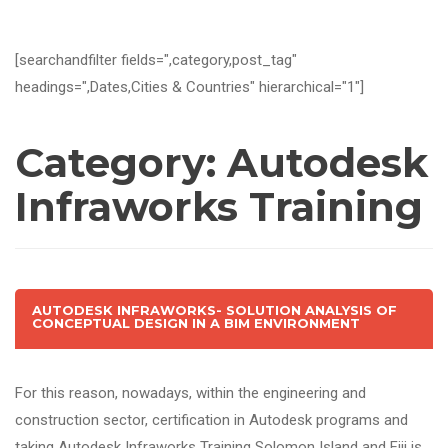
[searchandfilter fields=",category,post_tag"
headings=",Dates,Cities & Countries" hierarchical="1"]
Category:
Autodesk
Infraworks Training
AUTODESK INFRAWORKS- SOLUTION ANALYSIS OF
CONCEPTUAL DESIGN IN A BIM ENVIRONMENT
For this reason, nowadays, within the engineering and
construction sector, certification in Autodesk programs and
taking Autodesk Infraworks Training Solomon Island and Fiji is