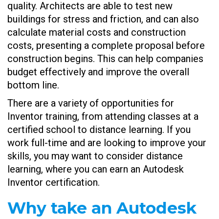
quality. Architects are able to test new
buildings for stress and friction, and can also
calculate material costs and construction
costs, presenting a complete proposal before
construction begins. This can help companies
budget effectively and improve the overall
bottom line.
There are a variety of opportunities for
Inventor training, from attending classes at a
certified school to distance learning. If you
work full-time and are looking to improve your
skills, you may want to consider distance
learning, where you can earn an Autodesk
Inventor certification.
Why take an Autodesk