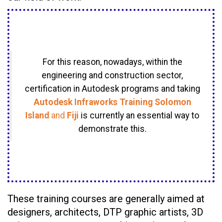
For this reason, nowadays, within the
engineering and construction sector,
certification in Autodesk programs and taking
Autodesk Infraworks Training Solomon
Island
and
Fiji
is currently an essential way to
demonstrate this.
These training courses are generally aimed at
designers, architects, DTP graphic artists, 3D