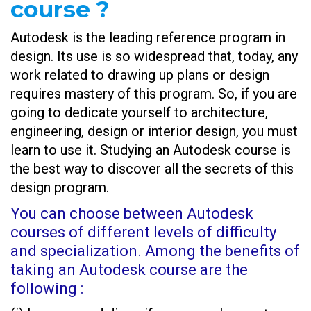
course ?
Autodesk is the leading reference program in
design. Its use is so widespread that, today, any
work related to drawing up plans or design
requires mastery of this program. So, if you are
going to dedicate yourself to architecture,
engineering, design or interior design, you must
learn to use it. Studying an Autodesk
course is
the best way to discover all the secrets of this
design program.
You can choose between Autodesk
courses of different levels of difficulty
and specialization. Among the benefits of
taking an Autodesk course are the
following :