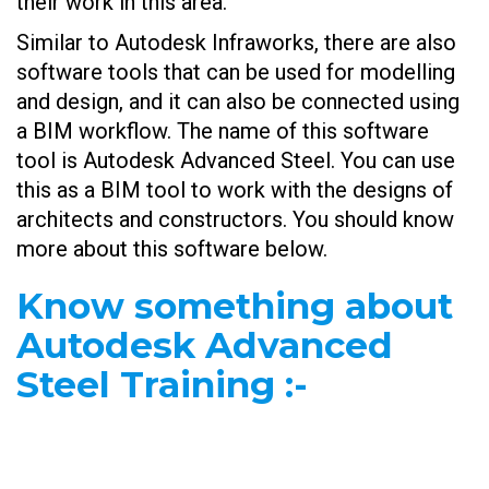
their work in this area.
Similar to Autodesk Infraworks, there are also
software tools that can be used for modelling
and design, and it can also be connected using
a BIM workflow. The name of this software
tool is Autodesk Advanced Steel. You can use
this as a BIM tool to work with the designs of
architects and constructors. You should know
more about this software below.
Know something about
Autodesk Advanced
Steel Training
:-