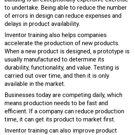
to undertake. Being able to reduce the number
of errors in design can reduce expenses and
delays in product availability.
Inventor training also helps companies
accelerate the production of new products.
When a new product is designed, a prototype is
usually manufactured to determine its
durability, functionality, and value. Testing is
carried out over time, and then it is only
available in the market.
Businesses today are competing daily, which
means production needs to be fast and
efficient. If a company can reduce production
time, it can get its product to market first.
Inventor training can also improve product