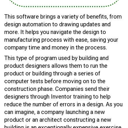
This software brings a variety of benefits, from
design automation to drawing updates and
more. It helps you navigate the design to
manufacturing process with ease, saving your
company time and money in the process.
This type of program used by building and
product designers allows them to run the
product or building through a series of
computer tests before moving on to the
construction phase. Companies send their
designers through Inventor training to help
reduce the number of errors in a design. As you
can imagine, a company launching a new
product or an architect constructing a new
building is an exceptionally expensive exercise