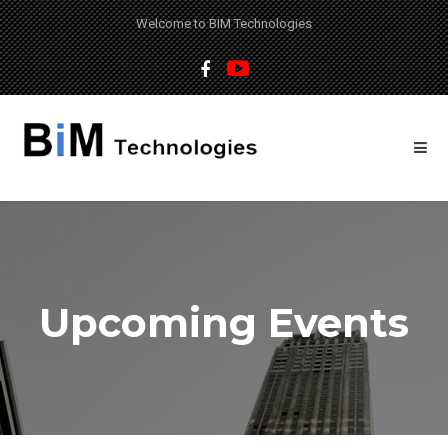
Welcome to BIM Technologies
Upcoming Events