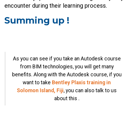
encounter during their learning process.
Summing up !
As you can see if you take an Autodesk course
from BIM technologies, you will get many
benefits. Along with the Autodesk course, if you
want to take
Bentley Plaxis training in
Solomon Island, Fiji
, you can also talk to us
about this .