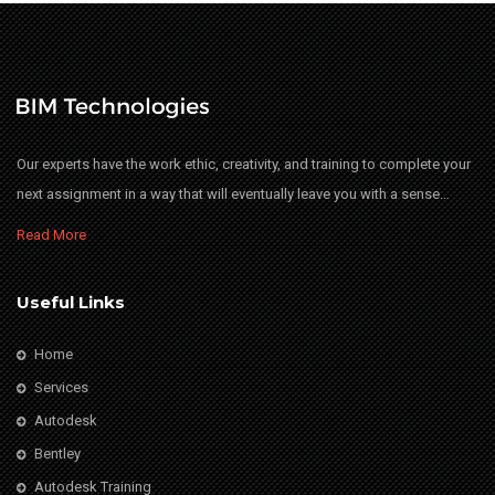
Our experts have the work ethic, creativity, and training to complete your
next assignment in a way that will eventually leave you with a sense…
Read More
Useful Links
Home
Services
Autodesk
Bentley
Autodesk Training