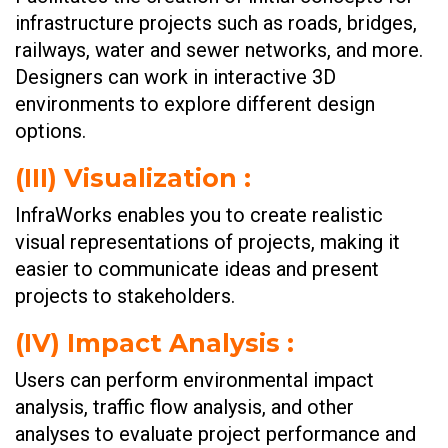
infrastructure projects such as roads, bridges,
railways, water and sewer networks, and more.
Designers can work in interactive 3D
environments to explore different design
options.
(III)
Visualization :
InfraWorks enables you to create realistic
visual representations of projects, making it
easier to communicate ideas and present
projects to stakeholders.
(IV)
Impact Analysis :
Users can perform environmental impact
analysis, traffic flow analysis, and other
analyses to evaluate project performance and