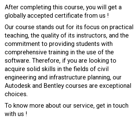
After completing this course, you will get a
globally accepted certificate from us !
Our course stands out for its focus on practical
teaching, the quality of its instructors, and the
commitment to providing students with
comprehensive training in the use of the
software. Therefore, if you are looking to
acquire solid skills in the fields of civil
engineering and infrastructure planning, our
Autodesk and Bentley courses are exceptional
choices.
To know more about our service, get in touch
with us !