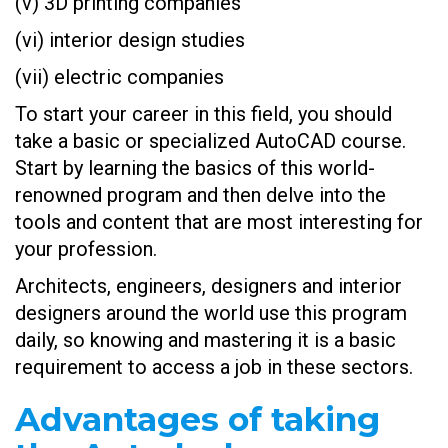
(v) 3D printing companies
(vi) interior design studies
(vii) electric companies
To start your career in this field, you should
take a basic or specialized AutoCAD course.
Start by learning the basics of this world-
renowned program and then delve into the
tools and content that are most interesting for
your profession.
Architects, engineers, designers and interior
designers around the world use this program
daily, so knowing and mastering it is a basic
requirement to access a job in these sectors.
Advantages of taking