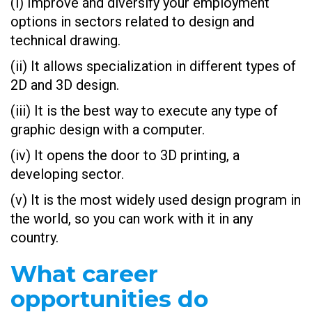
(i) Improve and diversify your employment
options in sectors related to design and
technical drawing.
(ii) It allows specialization in different types of
2D and 3D design.
(iii) It is the best way to execute any type of
graphic design with a computer.
(iv) It opens the door to 3D printing, a
developing sector.
(v) It is the most widely used design program in
the world, so you can work with it in any
country.
What career
opportunities do