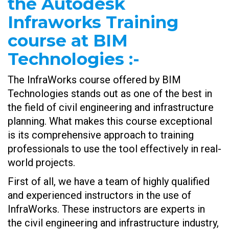
the Autodesk
Infraworks Training
course at BIM
Technologies
:-
The InfraWorks course offered by BIM
Technologies stands out as one of the best in
the field of civil engineering and infrastructure
planning. What makes this course exceptional
is its comprehensive approach to training
professionals to use the tool effectively in real-
world projects.
First of all, we have a team of highly qualified
and experienced instructors in the use of
InfraWorks. These instructors are experts in
the civil engineering and infrastructure industry,