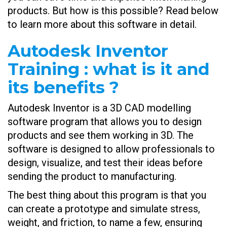
products. But how is this possible? Read below
to learn more about this software in detail.
Autodesk Inventor
Training : what is it and
its benefits ?
Autodesk Inventor is a 3D CAD modelling
software program that allows you to design
products and see them working in 3D. The
software is designed to allow professionals to
design, visualize, and test their ideas before
sending the product to manufacturing.
The best thing about this program is that you
can create a prototype and simulate stress,
weight, and friction, to name a few, ensuring