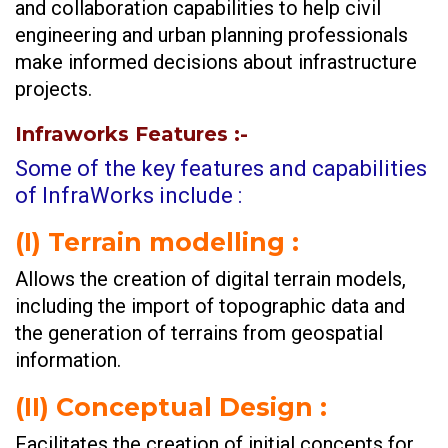
and collaboration capabilities to help civil
engineering and urban planning professionals
make informed decisions about infrastructure
projects.
Infraworks Features
:-
Some of the key features and capabilities
of InfraWorks include :
(I)
Terrain modelling :
Allows the creation of digital terrain models,
including the import of topographic data and
the generation of terrains from geospatial
information.
(II)
Conceptual Design :
Facilitates the creation of initial concepts for