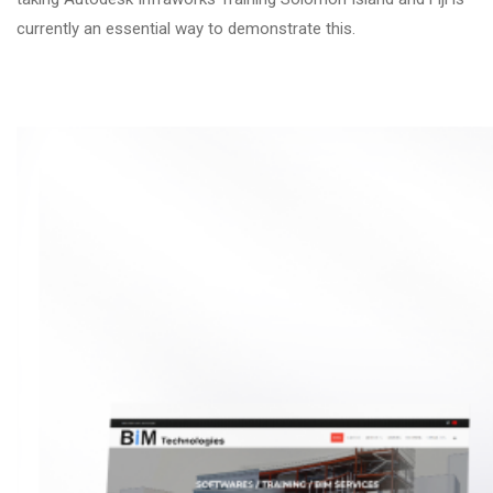
currently an essential way to demonstrate this.