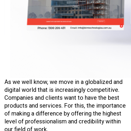
As we well know, we move in a globalized and
digital world that is increasingly competitive.
Companies and clients want to have the best
products and services. For this, the importance
of making a difference by offering the highest
level of professionalism and credibility within
our field of work.