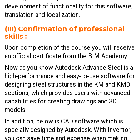
development of functionality for this software,
translation and localization.
(III)
Confirmation of professional
skills :
Upon completion of the course you will receive
an official certificate from the BIM Academy.
Now as you know Autodesk Advance Steel is a
high-performance and easy-to-use software for
designing steel structures in the KM and KMD
sections, which provides users with advanced
capabilities for creating drawings and 3D
models.
In addition, below is CAD software which is
specially designed by Autodesk. With Inventor,
you can save time and expense when making