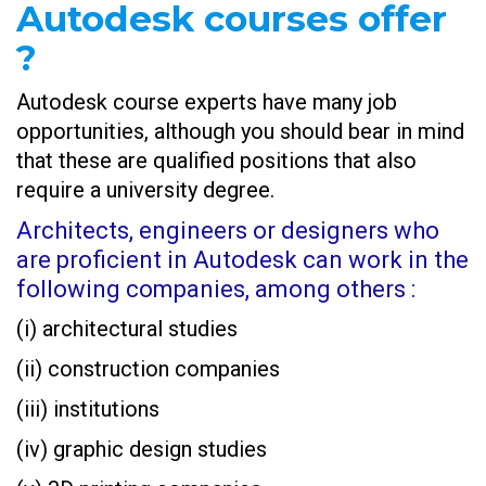
Autodesk courses offer
?
Autodesk course experts have many job
opportunities, although you should bear in mind
that these are qualified positions that also
require a university degree.
Architects, engineers or designers who
are proficient in Autodesk can work in the
following companies, among others :
(i) architectural studies
(ii) construction companies
(iii) institutions
(iv) graphic design studies