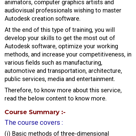
animators, computer graphics artists and
audiovisual professionals wishing to master
Autodesk creation software.
At the end of this type of training, you will
develop your skills to get the most out of
Autodesk software, optimize your working
methods, and increase your competitiveness, in
various fields such as manufacturing,
automotive and transportation, architecture,
public services, media and entertainment.
Therefore, to know more about this service,
read the below content to know more.
Course Summary
:-
The course covers :
(i) Basic methods of three-dimensional