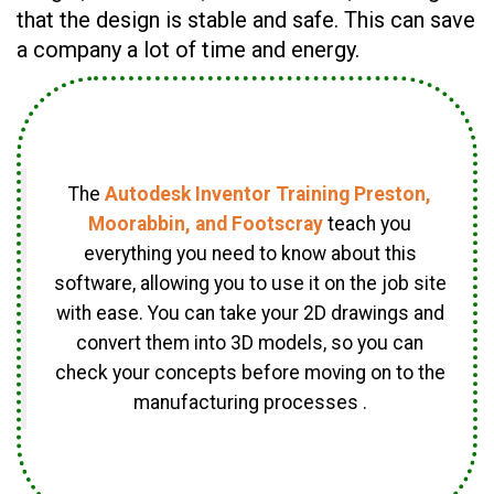
that the design is stable and safe. This can save
a company a lot of time and energy.
The
Autodesk Inventor Training Preston,
Moorabbin, and Footscray
teach you
everything you need to know about this
software, allowing you to use it on the job site
with ease. You can take your 2D drawings and
convert them into 3D models, so you can
check your concepts before moving on to the
manufacturing processes .