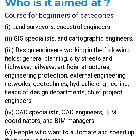
Who is it aimed at ?
Course for beginners of categories :
(i) Land surveyors, cadastral engineers.
(ii) GIS specialists, and cartographic engineers.
(iii) Design engineers working in the following
fields: general planning, city streets and
highways, railways, artificial structures,
engineering protection, external engineering
networks, geotechnics, hydraulic engineering;
heads of design departments, chief project
engineers.
(iv) CAD specialists, CAD engineers, BIM
coordinators, and BIM managers.
(v) People who want to automate and speed up