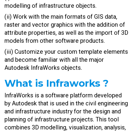
modelling of infrastructure objects.
(ii) Work with the main formats of GIS data,
raster and vector graphics with the addition of
attribute properties, as well as the import of 3D
models from other software products.
(iii) Customize your custom template elements
and become familiar with all the major
Autodesk InfraWorks objects.
What is Infraworks ?
InfraWorks is a software platform developed
by Autodesk that is used in the civil engineering
and infrastructure industry for the design and
planning of infrastructure projects. This tool
combines 3D modelling, visualization, analysis,