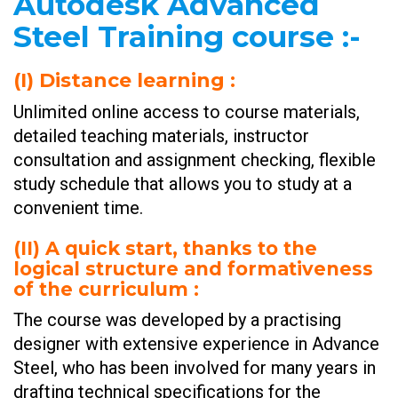
Autodesk Advanced
Steel Training course
:-
(I)
Distance learning :
Unlimited online access to course materials,
detailed teaching materials, instructor
consultation and assignment checking, flexible
study schedule that allows you to study at a
convenient time.
(II)
A quick start, thanks to the
logical structure and formativeness
of the curriculum :
The course was developed by a practising
designer with extensive experience in Advance
Steel, who has been involved for many years in
drafting technical specifications for the