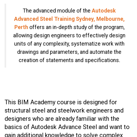
The advanced module of the
Autodesk
Advanced Steel Training Sydney, Melbourne,
Perth
offers an in-depth study of the program,
allowing design engineers to effectively design
units of any complexity, systematize work with
drawings and parameters, and automate the
creation of statements and specifications.
This BIM Academy course is designed for
structural steel and steelwork engineers and
designers who are already familiar with the
basics of Autodesk Advance Steel and want to
gain additional knowledge to solve complex