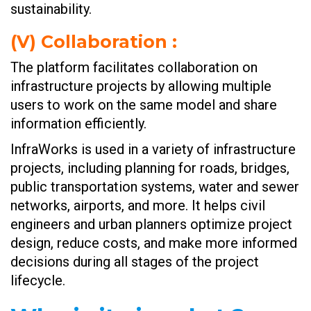
sustainability.
(V)
Collaboration :
The platform facilitates collaboration on
infrastructure projects by allowing multiple
users to work on the same model and share
information efficiently.
InfraWorks is used in a variety of infrastructure
projects, including planning for roads, bridges,
public transportation systems, water and sewer
networks, airports, and more. It helps civil
engineers and urban planners optimize project
design, reduce costs, and make more informed
decisions during all stages of the project
lifecycle.