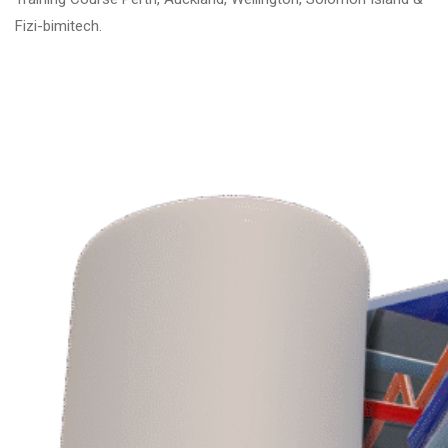
Fizi-bimitech.