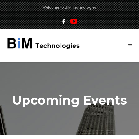
Welcome to BIM Technologies
Upcoming Events