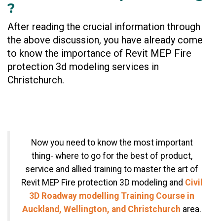
?
After reading the crucial information through
the above discussion, you have already come
to know the importance of Revit MEP Fire
protection 3d modeling services in
Christchurch.
Now you need to know the most important
thing- where to go for the best of product,
service and allied training to master the art of
Revit MEP Fire protection 3D modeling and
Civil
3D Roadway modelling Training Course in
Auckland, Wellington, and Christchurch
area.