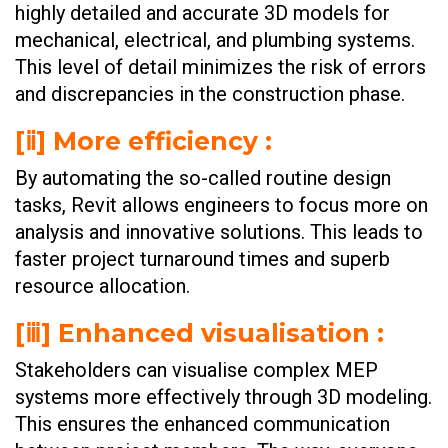
highly detailed and accurate 3D models for
mechanical, electrical, and plumbing systems.
This level of detail minimizes the risk of errors
and discrepancies in the construction phase.
[ⅱ] More efficiency :
By automating the so-called routine design
tasks, Revit allows engineers to focus more on
analysis and innovative solutions. This leads to
faster project turnaround times and superb
resource allocation.
[ⅲ] Enhanced visualisation :
Stakeholders can visualise complex MEP
systems more effectively through 3D modeling.
This ensures the enhanced communication