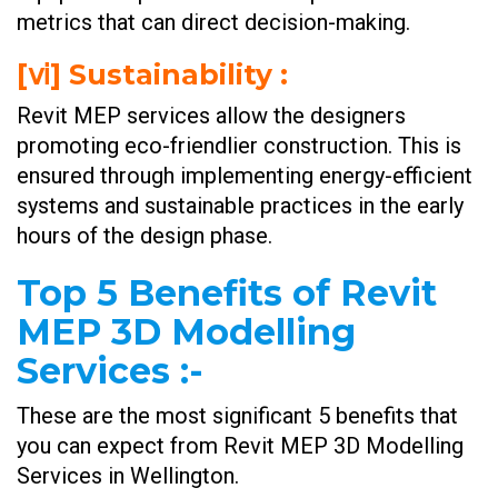
metrics that can direct decision-making.
[ⅵ] Sustainability :
Revit MEP services allow the designers
promoting eco-friendlier construction. This is
ensured through implementing energy-efficient
systems and sustainable practices in the early
hours of the design phase.
Top 5 Benefits of Revit
MEP 3D Modelling
Services
:-
These are the most significant 5 benefits that
you can expect from Revit MEP 3D Modelling
Services in Wellington.