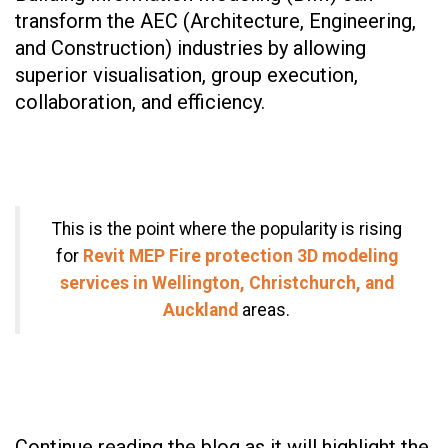
transform the AEC (Architecture, Engineering,
and Construction) industries by allowing
superior visualisation, group execution,
collaboration, and efficiency.
This is the point where the popularity is rising
for
Revit MEP Fire protection 3D modeling
services in Wellington, Christchurch, and
Auckland
areas.
Continue reading the blog as it will highlight the