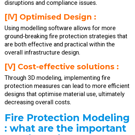
disruptions and compliance issues.
[Ⅳ] Optimised Design :
Using modelling software allows for more
ground-breaking fire protection strategies that
are both effective and practical within the
overall infrastructure design.
[Ⅴ] Cost-effective solutions :
Through 3D modeling, implementing fire
protection measures can lead to more efficient
designs that optimise material use, ultimately
decreasing overall costs.
Fire Protection Modeling
: what are the important