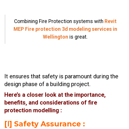
Combining Fire Protection systems with
Revit
MEP Fire protection 3d modeling services in
Wellington
is great.
It ensures that safety is paramount during the
design phase of a building project.
Here’s a closer look at the importance,
benefits, and considerations of fire
protection modelling :
[Ⅰ] Safety Assurance :