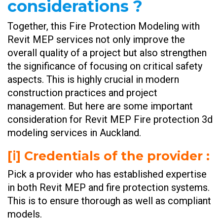
considerations ?
Together, this Fire Protection Modeling with
Revit MEP services not only improve the
overall quality of a project but also strengthen
the significance of focusing on critical safety
aspects. This is highly crucial in modern
construction practices and project
management. But here are some important
consideration for Revit MEP Fire protection 3d
modeling services in Auckland.
[ⅰ] Credentials of the provider :
Pick a provider who has established expertise
in both Revit MEP and fire protection systems.
This is to ensure thorough as well as compliant
models.