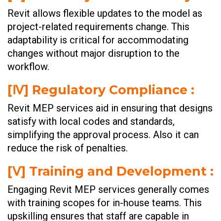
Revit allows flexible updates to the model as
project-related requirements change. This
adaptability is critical for accommodating
changes without major disruption to the
workflow.
[Ⅳ] Regulatory Compliance :
Revit MEP services aid in ensuring that designs
satisfy with local codes and standards,
simplifying the approval process. Also it can
reduce the risk of penalties.
[Ⅴ] Training and Development :
Engaging Revit MEP services generally comes
with training scopes for in-house teams. This
upskilling ensures that staff are capable in