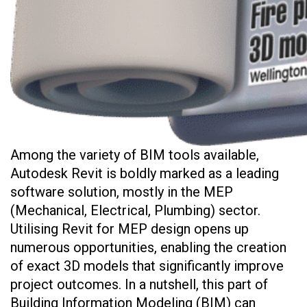
Among the variety of BIM tools available,
Autodesk Revit is boldly marked as a leading
software solution, mostly in the MEP
(Mechanical, Electrical, Plumbing) sector.
Utilising Revit for MEP design opens up
numerous opportunities, enabling the creation
of exact 3D models that significantly improve
project outcomes. In a nutshell, this part of
Building Information Modeling (BIM) can