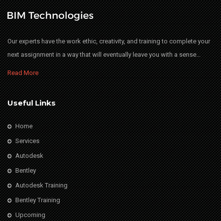
Our experts have the work ethic, creativity, and training to complete your
next assignment in a way that will eventually leave you with a sense…
Read More
Useful Links
Home
Services
Autodesk
Bentley
Autodesk Training
Bentley Training
Upcoming