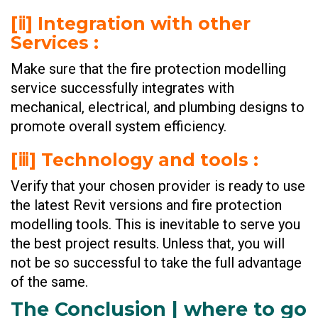
[ⅱ] Integration with other
Services :
Make sure that the fire protection modelling
service successfully integrates with
mechanical, electrical, and plumbing designs to
promote overall system efficiency.
[ⅲ] Technology and tools :
Verify that your chosen provider is ready to use
the latest Revit versions and fire protection
modelling tools. This is inevitable to serve you
the best project results. Unless that, you will
not be so successful to take the full advantage
of the same.
The Conclusion | where to go