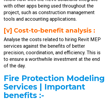
with other apps being used throughout the
project, such as construction management
tools and accounting applications.
[ⅴ] Cost-to-benefit analysis :
Analyse the costs related to hiring Revit MEP
services against the benefits of better
precision, coordination, and efficiency. This is
to ensure a worthwhile investment at the end
of the day.
Fire Protection Modeling
Services | Important
benefits
:-