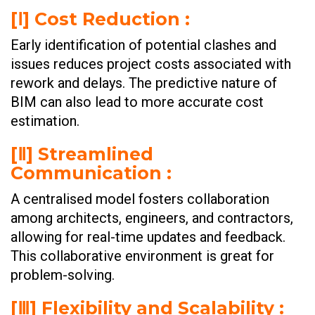
[Ⅰ] Cost Reduction :
Early identification of potential clashes and
issues reduces project costs associated with
rework and delays. The predictive nature of
BIM can also lead to more accurate cost
estimation.
[Ⅱ] Streamlined
Communication :
A centralised model fosters collaboration
among architects, engineers, and contractors,
allowing for real-time updates and feedback.
This collaborative environment is great for
problem-solving.
[Ⅲ] Flexibility and Scalability :