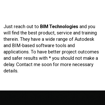
Just reach out to
BIM Technologies
and you
will find the best product, service and training
therein. They have a wide range of Autodesk
and BIM-based software tools and
applications. To have better project outcomes
and safer results with * you should not make a
delay. Contact me soon for more necessary
details.