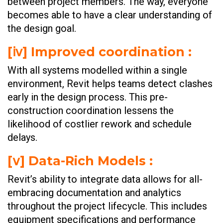
between project members. The way, everyone
becomes able to have a clear understanding of
the design goal.
[ⅳ] Improved coordination :
With all systems modelled within a single
environment, Revit helps teams detect clashes
early in the design process. This pre-
construction coordination lessens the
likelihood of costlier rework and schedule
delays.
[ⅴ] Data-Rich Models :
Revit’s ability to integrate data allows for all-
embracing documentation and analytics
throughout the project lifecycle. This includes
equipment specifications and performance