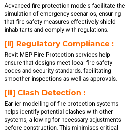
Advanced fire protection models facilitate the
simulation of emergency scenarios, ensuring
that fire safety measures effectively shield
inhabitants and comply with regulations.
[Ⅱ] Regulatory Compliance :
Revit MEP Fire Protection services help
ensure that designs meet local fire safety
codes and security standards, facilitating
smoother inspections as well as approvals.
[Ⅲ] Clash Detection :
Earlier modelling of fire protection systems
helps identify potential clashes with other
systems, allowing for necessary adjustments
before construction. This minimises critical