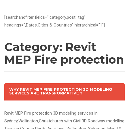
[searchandfilter fields=",category,post_tag"
headings=",Dates,Cities & Countries" hierarchical="1"]
Category:
Revit
MEP Fire protection
WHY REVIT MEP FIRE PROTECTION 3D MODELING
SERVICES ARE TRANSFORMATIVE ?
Revit MEP Fire protection 3D modeling services in
Sydney,Wellington,Christchurch with Civil 3D Roadway modelling
Training Course Perth, Auckland, Wellington, Solomon Island &