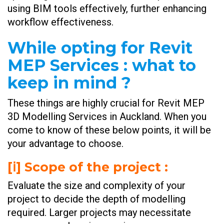
using BIM tools effectively, further enhancing
workflow effectiveness.
While opting for Revit
MEP Services : what to
keep in mind ?
These things are highly crucial for Revit MEP
3D Modelling Services in Auckland. When you
come to know of these below points, it will be
your advantage to choose.
[ⅰ] Scope of the project :
Evaluate the size and complexity of your
project to decide the depth of modelling
required. Larger projects may necessitate