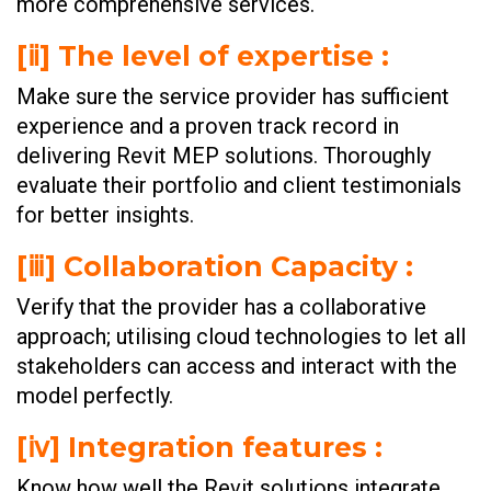
more comprehensive services.
[ⅱ] The level of expertise :
Make sure the service provider has sufficient
experience and a proven track record in
delivering Revit MEP solutions. Thoroughly
evaluate their portfolio and client testimonials
for better insights.
[ⅲ] Collaboration Capacity :
Verify that the provider has a collaborative
approach; utilising cloud technologies to let all
stakeholders can access and interact with the
model perfectly.
[ⅳ] Integration features :
Know how well the Revit solutions integrate