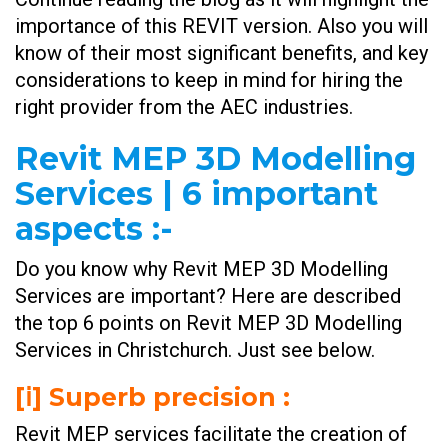
importance of this REVIT version. Also you will
know of their most significant benefits, and key
considerations to keep in mind for hiring the
right provider from the AEC industries.
Revit MEP 3D Modelling
Services | 6 important
aspects :-
Do you know why Revit MEP 3D Modelling
Services are important? Here are described
the top 6 points on Revit MEP 3D Modelling
Services in Christchurch. Just see below.
[ⅰ] Superb precision :
Revit MEP services facilitate the creation of