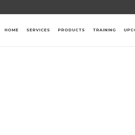
HOME
SERVICES
PRODUCTS
TRAINING
UPC
Upcoming Events