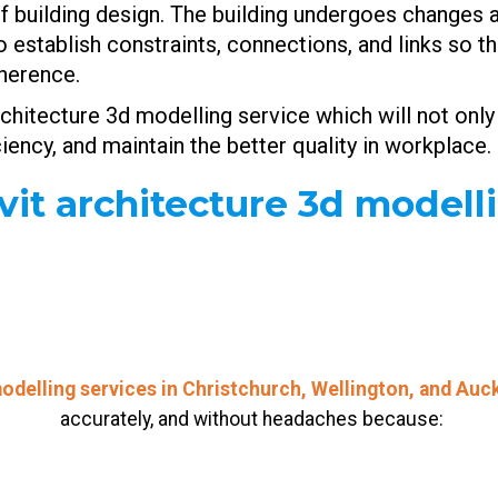
s of building design. The building undergoes change
 to establish constraints, connections, and links so
oherence.
chitecture 3d modelling service which will not only
iciency, and maintain the better quality in workpla
t architecture 3d modell
odelling services in Christchurch, Wellington, and Auc
accurately, and without headaches because: