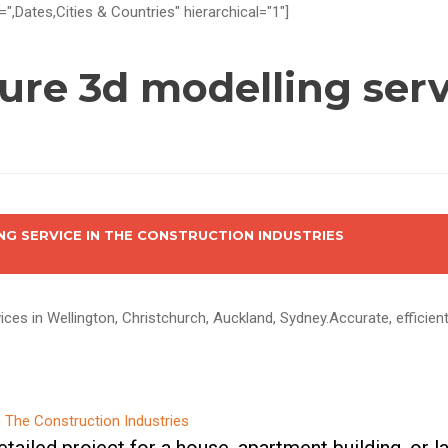
=",Dates,Cities & Countries" hierarchical="1"]
ture 3d modelling ser
NG SERVICE IN THE CONSTRUCTION INDUSTRIES
ices in Wellington, Christchurch, Auckland, Sydney.Accurate, efficien
tailed project for a house, apartment building, or 