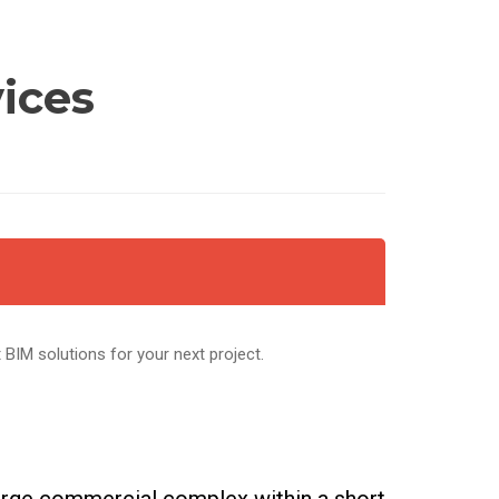
vices
t BIM solutions for your next project.
large commercial complex within a short