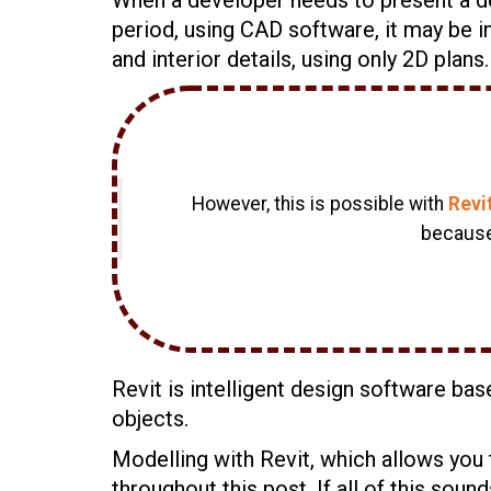
period, using CAD software, it may be im
and interior details, using only 2D plans.
However, this is possible with
Revi
becauset
Revit is intelligent design software ba
objects.
Modelling with Revit, which allows you 
throughout this post. If all of this sound