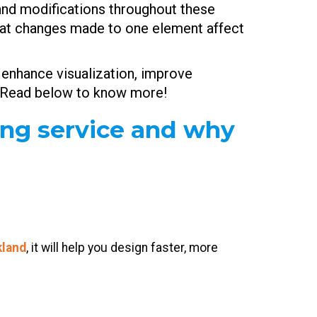
s and modifications throughout these
 that changes made to one element affect
 enhance visualization, improve
ce. Read below to know more!
ing service and why
kland
, it will help you design faster, more