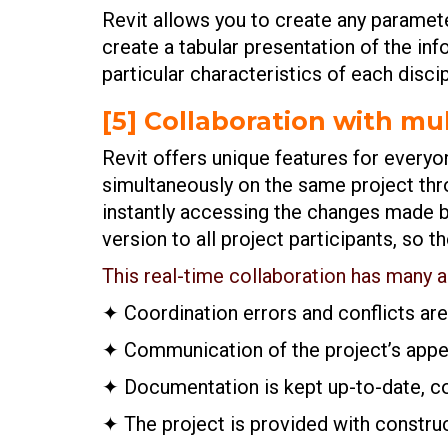
Revit allows you to create any paramete
create a tabular presentation of the inf
particular characteristics of each discip
[5] Collaboration with mul
Revit offers unique features for everyo
simultaneously on the same project thro
instantly accessing the changes made by
version to all project participants, so 
This real-time collaboration has many 
✦ Coordination errors and conflicts ar
✦ Communication of the project’s appea
✦ Documentation is kept up-to-date, coo
✦ The project is provided with constru