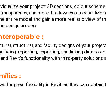
o visualize your project: 3D sections, colour schem
ce transparency, and more. It allows you to visualiz
he entire model and gain a more realistic view of t
the design process.
interoperable :
ural, structural, and facility designs of your projec
ncluding importing, exporting, and linking data to
end Revit’s functionality with third-party solutions
milies :
ws for great flexibility in Revit, as they can contai