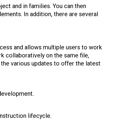
ject and in families. You can then
lements. In addition, there are several
ocess and allows multiple users to work
k collaboratively on the same file,
the various updates to offer the latest
 development.
struction lifecycle.