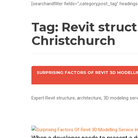
[searchandfilter fields=",category,post_tag" headings
Tag:
Revit struc
Christchurch
SURPRISING FACTORS OF REVIT 3D MODELLI
Expert Revit structure, architecture, 3D modeling serv
When a developer needs to present a de