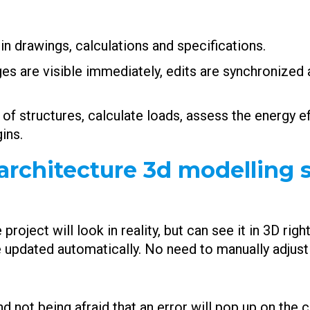
n drawings, calculations and specifications.
ges are visible immediately, edits are synchronized 
of structures, calculate loads, assess the energy ef
ins.
architecture 3d modelling s
roject will look in reality, but can see it in 3D rig
 updated automatically. No need to manually adjust 
d not being afraid that an error will pop up on the co