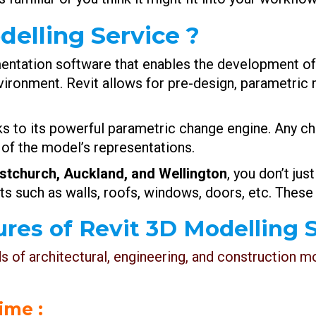
delling Service ?
umentation software that enables the development o
vironment. Revit allows for pre-design, parametric 
ks to its powerful parametric change engine. Any ch
 of the model’s representations.
istchurch, Auckland, and Wellington
, you don’t just
ts such as walls, roofs, windows, doors, etc. These
res of Revit 3D Modelling S
ds of architectural, engineering, and construction 
time :