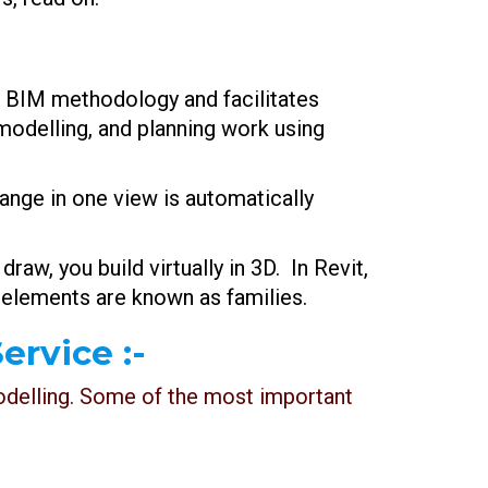
f BIM methodology and facilitates
modelling, and planning work using
ange in one view is automatically
 draw, you build virtually in 3D. In Revit,
 elements are known as families.
ervice :-
modelling. Some of the most important