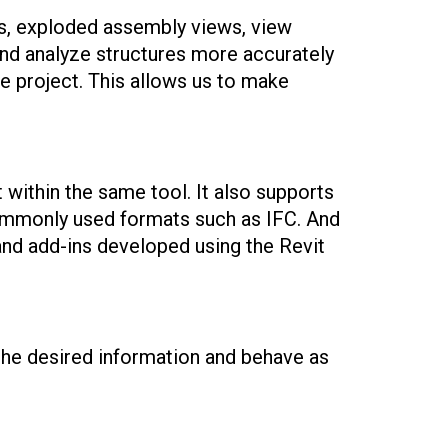
es, exploded assembly views, view
e and analyze structures more accurately
he project. This allows us to make
t within the same tool. It also supports
 commonly used formats such as IFC. And
 and add-ins developed using the Revit
n the desired information and behave as