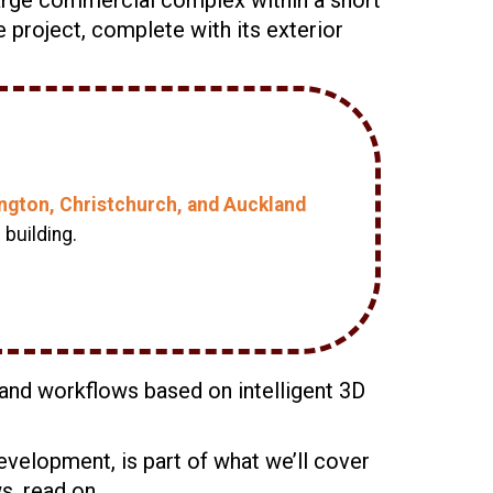
e project, complete with its exterior
lington, Christchurch, and Auckland
building.
n and workflows based on intelligent 3D
evelopment, is part of what we’ll cover
ws, read on.