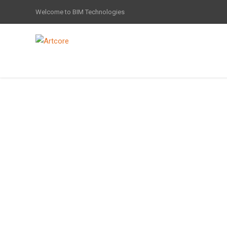
Welcome to BIM Technologies