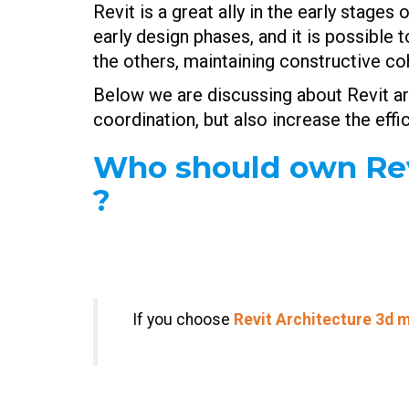
Revit is a great ally in the early stage
early design phases, and it is possible
the others, maintaining constructive c
Below we are discussing about Revit ar
coordination, but also increase the eff
Who should own Revi
?
If you choose
Revit Architecture 3d
m