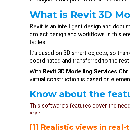
What is Revit 3D Mo
Revit is an intelligent design and doc
project design and workflows in this en
tables.
It’s based on 3D smart objects, so than
coordinated and transferred to the rest
With
Revit 3D Modelling Services Chr
virtual construction is based on elemen
Know about the featu
This software’s features cover the nee
are :
[1] Realistic views in real-