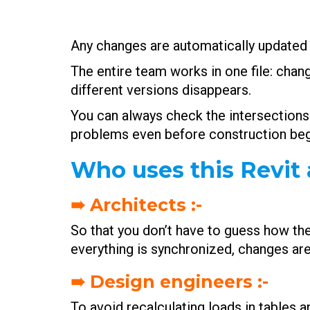
Any changes are automatically updated i
The entire team works in one file: chan
different versions disappears.
You can always check the intersections 
problems even before construction beg
Who uses this Revit 
➠ Architects :-
So that you don’t have to guess how the p
everything is synchronized, changes are
➠ Design engineers :-
To avoid recalculating loads in tables an