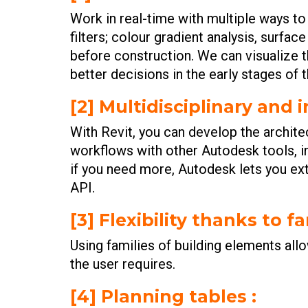
Work in real-time with multiple ways t
filters; colour gradient analysis, surfa
before construction. We can visualize t
better decisions in the early stages of 
[2] Multidisciplinary and 
With Revit, you can develop the architect
workflows with other Autodesk tools, i
if you need more, Autodesk lets you ext
API.
[3] Flexibility thanks to fa
Using families of building elements allo
the user requires.
[4] Planning tables :