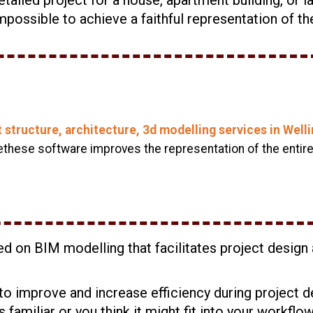
possible to achieve a faithful representation of th
t structure, architecture, 3d modelling services in Wel
hese software improves the representation of the entire 
sed on BIM modelling that facilitates project desig
to improve and increase efficiency during project d
s familiar or you think it might fit into your workflo