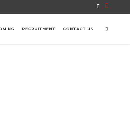
OMING
RECRUITMENT
CONTACT US