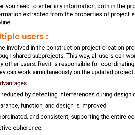
r you need to enter any information, both in the pro
ormation extracted from the properties of project e
line.
tiple users :
ne involved in the construction project creation pr
ugh shared subprojects. This way, all users can wor
 other users. Revit is responsible for coordinating 
they can work simultaneously on the updated project.
advantages :
e reduced by detecting interferences during design
rance, function, and design is improved.
rdinated, and consistent, supporting the entire con
ctive coherence.