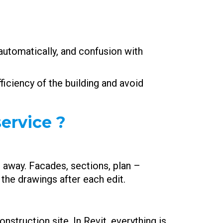
automatically, and confusion with
ficiency of the building and avoid
ervice ?
ht away. Facades, sections, plan –
the drawings after each edit.
nstruction site. In Revit, everything is