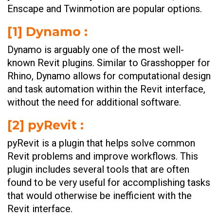
Enscape and Twinmotion are popular options.
[1] Dynamo :
Dynamo is arguably one of the most well-
known Revit plugins. Similar to Grasshopper for
Rhino, Dynamo allows for computational design
and task automation within the Revit interface,
without the need for additional software.
[2] pyRevit :
pyRevit is a plugin that helps solve common
Revit problems and improve workflows. This
plugin includes several tools that are often
found to be very useful for accomplishing tasks
that would otherwise be inefficient with the
Revit interface.