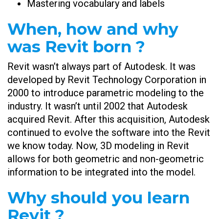
Mastering vocabulary and labels
When, how and why
was Revit born ?
Revit wasn’t always part of Autodesk. It was
developed by Revit Technology Corporation in
2000 to introduce parametric modeling to the
industry. It wasn’t until 2002 that Autodesk
acquired Revit. After this acquisition, Autodesk
continued to evolve the software into the Revit
we know today. Now, 3D modeling in Revit
allows for both geometric and non-geometric
information to be integrated into the model.
Why should you learn
Revit ?