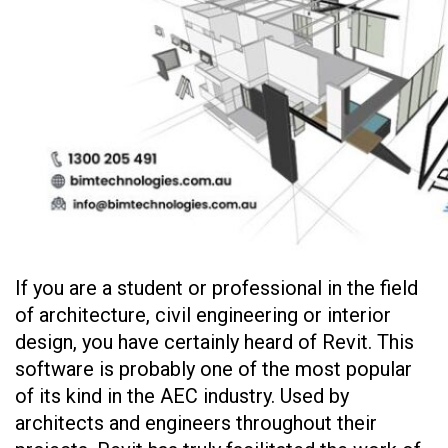
If you are a student or professional in the field
of architecture, civil engineering or interior
design, you have certainly heard of Revit. This
software is probably one of the most popular
of its kind in the AEC industry. Used by
architects and engineers throughout their