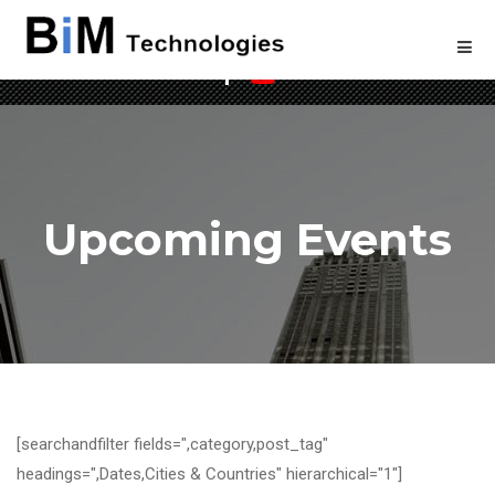
Welcome to BIM Technologies
Upcoming Events
[searchandfilter fields=",category,post_tag"
headings=",Dates,Cities & Countries" hierarchical="1"]