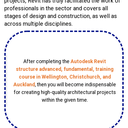
projects, Revit has truly facilitated the work of
professionals in the sector and covers all
stages of design and construction, as well as
across multiple disciplines.
After completing the
Autodesk Revit
structure advanced, fundamental, training
course in Wellington, Christchurch, and
Auckland
, then you will become indispensable
for creating high-quality architectural projects
within the given time.