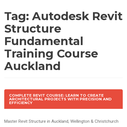
Tag:
Autodesk Revit
Structure
Fundamental
Training Course
Auckland
COMPLETE REVIT COURSE: LEARN TO CREATE
ARCHITECTURAL PROJECTS WITH PRECISION AND
EFFICIENCY
Master Revit Structure in Auckland, Wellington & Christchurch