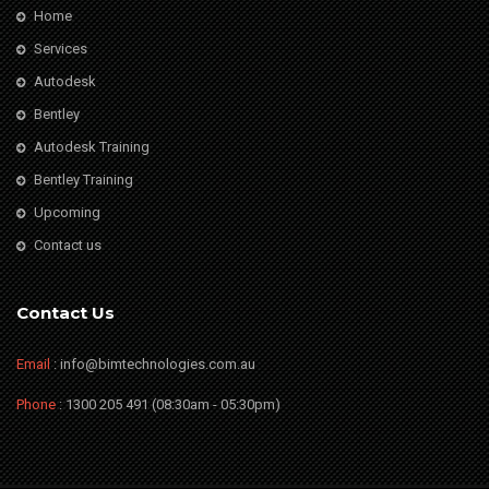
Home
Services
Autodesk
Bentley
Autodesk Training
Bentley Training
Upcoming
Contact us
Contact Us
Email
: info@bimtechnologies.com.au
Phone
: 1300 205 491 (08:30am - 05:30pm)