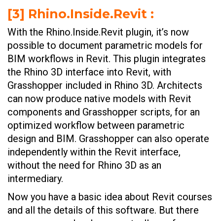
[3] Rhino.Inside.Revit :
With the Rhino.Inside.Revit plugin, it’s now
possible to document parametric models for
BIM workflows in Revit. This plugin integrates
the Rhino 3D interface into Revit, with
Grasshopper included in Rhino 3D. Architects
can now produce native models with Revit
components and Grasshopper scripts, for an
optimized workflow between parametric
design and BIM. Grasshopper can also operate
independently within the Revit interface,
without the need for Rhino 3D as an
intermediary.
Now you have a basic idea about Revit courses
and all the details of this software. But there