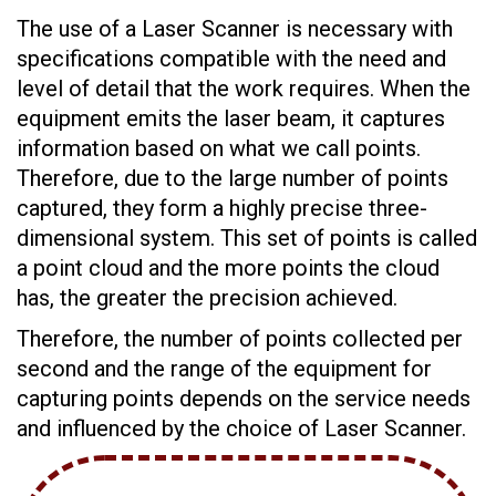
The use of a Laser Scanner is necessary with
specifications compatible with the need and
level of detail that the work requires. When the
equipment emits the laser beam, it captures
information based on what we call points.
Therefore, due to the large number of points
captured, they form a highly precise three-
dimensional system. This set of points is called
a point cloud and the more points the cloud
has, the greater the precision achieved.
Therefore, the number of points collected per
second and the range of the equipment for
capturing points depends on the service needs
and influenced by the choice of Laser Scanner.