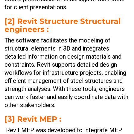
for client presentations.
[2] Revit Structure Structural
engineers :
The software facilitates the modeling of
structural elements in 3D and integrates
detailed information on design materials and
constraints. Revit supports detailed design
workflows for infrastructure projects, enabling
efficient management of steel structures and
strength analyses. With these tools, engineers
can work faster and easily coordinate data with
other stakeholders.
[3] Revit MEP :
Revit MEP was developed to integrate MEP