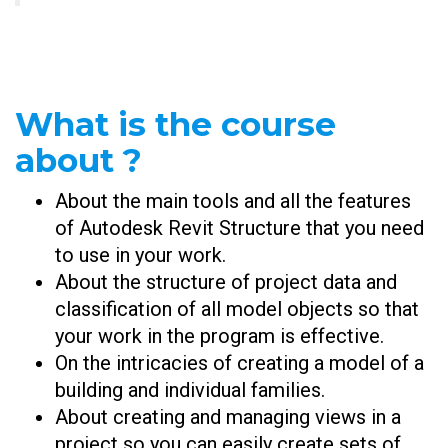
What is the course
about ?
About the main tools and all the features
of Autodesk Revit Structure that you need
to use in your work.
About the structure of project data and
classification of all model objects so that
your work in the program is effective.
On the intricacies of creating a model of a
building and individual families.
About creating and managing views in a
project so you can easily create sets of