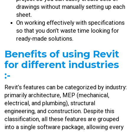
drawings without manually setting up each
sheet.
On working effectively with specifications
so that you don’t waste time looking for
ready-made solutions.
Benefits of using Revit
for different industries
:-
Revit’s features can be categorized by industry:
primarily architecture, MEP (mechanical,
electrical, and plumbing), structural
engineering, and construction. Despite this
classification, all these features are grouped
into a single software package, allowing every