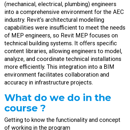
(mechanical, electrical, plumbing) engineers
into a comprehensive environment for the AEC
industry. Revit’s architectural modelling
capabilities were insufficient to meet the needs
of MEP engineers, so Revit MEP focuses on
technical building systems. It offers specific
content libraries, allowing engineers to model,
analyze, and coordinate technical installations
more efficiently. This integration into a BIM
environment facilitates collaboration and
accuracy in infrastructure projects.
What do we do in the
course ?
Getting to know the functionality and concept
of working in the program