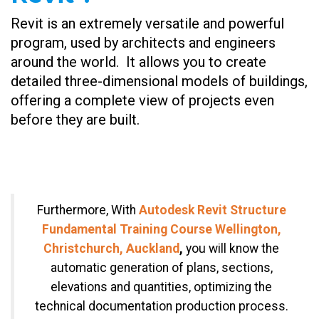
Revit is an extremely versatile and powerful
program, used by architects and engineers
around the world. It allows you to create
detailed three-dimensional models of buildings,
offering a complete view of projects even
before they are built.
Furthermore, With
Autodesk Revit Structure
Fundamental Training Course Wellington,
Christchurch, Auckland
,
you will know the
automatic generation of plans, sections,
elevations and quantities, optimizing the
technical documentation production process.