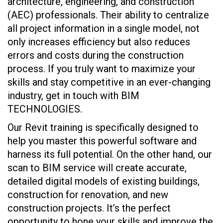
architecture, engineering, and construction
(AEC) professionals. Their ability to centralize
all project information in a single model, not
only increases efficiency but also reduces
errors and costs during the construction
process. If you truly want to maximize your
skills and stay competitive in an ever-changing
industry, get in touch with BIM
TECHNOLOGIES.
Our Revit training is specifically designed to
help you master this powerful software and
harness its full potential. On the other hand, our
scan to BIM service will create accurate,
detailed digital models of existing buildings,
construction for renovation, and new
construction projects. It’s the perfect
opportunity to hone your skills and improve the