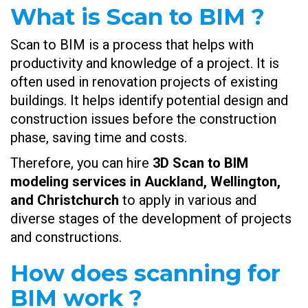
What is Scan to BIM ?
Scan to BIM is a process that helps with
productivity and knowledge of a project. It is
often used in renovation projects of existing
buildings. It helps identify potential design and
construction issues before the construction
phase, saving time and costs.
Therefore, you can hire
3D Scan to BIM
modeling services in Auckland, Wellington,
and Christchurch
to apply in various and
diverse stages of the development of projects
and constructions.
How does scanning for
BIM work ?