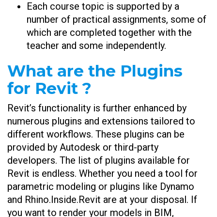
Each course topic is supported by a
number of practical assignments, some of
which are completed together with the
teacher and some independently.
What are the Plugins
for Revit ?
Revit’s functionality is further enhanced by
numerous plugins and extensions tailored to
different workflows. These plugins can be
provided by Autodesk or third-party
developers. The list of plugins available for
Revit is endless. Whether you need a tool for
parametric modeling or plugins like Dynamo
and Rhino.Inside.Revit are at your disposal. If
you want to render your models in BIM,