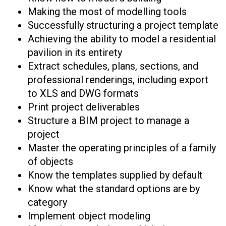
Making the most of modelling tools
Successfully structuring a project template
Achieving the ability to model a residential
pavilion in its entirety
Extract schedules, plans, sections, and
professional renderings, including export
to XLS and DWG formats
Print project deliverables
Structure a BIM project to manage a
project
Master the operating principles of a family
of objects
Know the templates supplied by default
Know what the standard options are by
category
Implement object modeling