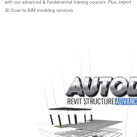
with our advanced & fundamental training courses. Plus, expert
3D Scan to BIM modeling services.