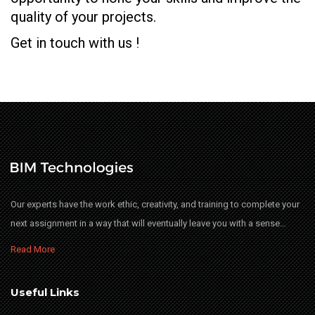
quality of your projects.
Get in touch with us !
Our experts have the work ethic, creativity, and training to complete your
next assignment in a way that will eventually leave you with a sense…
Read More
Useful Links