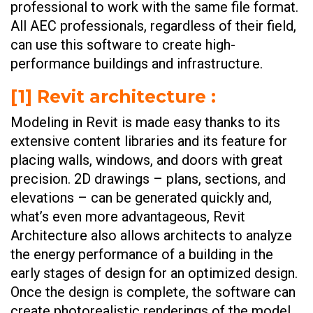
professional to work with the same file format.
All AEC professionals, regardless of their field,
can use this software to create high-
performance buildings and infrastructure.
[1] Revit architecture :
Modeling in Revit is made easy thanks to its
extensive content libraries and its feature for
placing walls, windows, and doors with great
precision. 2D drawings – plans, sections, and
elevations – can be generated quickly and,
what’s even more advantageous, Revit
Architecture also allows architects to analyze
the energy performance of a building in the
early stages of design for an optimized design.
Once the design is complete, the software can
create photorealistic renderings of the model