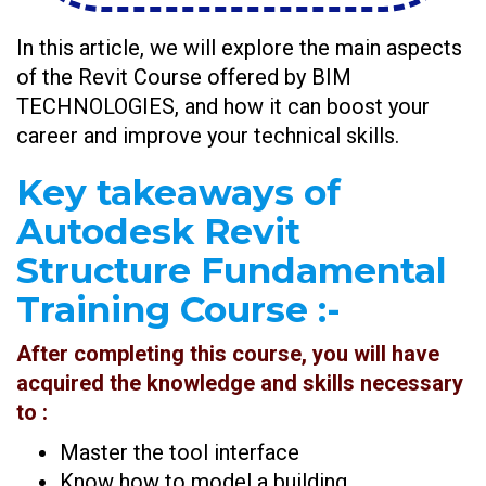
In this article, we will explore the main aspects
of the Revit Course offered by BIM
TECHNOLOGIES, and how it can boost your
career and improve your technical skills.
Key takeaways of
Autodesk Revit
Structure Fundamental
Training Course :-
After completing this course, you will have
acquired the knowledge and skills necessary
to :
Master the tool interface
Know how to model a building