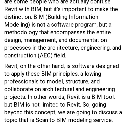
are some people who are actually confuse
Revit with BIM, but it’s important to make the
distinction. BIM (Building Information
Modeling) is not a software program, but a
methodology that encompasses the entire
design, management, and documentation
processes in the architecture, engineering, and
construction (AEC) field.
Revit, on the other hand, is software designed
to apply these BIM principles, allowing
professionals to model, structure, and
collaborate on architectural and engineering
projects. In other words, Revit is a BIM tool,
but BIM is not limited to Revit. So, going
beyond this concept, we are going to discuss a
topic that is Scan to BIM modeling service.