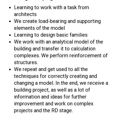
Learning to work with a task from
architects
We create load-bearing and supporting
elements of the model
Learning to design basic families
We work with an analytical model of the
building and transfer it to calculation
complexes. We perform reinforcement of
structures.
We repeat and get used to all the
techniques for correctly creating and
changing a model. In the end, we receive a
building project, as well as a lot of
information and ideas for further
improvement and work on complex
projects and the RD stage.