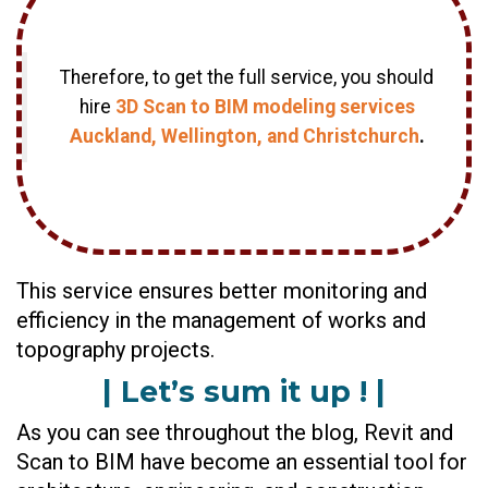
Therefore, to get the full service, you should
hire
3D Scan to BIM modeling services
Auckland, Wellington, and Christchurch
.
This service ensures better monitoring and
efficiency in the management of works and
topography projects.
| Let’s sum it up ! |
As you can see throughout the blog, Revit and
Scan to BIM have become an essential tool for