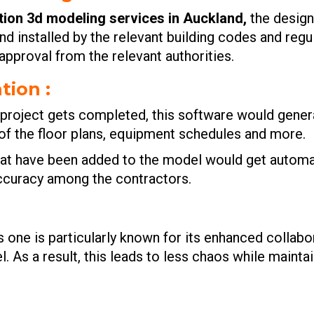
tion 3d modeling services in Auckland
,
the design
 installed by the relevant building codes and regul
pproval from the relevant authorities.
tion :
n project gets completed, this software would gen
 of the floor plans, equipment schedules and more.
at have been added to the model would get automati
 accuracy among the contractors.
s one is particularly known for its enhanced collab
. As a result, this leads to less chaos while mainta