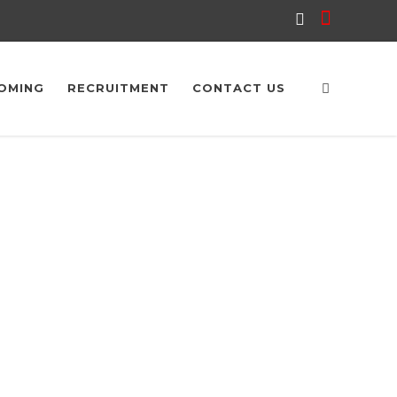
OMING
RECRUITMENT
CONTACT US