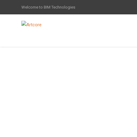
Welcome to BIM Technologies