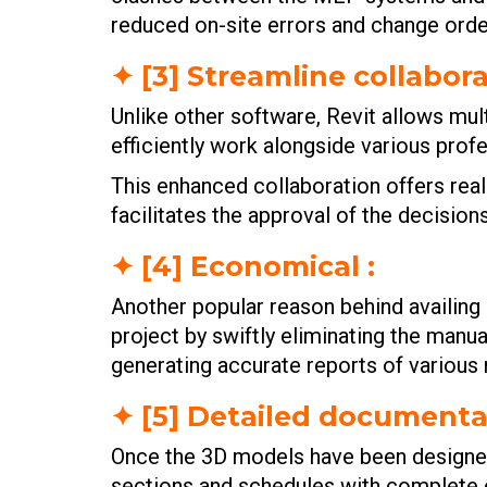
reduced on-site errors and change orde
✦ [3] Streamline collabora
Unlike other software, Revit allows mul
efficiently work alongside various prof
This enhanced collaboration offers rea
facilitates the approval of the decisions
✦ [4] Economical :
Another popular reason behind availing
project by swiftly eliminating the manua
generating accurate reports of various 
✦ [5] Detailed documentat
Once the 3D models have been designed 
sections and schedules with complete e