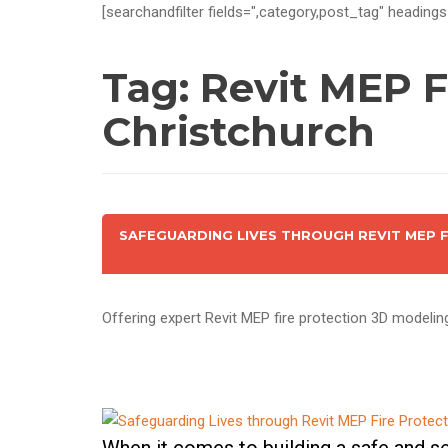
[searchandfilter fields=",category,post_tag" headings
Tag:
Revit MEP F
Christchurch
SAFEGUARDING LIVES THROUGH REVIT MEP 
Offering expert Revit MEP fire protection 3D modelin
When it comes to building a safe and sec