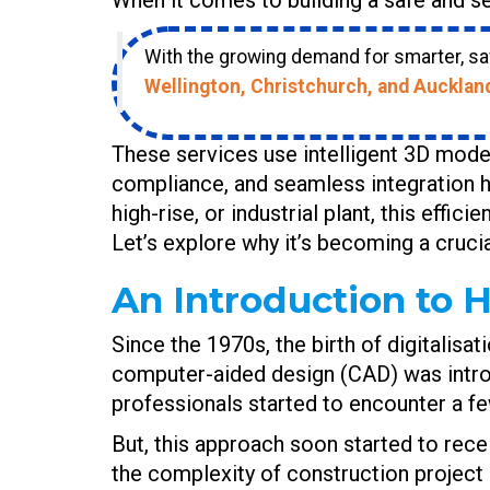
With the growing demand for smarter, saf
Wellington, Christchurch, and Aucklan
These services use intelligent 3D model
compliance, and seamless integration h
high-rise, or industrial plant, this effi
Let’s explore why it’s becoming a cruci
An Introduction to H
Since the 1970s, the birth of digitalisat
computer-aided design (CAD) was introdu
professionals started to encounter a f
But, this approach soon started to rece
the complexity of construction project 