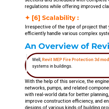
regulations while offering improved clar
✦ [6] Scalability :
Irrespective of the type of project that
efficiently handle various complex syste
An Overview of Revi
Well,
Revit MEP Fire Protection 3d mode
systems in buildings.
With the help of this service, the engin
networks, pumps, and related component
with real-world data for better plannin
improve construction efficiency, and ens
designs of various kinds of building pro