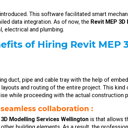
ntroduced. This software facilitated smart mechanic
iled data integration. As of now, the
Revit MEP 3D 
, electrical and plumbing.
efits of Hiring Revit MEP
ning duct, pipe and cable tray with the help of emb
 layouts and routing of the entire project. This kin
rise while proceeding with the actual construction p
 seamless collaboration :
 3D Modelling Services Wellington
is that allows 
her building elements. As a result, the profession