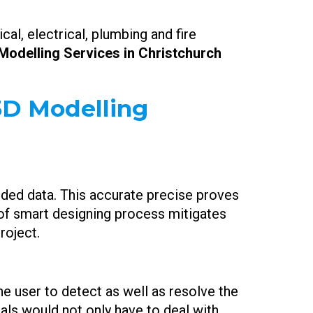
al, electrical, plumbing and fire
Modelling Services in Christchurch
 3D Modelling
edded data. This accurate precise proves
d of smart designing process mitigates
roject.
the user to detect as well as resolve the
als would not only have to deal with