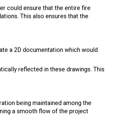
er could ensure that the entire fire
ations. This also ensures that the
erate a 2D documentation which would
cally reflected in these drawings. This
oration being maintained among the
ining a smooth flow of the project