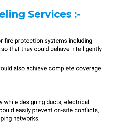
ling Services :-
r fire protection systems including
so that they could behave intelligently
 would also achieve complete coverage
while designing ducts, electrical
could easily prevent on-site conflicts,
piping networks.