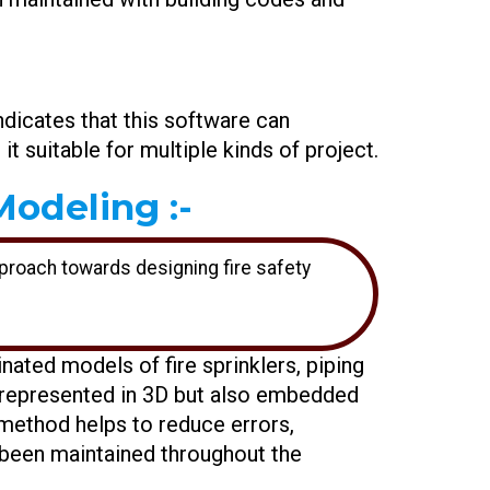
indicates that this software can
t suitable for multiple kinds of project.
odeling :-
pproach towards designing fire safety
inated models of fire sprinklers, piping
y represented in 3D but also embedded
 method helps to reduce errors,
s been maintained throughout the