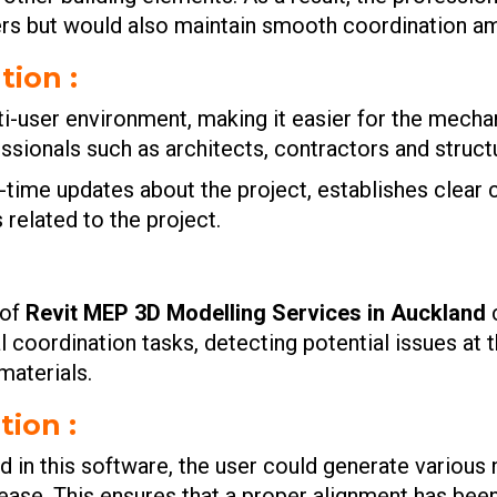
rs but would also maintain smooth coordination am
tion :
ti-user environment, making it easier for the mecha
essionals such as architects, contractors and struct
l-time updates about the project, establishes cle
 related to the project.
 of
Revit MEP 3D Modelling Services in Auckland
l coordination tasks, detecting potential issues at 
materials.
ion :
in this software, the user could generate various 
ase. This ensures that a proper alignment has been