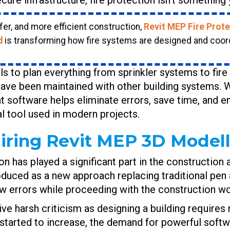
er, and more efficient construction,
Revit MEP Fire Prote
d
is transforming how fire systems are designed and coor
s to plan everything from sprinkler systems to fir
ave been maintained with other building systems. W
cient software helps eliminate errors, save time, and 
al tool used in modern projects.
iring Revit MEP 3D Modelli
ion has played a significant part in the construction
ced as a new approach replacing traditional pen an
ew errors while proceeding with the construction wo
ive harsh criticism as designing a building requires
started to increase, the demand for powerful softw