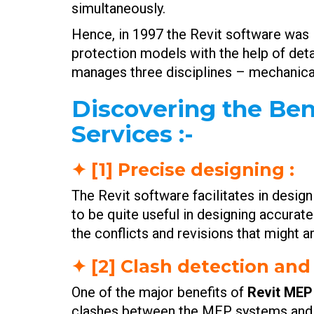
simultaneously.
Hence, in 1997 the Revit software was i
protection models with the help of deta
manages three disciplines – mechanical
Discovering the Ben
Services :-
✦ [1] Precise designing :
The Revit software facilitates in desig
to be quite useful in designing accurate
the conflicts and revisions that might a
✦ [2] Clash detection and
One of the major benefits of
Revit MEP
clashes between the MEP systems and ot