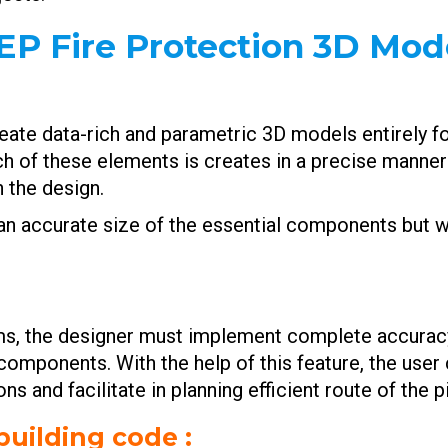
EP Fire Protection 3D Mode
eate data-rich and parametric 3D models entirely fo
ch of these elements is creates in a precise manner 
n the design.
e an accurate size of the essential components but
ms, the designer must implement complete accuracy 
components. With the help of this feature, the user 
ns and facilitate in planning efficient route of the 
building code :