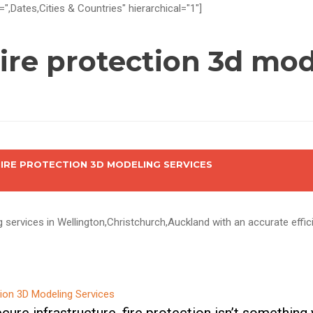
=",Dates,Cities & Countries" hierarchical="1"]
ire protection 3d mod
FIRE PROTECTION 3D MODELING SERVICES
g services in Wellington,Christchurch,Auckland with an accurate effi
ure infrastructure, fire protection isn’t something