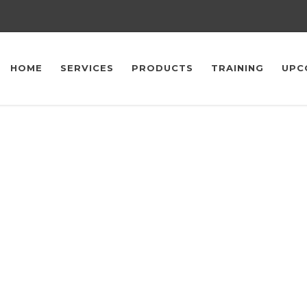
HOME
SERVICES
PRODUCTS
TRAINING
UPC
Upcoming Events