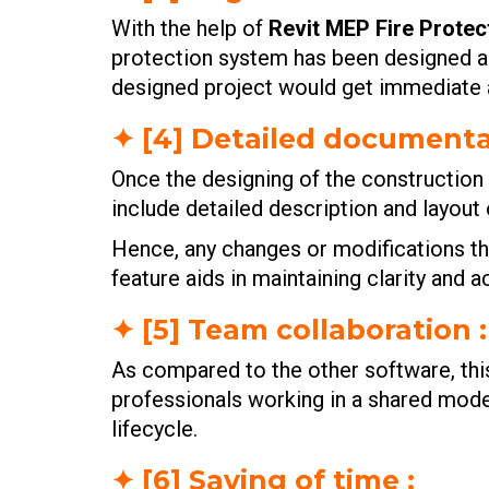
With the help of
Revit MEP Fire Protec
protection system has been designed and
designed project would get immediate a
✦ [4] Detailed documenta
Once the designing of the constructio
include detailed description and layout
Hence, any changes or modifications th
feature aids in maintaining clarity and
✦ [5] Team collaboration :
As compared to the other software, thi
professionals working in a shared model
lifecycle.
✦ [6] Saving of time :