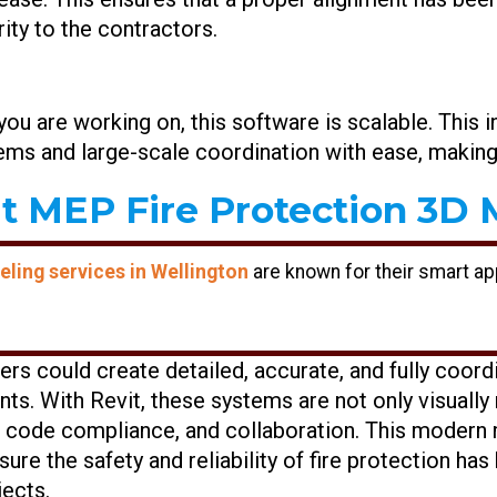
ity to the contractors.
 you are working on, this software is scalable. This 
ms and large-scale coordination with ease, making i
t MEP Fire Protection 3D M
ling services in Wellington
are known for their smart a
eers could create detailed, accurate, and fully coord
s. With Revit, these systems are not only visuall
g, code compliance, and collaboration. This modern
ure the safety and reliability of fire protection ha
jects.