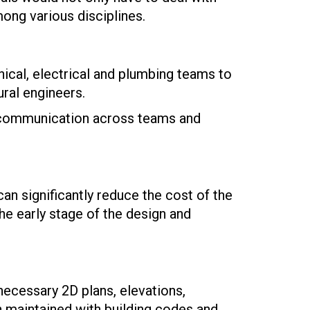
ong various disciplines.
nical, electrical and plumbing teams to
ural engineers.
ar communication across teams and
can significantly reduce the cost of the
the early stage of the design and
necessary 2D plans, elevations,
 maintained with building codes and