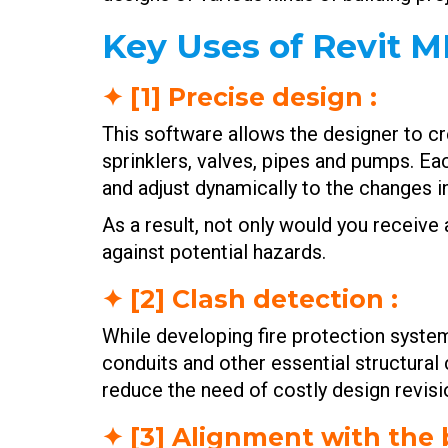
Key Uses of Revit M
✦ [1] Precise design :
This software allows the designer to cr
sprinklers, valves, pipes and pumps. Ea
and adjust dynamically to the changes i
As a result, not only would you receiv
against potential hazards.
✦ [2] Clash detection :
While developing fire protection syste
conduits and other essential structural 
reduce the need of costly design revisio
✦ [3] Alignment with the 