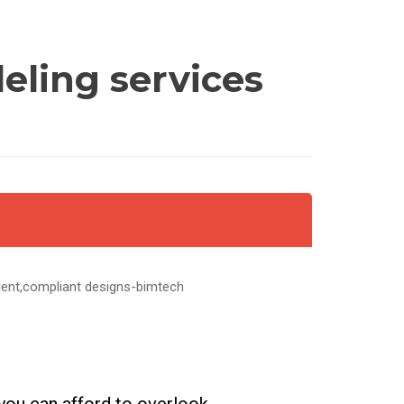
eling services
cient,compliant designs-bimtech
 you can afford to overlook.