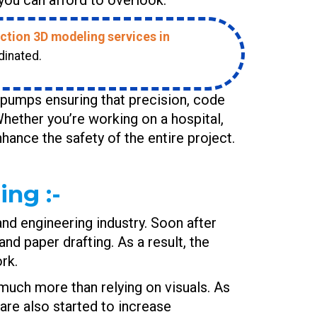
ction 3D modeling services in
dinated.
e pumps ensuring that precision, code
hether you’re working on a hospital,
enhance the safety of the entire project.
ng :-
 and engineering industry. Soon after
d paper drafting. As a result, the
rk.
 much more than relying on visuals. As
are also started to increase