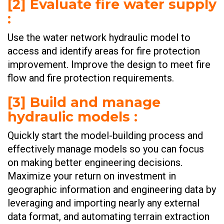
[2] Evaluate fire water supply
:
​Use the water network hydraulic model to
access and identify areas for fire protection
improvement. Improve the design to meet fire
flow and fire protection requirements.
[3] Build and manage
hydraulic models :
Quickly start the model-building process and
effectively manage models so you can focus
on making better engineering decisions.
Maximize your return on investment in
geographic information and engineering data by
leveraging and importing nearly any external
data format, and automating terrain extraction