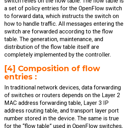
switch relies on the flow table. The flow table is
a set of policy entries for the OpenFlow switch
to forward data, which instructs the switch on
how to handle traffic. All messages entering the
switch are forwarded according to the flow
table. The generation, maintenance, and
distribution of the flow table itself are
completely implemented by the controller.
[4] Composition of flow
entries :
In traditional network devices, data forwarding
of switches or routers depends on the Layer 2
MAC address forwarding table, Layer 3 IP
address routing table, and transport layer port
number stored in the device. The same is true
for the “flow table” used in OpenFlow switches,