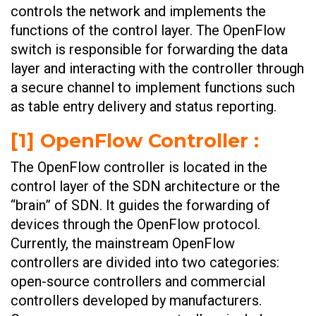
controls the network and implements the
functions of the control layer. The OpenFlow
switch is responsible for forwarding the data
layer and interacting with the controller through
a secure channel to implement functions such
as table entry delivery and status reporting.
[1] OpenFlow Controller :
The OpenFlow controller is located in the
control layer of the SDN architecture or the
“brain” of SDN. It guides the forwarding of
devices through the OpenFlow protocol.
Currently, the mainstream OpenFlow
controllers are divided into two categories:
open-source controllers and commercial
controllers developed by manufacturers.