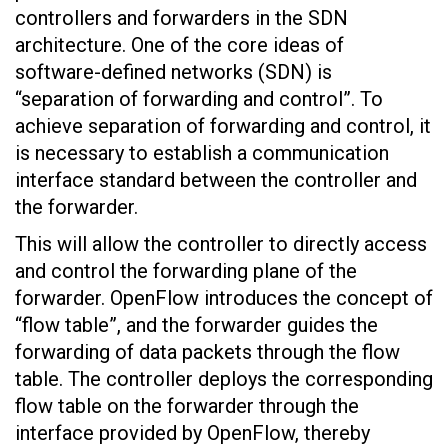
controllers and forwarders in the SDN
architecture. One of the core ideas of
software-defined networks (SDN) is
“separation of forwarding and control”. To
achieve separation of forwarding and control, it
is necessary to establish a communication
interface standard between the controller and
the forwarder.
This will allow the controller to directly access
and control the forwarding plane of the
forwarder. OpenFlow introduces the concept of
“flow table”, and the forwarder guides the
forwarding of data packets through the flow
table. The controller deploys the corresponding
flow table on the forwarder through the
interface provided by OpenFlow, thereby