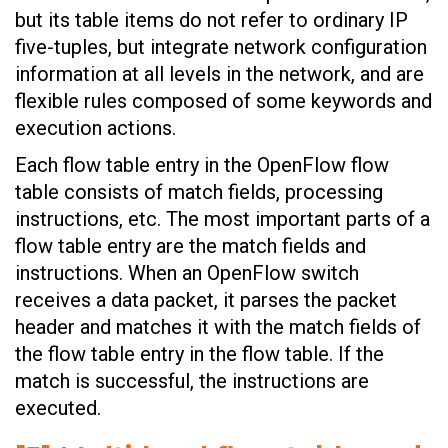
but its table items do not refer to ordinary IP
five-tuples, but integrate network configuration
information at all levels in the network, and are
flexible rules composed of some keywords and
execution actions.
Each flow table entry in the OpenFlow flow
table consists of match fields, processing
instructions, etc. The most important parts of a
flow table entry are the match fields and
instructions. When an OpenFlow switch
receives a data packet, it parses the packet
header and matches it with the match fields of
the flow table entry in the flow table. If the
match is successful, the instructions are
executed.