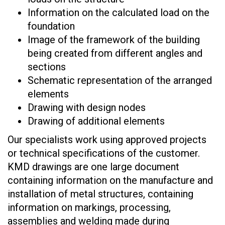
Information on the calculated load on the
foundation
Image of the framework of the building
being created from different angles and
sections
Schematic representation of the arranged
elements
Drawing with design nodes
Drawing of additional elements
Our specialists work using approved projects
or technical specifications of the customer.
KMD drawings are one large document
containing information on the manufacture and
installation of metal structures, containing
information on markings, processing,
assemblies and welding made during