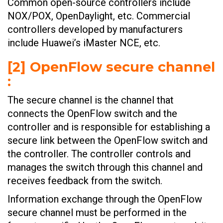
Common open-source controllers include
NOX/POX, OpenDaylight, etc. Commercial
controllers developed by manufacturers
include Huawei’s iMaster NCE, etc.
[2] OpenFlow secure channel
:
The secure channel is the channel that
connects the OpenFlow switch and the
controller and is responsible for establishing a
secure link between the OpenFlow switch and
the controller. The controller controls and
manages the switch through this channel and
receives feedback from the switch.
Information exchange through the OpenFlow
secure channel must be performed in the