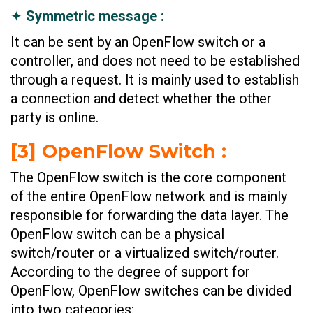
✦
Symmetric message :
It can be sent by an OpenFlow switch or a
controller, and does not need to be established
through a request. It is mainly used to establish
a connection and detect whether the other
party is online.
[3] OpenFlow Switch :
The OpenFlow switch is the core component
of the entire OpenFlow network and is mainly
responsible for forwarding the data layer. The
OpenFlow switch can be a physical
switch/router or a virtualized switch/router.
According to the degree of support for
OpenFlow, OpenFlow switches can be divided
into two categories: