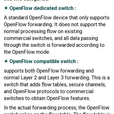
✦ OpenFlow dedicated switch :
A standard OpenFlow device that only supports
OpenFlow forwarding. It does not support the
normal processing flow on existing
commercial switches, and all data passing
through the switch is forwarded according to
the OpenFlow mode.
✦ OpenFlow compatible switch :
supports both OpenFlow forwarding and
normal Layer 2 and Layer 3 forwarding. This is a
switch that adds flow tables, secure channels,
and OpenFlow protocols to commercial
switches to obtain OpenFlow features.
In the actual forwarding process, the OpenFlow