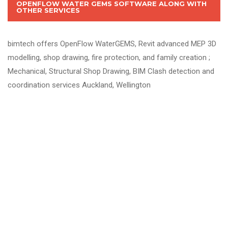
OPENFLOW WATER GEMS SOFTWARE ALONG WITH
OTHER SERVICES
bimtech offers OpenFlow WaterGEMS, Revit advanced MEP 3D
modelling, shop drawing, fire protection, and family creation ;
Mechanical, Structural Shop Drawing, BIM Clash detection and
coordination services Auckland, Wellington