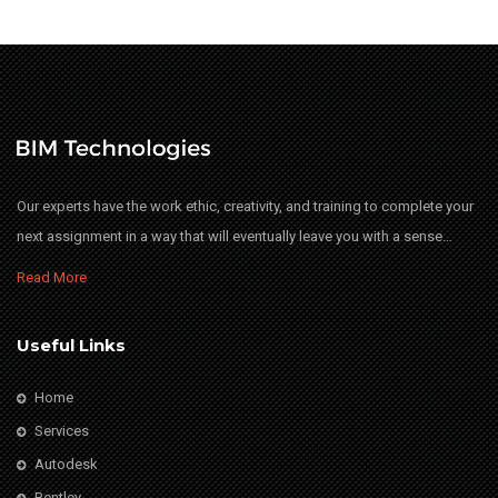
Our experts have the work ethic, creativity, and training to complete your
next assignment in a way that will eventually leave you with a sense…
Read More
Useful Links
Home
Services
Autodesk
Bentley