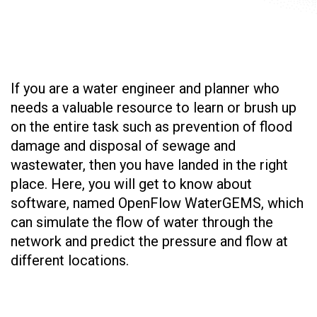
If you are a water engineer and planner who
needs a valuable resource to learn or brush up
on the entire task such as prevention of flood
damage and disposal of sewage and
wastewater, then you have landed in the right
place. Here, you will get to know about
software, named OpenFlow WaterGEMS, which
can simulate the flow of water through the
network and predict the pressure and flow at
different locations.