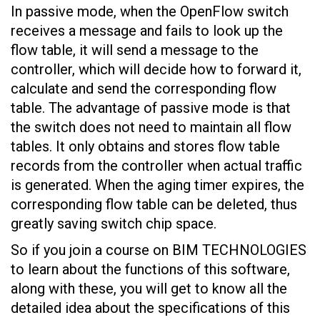
In passive mode, when the OpenFlow switch
receives a message and fails to look up the
flow table, it will send a message to the
controller, which will decide how to forward it,
calculate and send the corresponding flow
table. The advantage of passive mode is that
the switch does not need to maintain all flow
tables. It only obtains and stores flow table
records from the controller when actual traffic
is generated. When the aging timer expires, the
corresponding flow table can be deleted, thus
greatly saving switch chip space.
So if you join a course on BIM TECHNOLOGIES
to learn about the functions of this software,
along with these, you will get to know all the
detailed idea about the specifications of this