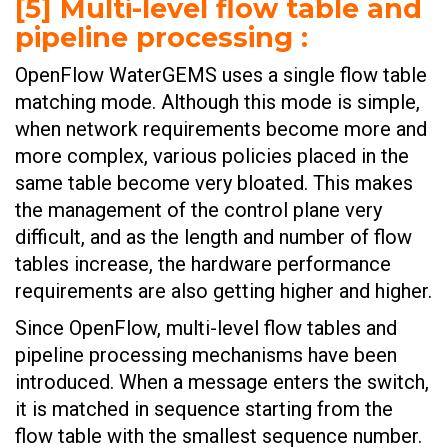
[5] Multi-level flow table and
pipeline processing :
OpenFlow WaterGEMS uses a single flow table
matching mode. Although this mode is simple,
when network requirements become more and
more complex, various policies placed in the
same table become very bloated. This makes
the management of the control plane very
difficult, and as the length and number of flow
tables increase, the hardware performance
requirements are also getting higher and higher.
Since OpenFlow, multi-level flow tables and
pipeline processing mechanisms have been
introduced. When a message enters the switch,
it is matched in sequence starting from the
flow table with the smallest sequence number.