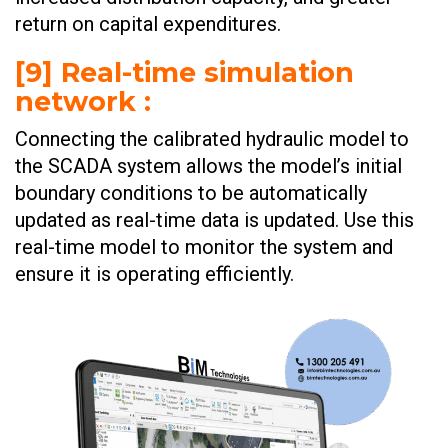
return on capital expenditures. ​​​
[9] Real-time simulation
network :
Connecting the calibrated hydraulic model to
the SCADA system allows the model’s initial
boundary conditions to be automatically
updated as real-time data is updated. Use this
real-time model to monitor the system and
ensure it is operating efficiently. ​