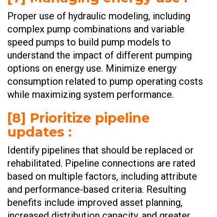
Proper use of hydraulic modeling, including
complex pump combinations and variable
speed pumps to build pump models to
understand the impact of different pumping
options on energy use. Minimize energy
consumption related to pump operating costs
while maximizing system performance. ​​​​
[8] Prioritize pipeline
updates :
Identify pipelines that should be replaced or
rehabilitated. Pipeline connections are rated
based on multiple factors, including attribute
and performance-based criteria. Resulting
benefits include improved asset planning,
increased distribution capacity, and greater