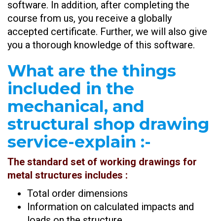
software. In addition, after completing the
course from us, you receive a globally
accepted certificate. Further, we will also give
you a thorough knowledge of this software.
What are the things
included in the
mechanical, and
structural shop drawing
service-explain
:-
The standard set of working drawings for
metal structures includes :
Total order dimensions
Information on calculated impacts and
loads on the structure