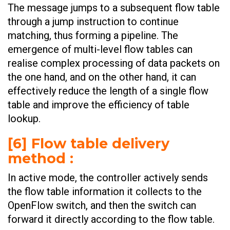
The message jumps to a subsequent flow table
through a jump instruction to continue
matching, thus forming a pipeline. The
emergence of multi-level flow tables can
realise complex processing of data packets on
the one hand, and on the other hand, it can
effectively reduce the length of a single flow
table and improve the efficiency of table
lookup.
[6] Flow table delivery
method :
In active mode, the controller actively sends
the flow table information it collects to the
OpenFlow switch, and then the switch can
forward it directly according to the flow table.