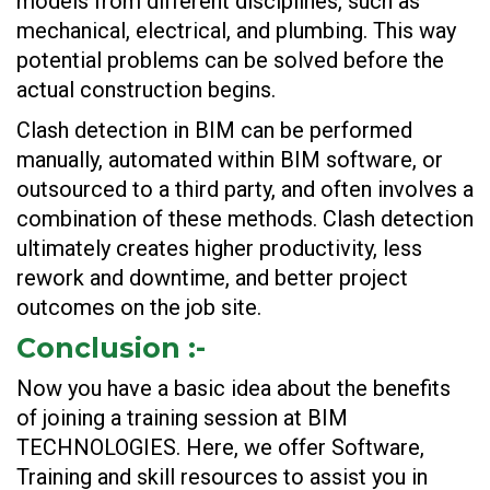
models from different disciplines, such as
mechanical, electrical, and plumbing. This way
potential problems can be solved before the
actual construction begins.
Clash detection in BIM can be performed
manually, automated within BIM software, or
outsourced to a third party, and often involves a
combination of these methods. Clash detection
ultimately creates higher productivity, less
rework and downtime, and better project
outcomes on the job site.
Conclusion
:-
Now you have a basic idea about the benefits
of joining a training session at BIM
TECHNOLOGIES. Here, we offer Software,
Training and skill resources to assist you in