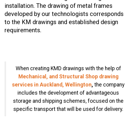
installation. The drawing of metal frames
developed by our technologists corresponds
to the KM drawings and established design
requirements.
When creating KMD drawings with the help of
Mechanical, and Structural Shop drawing
services in Auckland, Wellington
,
the company
includes the development of advantageous
storage and shipping schemes, focused on the
specific transport that will be used for delivery.