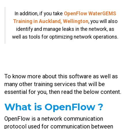
In addition, if you take
OpenFlow WaterGEMS
Training in Auckland, Wellington
, you will also
identify and manage leaks in the network, as
well as tools for optimizing network operations.
To know more about this software as well as
many other training services that will be
essential for you, then read the below content.
What is OpenFlow ?
OpenFlow is a network communication
protocol used for communication between