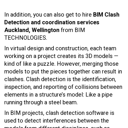
In addition, you can also get to hire
BIM Clash
Detection and coordination services
Auckland, Wellington
from BIM
TECHNOLOGIES.
In virtual design and construction, each team
working on a project creates its 3D models —
kind of like a puzzle. However, merging those
models to put the pieces together can result in
clashes. Clash detection is the identification,
inspection, and reporting of collisions between
elements in a structure’s model: Like a pipe
running through a steel beam.
In BIM projects, clash detection software is
used to detect interferences between the