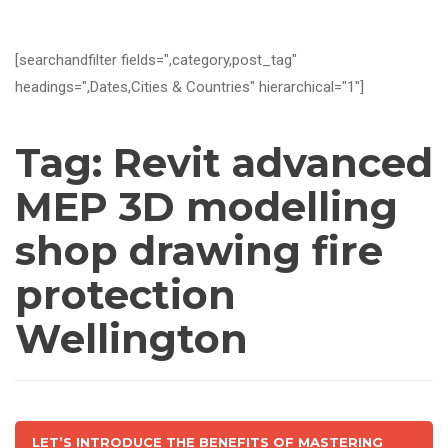
[searchandfilter fields=",category,post_tag"
headings=",Dates,Cities & Countries" hierarchical="1"]
Tag:
Revit advanced
MEP 3D modelling
shop drawing fire
protection
Wellington
LET’S INTRODUCE THE BENEFITS OF MASTERING