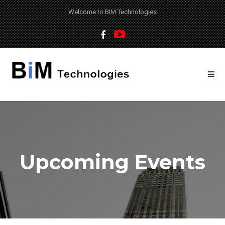
Welcome to BIM Technologies
Upcoming Events