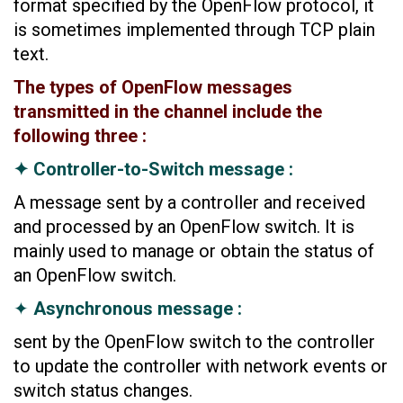
format specified by the OpenFlow protocol, it
is sometimes implemented through TCP plain
text.
The types of OpenFlow messages
transmitted in the channel include the
following three :
✦ Controller-to-Switch message :
A message sent by a controller and received
and processed by an OpenFlow switch. It is
mainly used to manage or obtain the status of
an OpenFlow switch.
✦
Asynchronous message :
sent by the OpenFlow switch to the controller
to update the controller with network events or
switch status changes.