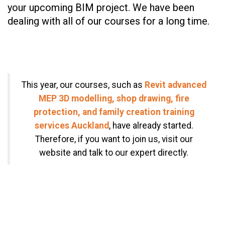
your upcoming BIM project. We have been
dealing with all of our courses for a long time.
This year, our courses, such as
Revit advanced
MEP 3D modelling, shop drawing, fire
protection, and family creation training
services Auckland
, have already started.
Therefore, if you want to join us, visit our
website and talk to our expert directly.