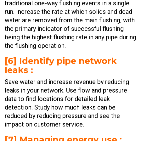
traditional one-way flushing events in a single
run. Increase the rate at which solids and dead
water are removed from the main flushing, with
the primary indicator of successful flushing
being the highest flushing rate in any pipe during
the flushing operation. ​
[6] Identify pipe network
leaks :
Save water and increase revenue by reducing
leaks in your network. Use flow and pressure
data to find locations for detailed leak
detection. Study how much leaks can be
reduced by reducing pressure and see the
impact on customer service. ​​
[7] Managing energy use :