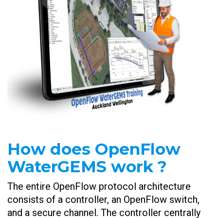
How does OpenFlow
WaterGEMS work ?
The entire OpenFlow protocol architecture
consists of a controller, an OpenFlow switch,
and a secure channel. The controller centrally