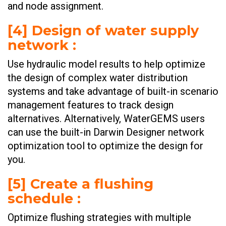
and node assignment. ​
[4] Design of water supply
network :
Use hydraulic model results to help optimize
the design of complex water distribution
systems and take advantage of built-in scenario
management features to track design
alternatives. Alternatively, WaterGEMS users
can use the built-in Darwin Designer network
optimization tool to optimize the design for
you. ​
[5] Create a flushing
schedule :
Optimize flushing strategies with multiple