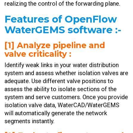
realizing the control of the forwarding plane.
Features of OpenFlow
WaterGEMS software :-
[1] Analyze pipeline and
valve criticality :
Identify weak links in your water distribution
system and assess whether isolation valves are
adequate. Use different valve positions to
assess the ability to isolate sections of the
system and serve customers. Once you provide
isolation valve data, WaterCAD/WaterGEMS
will automatically generate the network
segments instantly. ​