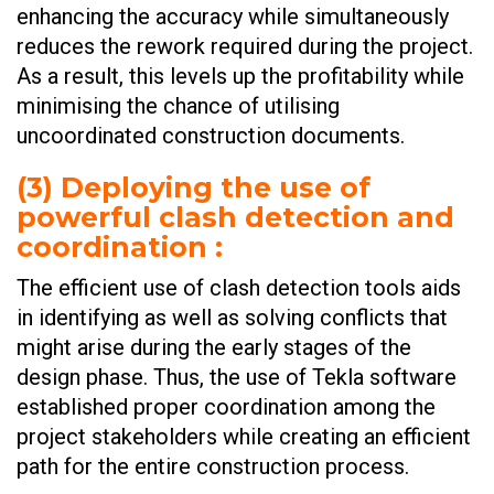
enhancing the accuracy while simultaneously
reduces the rework required during the project.
As a result, this levels up the profitability while
minimising the chance of utilising
uncoordinated construction documents.
(
3) Deploying the use of
powerful clash detection and
coordination
:
The efficient use of clash detection tools aids
in identifying as well as solving conflicts that
might arise during the early stages of the
design phase. Thus, the use of Tekla software
established proper coordination among the
project stakeholders while creating an efficient
path for the entire construction process.