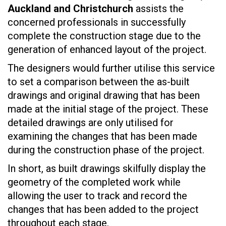
Auckland and Christchurch
assists the
concerned professionals in successfully
complete the construction stage due to the
generation of enhanced layout of the project.
The designers would further utilise this service
to set a comparison between the as-built
drawings and original drawing that has been
made at the initial stage of the project. These
detailed drawings are only utilised for
examining the changes that has been made
during the construction phase of the project.
In short, as built drawings skilfully display the
geometry of the completed work while
allowing the user to track and record the
changes that has been added to the project
throughout each stage.