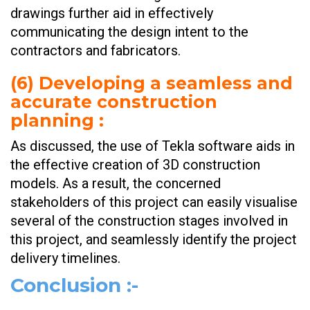
drawings further aid in effectively
communicating the design intent to the
contractors and fabricators.
(
6) Developing a seamless and
accurate construction
planning
:
As discussed, the use of Tekla software aids in
the effective creation of 3D construction
models. As a result, the concerned
stakeholders of this project can easily visualise
several of the construction stages involved in
this project, and seamlessly identify the project
delivery timelines.
Conclusion
:-