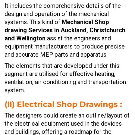
It includes the comprehensive details of the
design and operation of the mechanical
systems. This kind of
Mechanical Shop
drawing Services in Auckland, Christchurch
and Wellington
assist the engineers and
equipment manufacturers to produce precise
and accurate MEP parts and apparatus.
The elements that are developed under this
segment are utilised for effective heating,
ventilation, air conditioning and transportation
system.
(II)
Electrical Shop Drawings
:
The designers could create an outline/layout of
the electrical equipment used in the devices
and buildings, offering a roadmap for the