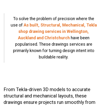
To solve the problem of precision where the
use of
As built, Structural, Mechanical, Tekla
shop drawing services in Wellington,
Auckland and Christchurch
have been
popularised. These drawings services are
primarily known for turning design intent into
buildable reality.
From Tekla-driven 3D models to accurate
structural and mechanical layouts, these
drawings ensure projects run smoothly from