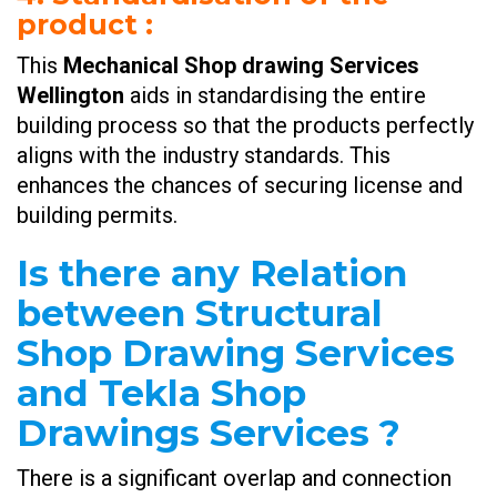
product
:
This
Mechanical Shop drawing Services
Wellington
aids in standardising the entire
building process so that the products perfectly
aligns with the industry standards. This
enhances the chances of securing license and
building permits.
Is there any Relation
between Structural
Shop Drawing Services
and Tekla Shop
Drawings Services ?
There is a significant overlap and connection