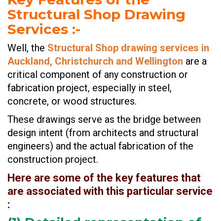
Structural Shop Drawing
Services
:-
Well, the
Structural Shop drawing services in
Auckland, Christchurch and Wellington
are a
critical component of any construction or
fabrication project, especially in steel,
concrete, or wood structures.
These drawings serve as the bridge between
design intent (from architects and structural
engineers) and the actual fabrication of the
construction project.
Here are some of the key features that
are associated with this particular service
: