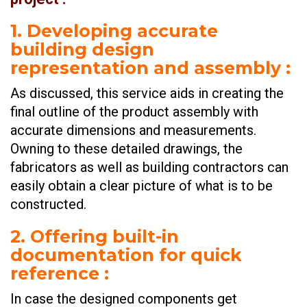
1. Developing accurate
building design
representation and assembly
:
As discussed, this service aids in creating the
final outline of the product assembly with
accurate dimensions and measurements.
Owning to these detailed drawings, the
fabricators as well as building contractors can
easily obtain a clear picture of what is to be
constructed.
2. Offering built-in
documentation for quick
reference
:
In case the designed components get