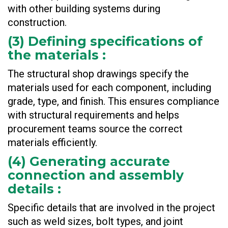
with other building systems during
construction.
(
3) Defining specifications of
the materials
:
The structural shop drawings specify the
materials used for each component, including
grade, type, and finish. This ensures compliance
with structural requirements and helps
procurement teams source the correct
materials efficiently.
(
4) Generating accurate
connection and assembly
details
:
Specific details that are involved in the project
such as weld sizes, bolt types, and joint