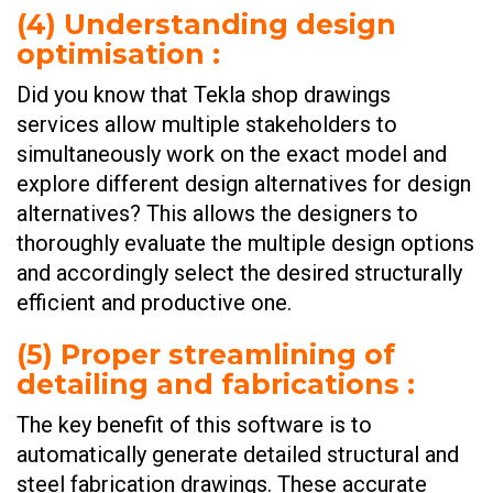
(
4) Understanding design
optimisation
:
Did you know that Tekla shop drawings
services allow multiple stakeholders to
simultaneously work on the exact model and
explore different design alternatives for design
alternatives? This allows the designers to
thoroughly evaluate the multiple design options
and accordingly select the desired structurally
efficient and productive one.
(
5) Proper streamlining of
detailing and fabrications
:
The key benefit of this software is to
automatically generate detailed structural and
steel fabrication drawings. These accurate