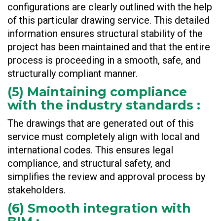
configurations are clearly outlined with the help
of this particular drawing service. This detailed
information ensures structural stability of the
project has been maintained and that the entire
process is proceeding in a smooth, safe, and
structurally compliant manner.
(
5) Maintaining compliance
with the industry standards
:
The drawings that are generated out of this
service must completely align with local and
international codes. This ensures legal
compliance, and structural safety, and
simplifies the review and approval process by
stakeholders.
(
6) Smooth integration with