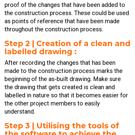
proof of the changes that have been added to
the construction process. These could be used
as points of reference that have been made
throughout the construction process.
Step 2 | Creation of a clean and
labelled drawing
:
After recording the changes that has been
made to the construction process marks the
beginning of the as-built drawing. Make sure
the drawing that gets created is clean and
labelled in nature so that it becomes easier for
the other project members to easily
understand.
Step 3 | Utilising the tools of
the software to achieve the