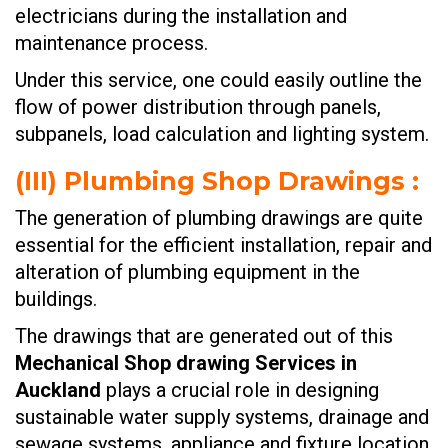
electricians during the installation and
maintenance process.
Under this service, one could easily outline the
flow of power distribution through panels,
subpanels, load calculation and lighting system.
(III)
Plumbing Shop Drawings
:
The generation of plumbing drawings are quite
essential for the efficient installation, repair and
alteration of plumbing equipment in the
buildings.
The drawings that are generated out of this
Mechanical Shop drawing Services in
Auckland
plays a crucial role in designing
sustainable water supply systems, drainage and
sewage systems, appliance and fixture location