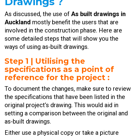
Drawings ?
As discussed, the use of
As built drawings in
Auckland
mostly benefit the users that are
involved in the construction phase. Here are
some detailed steps that will show you the
ways of using as-built drawings.
Step 1 | Utilising the
specifications as a point of
reference for the project
:
To document the changes, make sure to review
the specifications that have been listed in the
original project’s drawing. This would aid in
setting a comparison between the original and
as-built drawings.
Either use a physical copy or take a picture