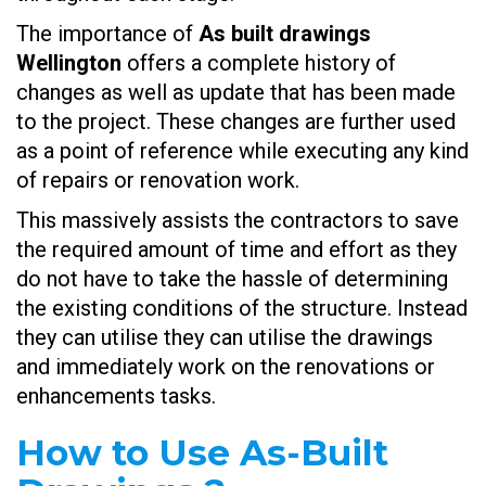
The importance of
As built drawings
Wellington
offers a complete history of
changes as well as update that has been made
to the project. These changes are further used
as a point of reference while executing any kind
of repairs or renovation work.
This massively assists the contractors to save
the required amount of time and effort as they
do not have to take the hassle of determining
the existing conditions of the structure. Instead
they can utilise they can utilise the drawings
and immediately work on the renovations or
enhancements tasks.
How to Use As-Built