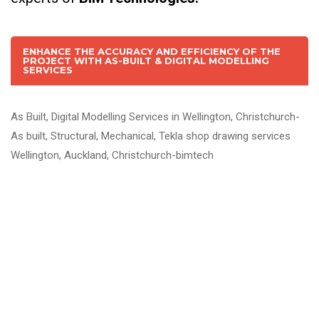
ENHANCE THE ACCURACY AND EFFICIENCY OF THE
PROJECT WITH AS-BUILT & DIGITAL MODELLING
SERVICES
As Built, Digital Modelling Services in Wellington, Christchurch-
As built, Structural, Mechanical, Tekla shop drawing services
Wellington, Auckland, Christchurch-bimtech