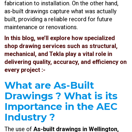
fabrication to installation. On the other hand,
as-built drawings capture what was actually
built, providing a reliable record for future
maintenance or renovations.
In this blog, we’ll explore how specialized
shop drawing services such as structural,
mechanical, and Tekla play a vital role in
delivering quality, accuracy, and efficiency on
every project
:-
What are As-Built
Drawings ? What is its
Importance in the AEC
Industry ?
The use of
As-built drawings in Wellington,