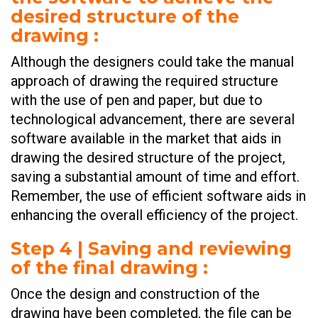
desired structure of the
drawing
:
Although the designers could take the manual
approach of drawing the required structure
with the use of pen and paper, but due to
technological advancement, there are several
software available in the market that aids in
drawing the desired structure of the project,
saving a substantial amount of time and effort.
Remember, the use of efficient software aids in
enhancing the overall efficiency of the project.
Step 4 | Saving and reviewing
of the final drawing
:
Once the design and construction of the
drawing have been completed, the file can be