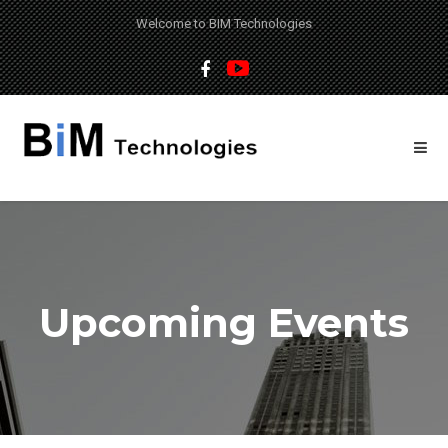
Welcome to BIM Technologies
Upcoming Events