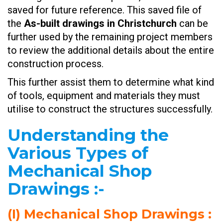
saved for future reference. This saved file of
the
As-built drawings in Christchurch
can be
further used by the remaining project members
to review the additional details about the entire
construction process.
This further assist them to determine what kind
of tools, equipment and materials they must
utilise to construct the structures successfully.
Understanding the
Various Types of
Mechanical Shop
Drawings
:-
(I)
Mechanical Shop Drawings
: