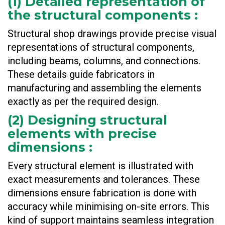
(
1) Detailed representation of
the structural components
:
Structural shop drawings provide precise visual
representations of structural components,
including beams, columns, and connections.
These details guide fabricators in
manufacturing and assembling the elements
exactly as per the required design.
(
2) Designing structural
elements with precise
dimensions
:
Every structural element is illustrated with
exact measurements and tolerances. These
dimensions ensure fabrication is done with
accuracy while minimising on-site errors. This
kind of support maintains seamless integration