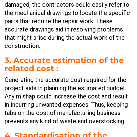
damaged, the contractors could easily refer to
the mechanical drawings to locate the specific
parts that require the repair work. These
accurate drawings aid in resolving problems
that might arise during the actual work of the
construction.
3. Accurate estimation of the
related cost
:
Generating the accurate cost required for the
project aids in planning the estimated budget.
Any mishap could increase the cost and result
in incurring unwanted expenses. Thus, keeping
tabs on the cost of manufacturing business
prevents any kind of waste and overstocking.
4. Standardisation of the