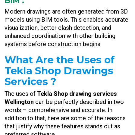
BIM
:
Modern drawings are often generated from 3D
models using BIM tools. This enables accurate
visualization, better clash detection, and
enhanced coordination with other building
systems before construction begins.
What Are the Uses of
Tekla Shop Drawings
Services ?
The uses of
Tekla Shop drawing services
Wellington
can be perfectly described in two
words – comprehensive and accurate. In
addition to that, here are some of the reasons
that justify why these features stands out as
preferred software.