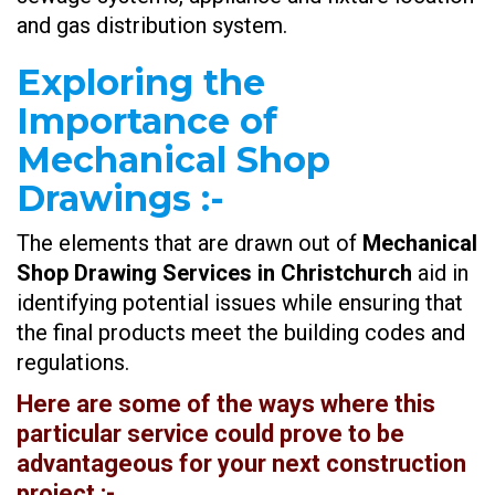
and gas distribution system.
Exploring the
Importance of
Mechanical Shop
Drawings
:-
The elements that are drawn out of
Mechanical
Shop Drawing Services in Christchurch
aid in
identifying potential issues while ensuring that
the final products meet the building codes and
regulations.
Here are some of the ways where this
particular service could prove to be
advantageous for your next construction
project :-