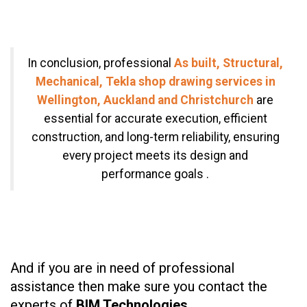
In conclusion, professional
As built, Structural,
Mechanical, Tekla shop drawing services in
Wellington, Auckland and Christchurch
are
essential for accurate execution, efficient
construction, and long-term reliability, ensuring
every project meets its design and
performance goals .
And if you are in need of professional
assistance then make sure you contact the
experts of
BIM Technologies.