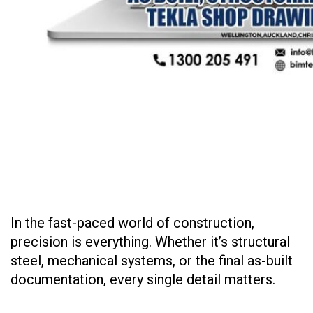
In the fast-paced world of construction,
precision is everything. Whether it’s structural
steel, mechanical systems, or the final as-built
documentation, every single detail matters.