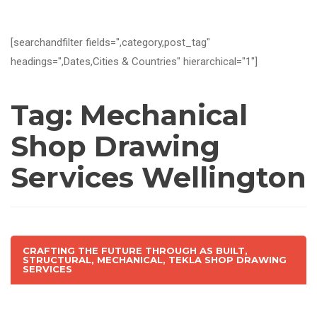
[searchandfilter fields=",category,post_tag"
headings=",Dates,Cities & Countries" hierarchical="1"]
Tag:
Mechanical
Shop Drawing
Services Wellington
CRAFTING THE FUTURE THROUGH AS BUILT,
STRUCTURAL, MECHANICAL, TEKLA SHOP DRAWING
SERVICES