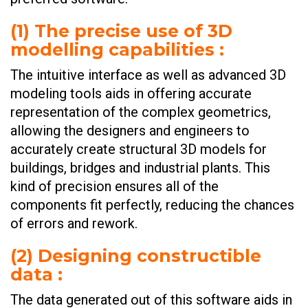
(
1) The precise use of 3D
modelling capabilities
:
The intuitive interface as well as advanced 3D
modeling tools aids in offering accurate
representation of the complex geometrics,
allowing the designers and engineers to
accurately create structural 3D models for
buildings, bridges and industrial plants. This
kind of precision ensures all of the
components fit perfectly, reducing the chances
of errors and rework.
(
2) Designing constructible
data
:
The data generated out of this software aids in