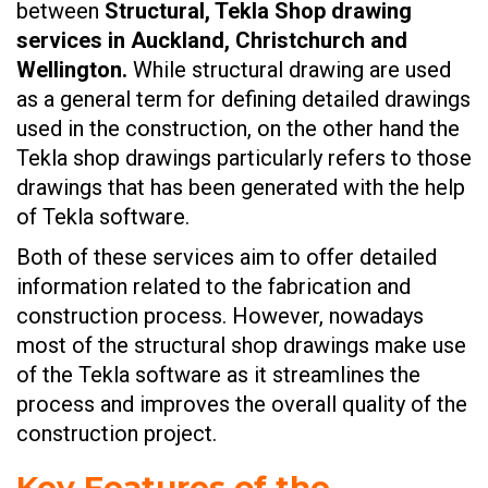
between
Structural, Tekla Shop drawing
services in Auckland, Christchurch and
Wellington.
While structural drawing are used
as a general term for defining detailed drawings
used in the construction, on the other hand the
Tekla shop drawings particularly refers to those
drawings that has been generated with the help
of Tekla software.
Both of these services aim to offer detailed
information related to the fabrication and
construction process. However, nowadays
most of the structural shop drawings make use
of the Tekla software as it streamlines the
process and improves the overall quality of the
construction project.
Key Features of the