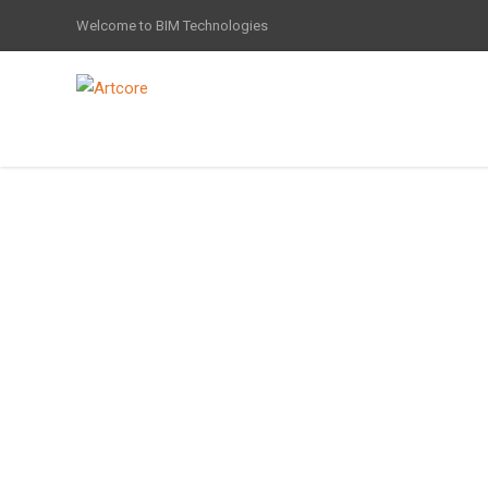
Welcome to BIM Technologies