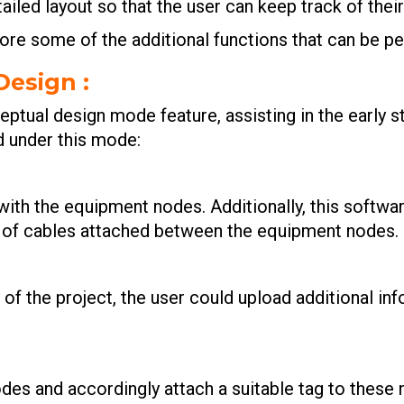
etailed layout so that the user can keep track of their
lore some of the additional functions that can be p
Design
:
ptual design mode feature, assisting in the early s
d under this mode:
with the equipment nodes. Additionally, this softwa
s of cables attached between the equipment nodes.
of the project, the user could upload additional in
des and accordingly attach a suitable tag to these 