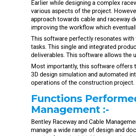
Earlier while designing a complex race
various aspects of the project. Howev
approach towards cable and raceway desi
improving the workflow which eventually
This software perfectly resonates with 
tasks. This single and integrated produ
deliverables. This software allows the u
Most importantly, this software offers t
3D design simulation and automated inte
operations of the construction project.
Functions Performe
Management
:-
Bentley Raceway and Cable Management c
manage a wide range of design and docu