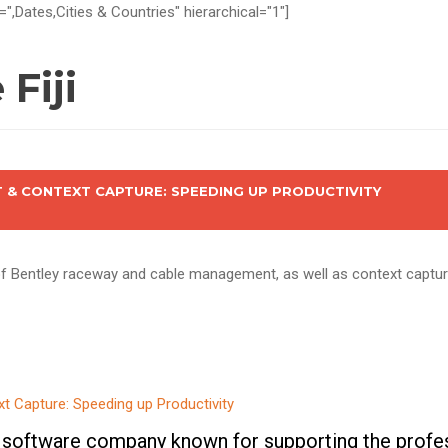
=",Dates,Cities & Countries" hierarchical="1"]
Fiji
& CONTEXT CAPTURE: SPEEDING UP PRODUCTIVITY
 of Bentley raceway and cable management, as well as context captu
 software company known for supporting the profes