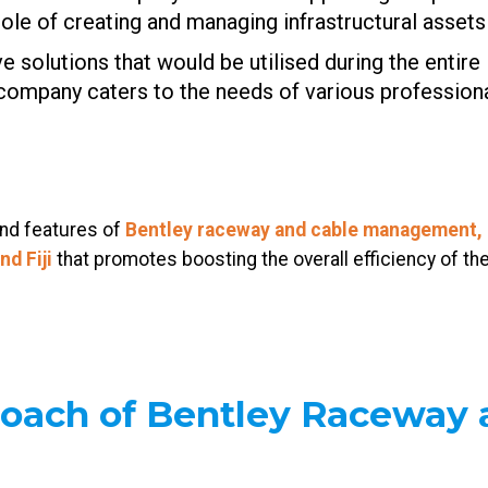
ole of creating and managing infrastructural assets 
solutions that would be utilised during the entire l
 company caters to the needs of various professiona
and features of
Bentley raceway and cable management, 
and
Fiji
that promotes boosting the overall efficiency of the
roach of Bentley Raceway 