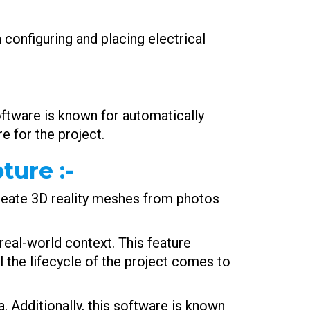
 configuring and placing electrical
oftware is known for automatically
e for the project.
pture
:-
create 3D reality meshes from photos
real-world context. This feature
l the lifecycle of the project comes to
. Additionally, this software is known