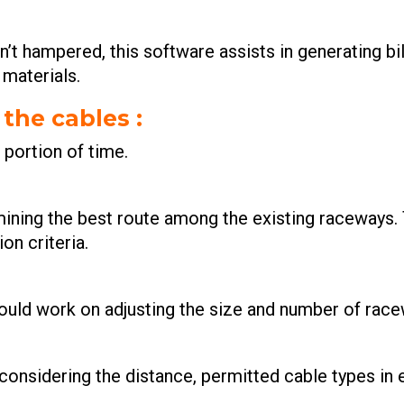
n’t hampered, this software assists in generating bil
 materials.
 the cables
:
t portion of time.
rmining the best route among the existing raceways.
on criteria.
could work on adjusting the size and number of race
considering the distance, permitted cable types in