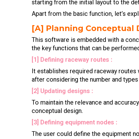
starting from the initial layout to the d
Apart from the basic function, let’s exp
[A] Planning Conceptual 
This software is embedded with a conce
the key functions that can be performe
[1] Defining raceway routes :
It establishes required raceway routes 
after considering the number and type
[2] Updating designs :
To maintain the relevance and accuracy 
conceptual design.
[3] Defining equipment nodes :
The user could define the equipment no