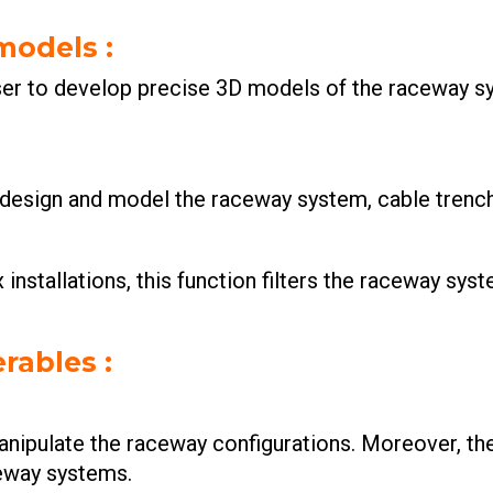
 models
:
er to develop precise 3D models of the raceway sy
y design and model the raceway system, cable trenc
installations, this function filters the raceway syst
rables :
ipulate the raceway configurations. Moreover, the 
eway systems.