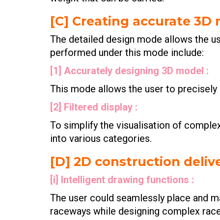
[C] Creating accurate 3D
The detailed design mode allows the us
performed under this mode include:
[1] Accurately designing 3D model :
This mode allows the user to precisel
[2] Filtered display :
To simplify the visualisation of complex 
into various categories.
[D] 2D construction delive
[i] Intelligent drawing functions :
The user could seamlessly place and man
raceways while designing complex rac