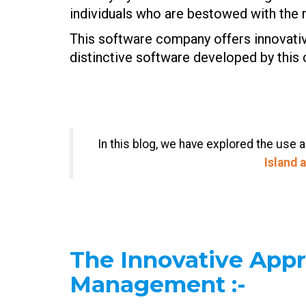
individuals who are bestowed with the r
This software company offers innovative 
distinctive software developed by this
In this blog, we have explored the use 
Island 
The Innovative App
Management
:-