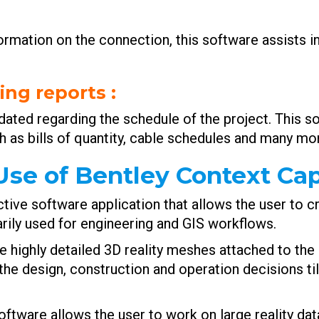
ormation on the connection, this software assists in
ing reports
:
pdated regarding the schedule of the project. This s
h as bills of quantity, cable schedules and many mor
se of Bentley Context Ca
ctive software application that allows the user to 
arily used for engineering and GIS workflows.
e highly detailed 3D reality meshes attached to the 
the design, construction and operation decisions til
ftware allows the user to work on large reality data