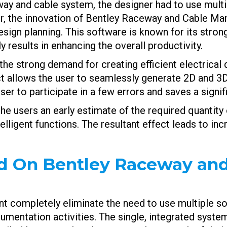
way and cable system, the designer had to use mult
er, the innovation of Bentley Raceway and Cable M
gn planning. This software is known for its strong 
 results in enhancing the overall productivity.
the strong demand for creating efficient electrica
ct allows the user to seamlessly generate 2D and 3
ser to participate in a few errors and saves a signi
he users an early estimate of the required quantity o
lligent functions. The resultant effect leads to in
d On Bentley Raceway and
ompletely eliminate the need to use multiple soft
mentation activities. The single, integrated system