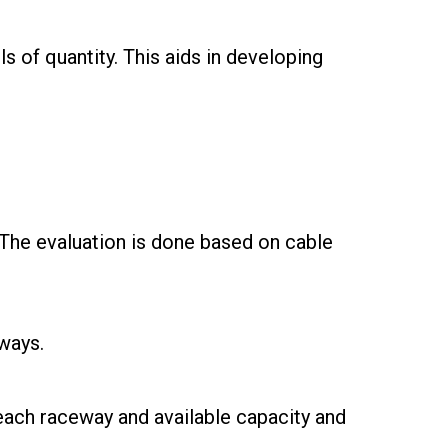
ls of quantity. This aids in developing
 The evaluation is done based on cable
ways.
 each raceway and available capacity and