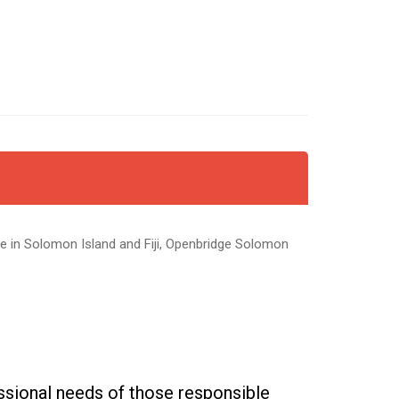
re in Solomon Island and Fiji, Openbridge Solomon
sional needs of those responsible