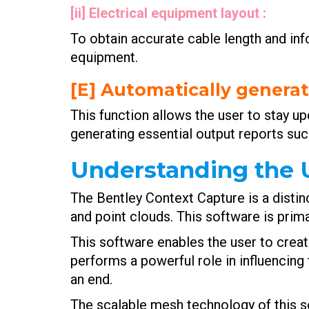
[ii] Electrical equipment layout :
To obtain accurate cable length and inf
equipment.
[E] Automatically generat
This function allows the user to stay u
generating essential output reports suc
Understanding the U
The Bentley Context Capture is a distin
and point clouds. This software is prim
This software enables the user to creat
performs a powerful role in influencing 
an end.
The scalable mesh technology of this so