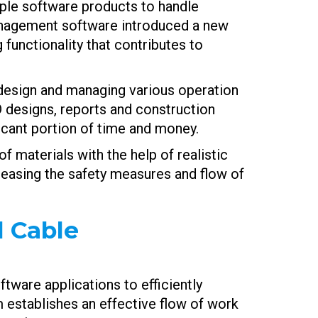
iple software products to handle
anagement software introduced a new
functionality that contributes to
l design and managing various operation
D designs, reports and construction
ficant portion of time and money.
f materials with the help of realistic
creasing the safety measures and flow of
 Cable
ware applications to efficiently
 establishes an effective flow of work