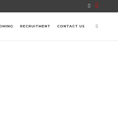
OMING
RECRUITMENT
CONTACT US