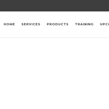
HOME
SERVICES
PRODUCTS
TRAINING
UPC
Upcoming Events