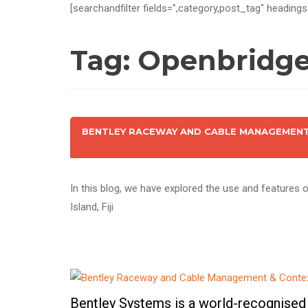
[searchandfilter fields=",category,post_tag" headings
Tag:
Openbridge 
BENTLEY RACEWAY AND CABLE MANAGEMENT 
In this blog, we have explored the use and features
Island, Fiji
Bentley Systems is a world-recognised