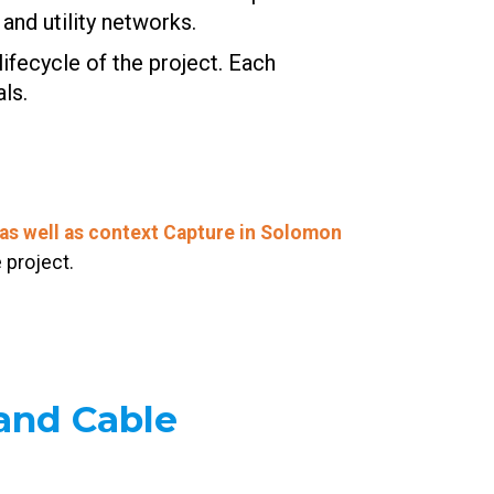
and utility networks.
ifecycle of the project. Each
ls.
as well as context Capture in Solomon
 project.
and Cable