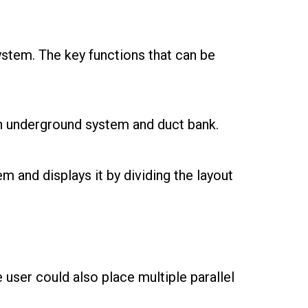
stem. The key functions that can be
h underground system and duct bank.
em and displays it by dividing the layout
user could also place multiple parallel