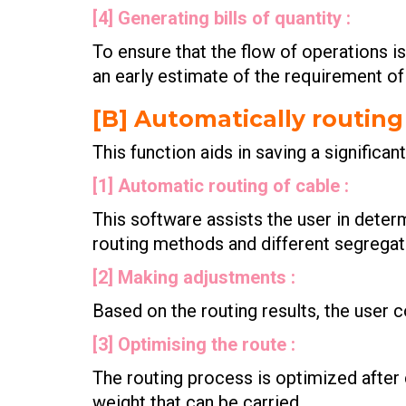
[4] Generating bills of quantity :
To ensure that the flow of operations is
an early estimate of the requirement of
[B] Automatically routing
This function aids in saving a significan
[1] Automatic routing of cable :
This software assists the user in dete
routing methods and different segregati
[2] Making adjustments :
Based on the routing results, the user 
[3] Optimising the route :
The routing process is optimized after 
weight that can be carried.