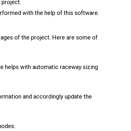
 project.
erformed with the help of this software.
tages of the project. Here are some of
re helps with automatic raceway sizing
formation and accordingly update the
nodes.