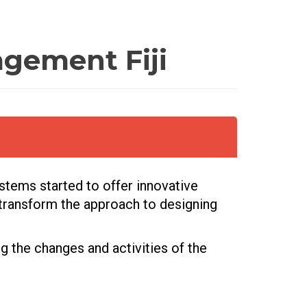
gement Fiji
ystems started to offer innovative
 transform the approach to designing
ng the changes and activities of the