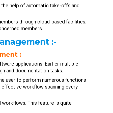
h the help of automatic take-offs and
members through cloud-based facilities.
 concerned members.
 Management
:-
ement
:
tware applications. Earlier multiple
ign and documentation tasks.
he user to perform numerous functions
n effective workflow spanning every
 workflows. This feature is quite