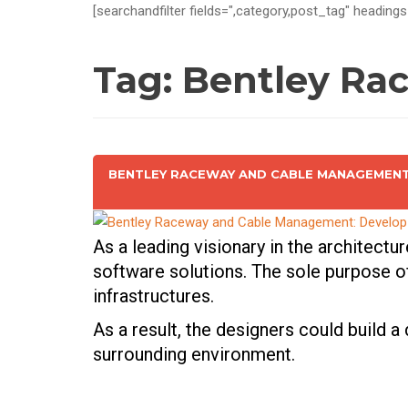
[searchandfilter fields=",category,post_tag" headings
Tag:
Bentley Ra
BENTLEY RACEWAY AND CABLE MANAGEMENT:
As a leading visionary in the architectu
software solutions. The sole purpose of
infrastructures.
As a result, the designers could build a
surrounding environment.