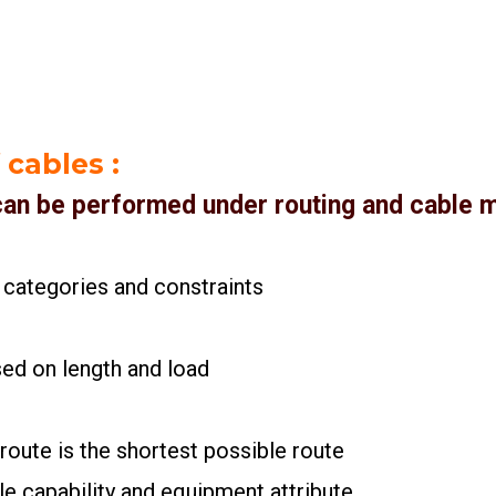
 cables
:
 can be performed under routing and cable 
 categories and constraints
sed on length and load
 route is the shortest possible route
le capability and equipment attribute