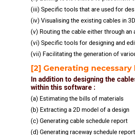
(iii) Specific tools that are used for de
(iv) Visualising the existing cables in 
(v) Routing the cable either through a
(vi) Specific tools for designing and ed
(vii) Facilitating the generation of vari
[2] Generating necessary b
In addition to designing the cabl
within this software :
(a) Estimating the bills of materials
(b) Extracting a 2D model of a design
(c) Generating cable schedule report
(d) Generating raceway schedule repor