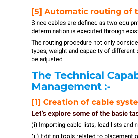
[5] Automatic routing of 
Since cables are defined as two equipm
determination is executed through exist
The routing procedure not only consider
types, weight and capacity of different
be adjusted.
The Technical Capab
Management
:-
[1] Creation of cable sys
Let’s explore some of the basic ta
(i) Importing cable lists, load lists an
(ii) Editing tools related to placement