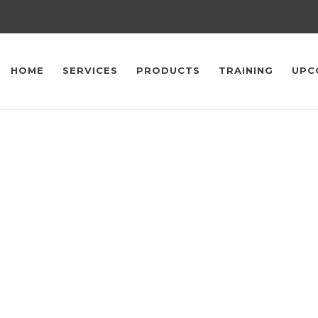
HOME
SERVICES
PRODUCTS
TRAINING
UPC
Upcoming Events