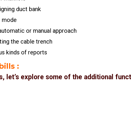
signing duct bank
3D mode
n automatic or manual approach
iting the cable trench
ous kinds of reports
ills
:
es, let’s explore some of the additional fun
t