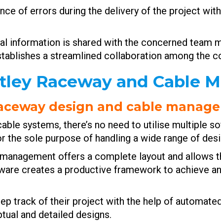
nce of errors during the delivery of the project wit
cial information is shared with the concerned team 
stablishes a streamlined collaboration among the
ntley Raceway and Cable
 raceway design and cable manag
le systems, there’s no need to utilise multiple sof
r the sole purpose of handling a wide range of des
 management offers a complete layout and allows t
oftware creates a productive framework to achieve a
ep track of their project with the help of automated
ptual and detailed designs.