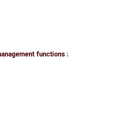
management functions :