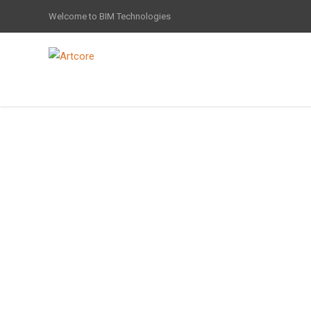
Welcome to BIM Technologies