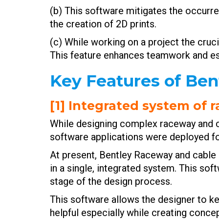
(b) This software mitigates the occurre
the creation of 2D prints.
(c) While working on a project the cru
This feature enhances teamwork and e
Key Features of Be
[1] Integrated system of
While designing complex raceway and cab
software applications were deployed fo
At present, Bentley Raceway and cable
in a single, integrated system. This s
stage of the design process.
This software allows the designer to ke
helpful especially while creating conce