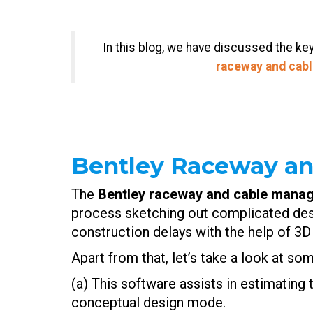
In this blog, we have discussed the k
raceway and cab
Bentley Raceway a
The
Bentley raceway and cable manag
process sketching out complicated des
construction delays with the help of 3D
Apart from that, let’s take a look at so
(a) This software assists in estimating 
conceptual design mode.