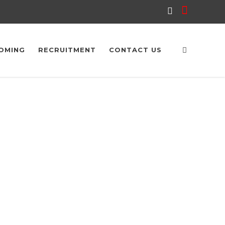
OMING
RECRUITMENT
CONTACT US