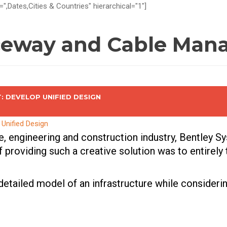
=",Dates,Cities & Countries" hierarchical="1"]
ceway and Cable Mana
 DEVELOP UNIFIED DESIGN
re, engineering and construction industry, Bentley S
 providing such a creative solution was to entirely
 detailed model of an infrastructure while consideri