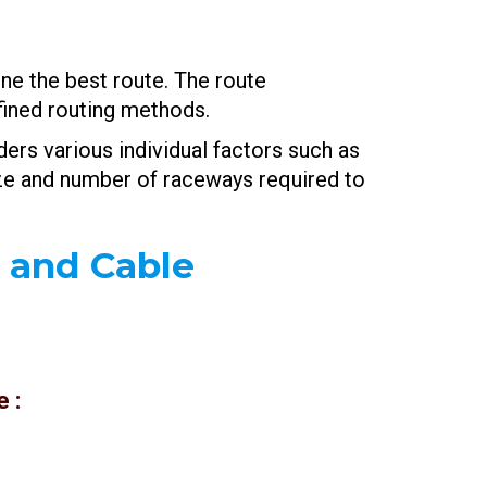
ne the best route. The route
fined routing methods.
ers various individual factors such as
size and number of raceways required to
y and Cable
 :