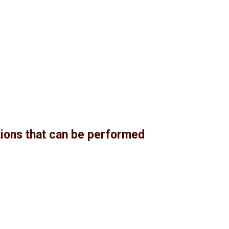
ctions that can be performed