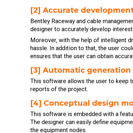
[2] Accurate developmen
Bentley Raceway and cable management 
designer to accurately develop intere
Moreover, with the help of intelligent 
hassle. In addition to that, the user co
ensures that the user can obtain accura
[3] Automatic generation 
This software allows the user to keep t
reports of the project.
[4] Conceptual design m
This software is embedded with a featur
The designer can easily define equipme
the equipment nodes.