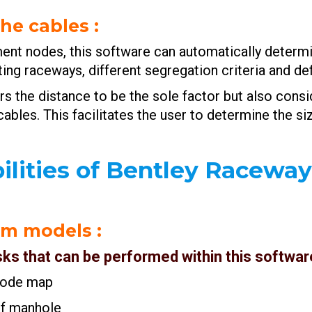
the cables
:
ent nodes, this software can automatically determi
ing raceways, different segregation criteria and de
s the distance to be the sole factor but also consid
 cables. This facilitates the user to determine the 
ilities of Bentley Racewa
tem models
:
sks that can be performed within this software
d node map
 of manhole