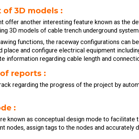
t of 3D models
:
offer another interesting feature known as the det
sting 3D models of cable trench underground syste
drawing functions, the raceway configurations can b
uld place and configure electrical equipment includin
te information regarding cable length and connecti
of reports
:
rack regarding the progress of the project by autom
ode
:
e known as conceptual design mode to facilitate the
nt nodes, assign tags to the nodes and accurately 