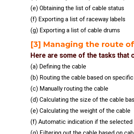
(e) Obtaining the list of cable status
(f) Exporting a list of raceway labels
(g) Exporting a list of cable drums
[3] Managing the route of
Here are some of the tasks that
(a) Defining the cable
(b) Routing the cable based on specific
(c) Manually routing the cable
(d) Calculating the size of the cable ba
(e) Calculating the weight of the cable
(f) Automatic indication if the selected
(g) Filtering out the cable based on cab