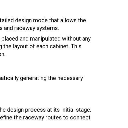
ailed design mode that allows the
ms and raceway systems.
e placed and manipulated without any
g the layout of each cabinet. This
on.
atically generating the necessary
 design process at its initial stage.
define the raceway routes to connect