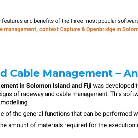
ey features and benefits of the three most popular softwa
le management, context Capture & Openbridge in
Solom
nd Cable Management – An
ement in Solomon Island and
Fiji
was developed to
igns of raceway and cable management. This softwa
 modelling.
me of the general functions that can be performed wi
the amount of materials required for the execution o