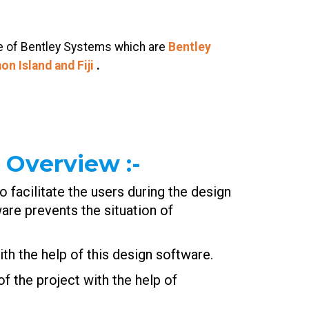
re of Bentley Systems which are
Bentley
on Island and
Fiji
.
 Overview
:-
 facilitate the users during the design
re prevents the situation of
th the help of this design software.
f the project with the help of