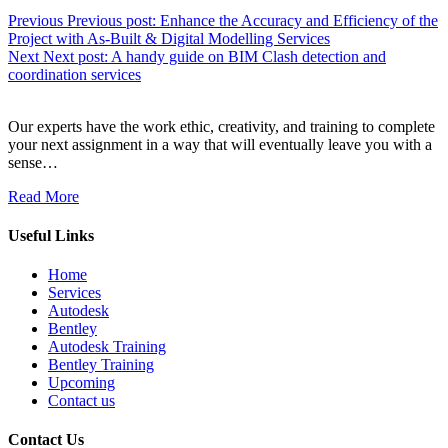
Previous
Previous post:
Enhance the Accuracy and Efficiency of the
Project with As-Built & Digital Modelling Services
Next
Next post:
A handy guide on BIM Clash detection and
coordination services
Our experts have the work ethic, creativity, and training to complete
your next assignment in a way that will eventually leave you with a
sense…
Read More
Useful Links
Home
Services
Autodesk
Bentley
Autodesk Training
Bentley Training
Upcoming
Contact us
Contact Us