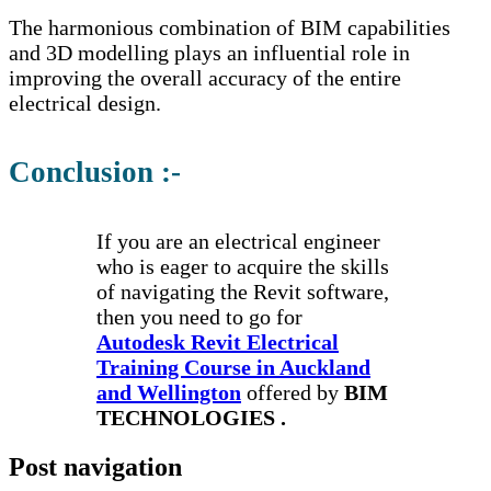
The harmonious combination of BIM capabilities
and 3D modelling plays an influential role in
improving the overall accuracy of the entire
electrical design.
Conclusion :-
If you are an electrical engineer
who is eager to acquire the skills
of navigating the Revit software,
then you need to go for
Autodesk Revit Electrical
Training Course in Auckland
and Wellington
offered by
BIM
TECHNOLOGIES .
Post navigation