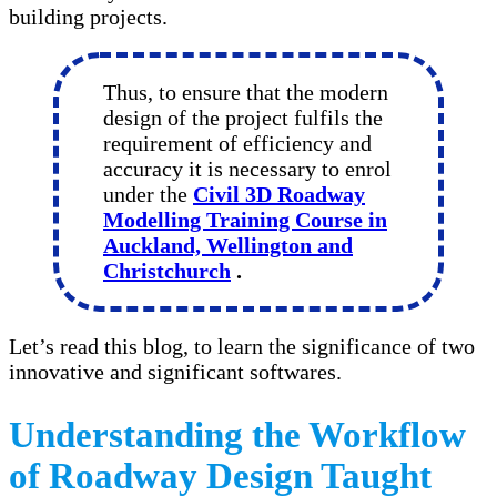
building projects.
Thus, to ensure that the modern
design of the project fulfils the
requirement of efficiency and
accuracy it is necessary to enrol
under the
Civil 3D Roadway
Modelling Training Course in
Auckland, Wellington and
Christchurch
.
Let’s read this blog, to learn the significance of two
innovative and significant softwares.
Understanding the Workflow
of Roadway Design Taught