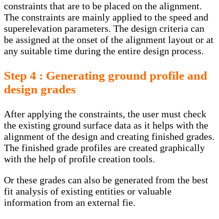
constraints that are to be placed on the alignment.
The constraints are mainly applied to the speed and
superelevation parameters. The design criteria can
be assigned at the onset of the alignment layout or at
any suitable time during the entire design process.
Step 4 : Generating ground profile and
design grades
After applying the constraints, the user must check
the existing ground surface data as it helps with the
alignment of the design and creating finished grades.
The finished grade profiles are created graphically
with the help of profile creation tools.
Or these grades can also be generated from the best
fit analysis of existing entities or valuable
information from an external fie.