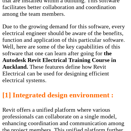
that are installed within a building. This software
facilitates better collaboration and coordination
among the team members.
Due to the growing demand for this software, every
electrical engineer should be aware of the benefits,
function and application of this particular software.
Well, here are some of the key capabilities of this
software that one can learn after going for
the
Autodesk Revit Electrical Training Course in
Auckland
.
These features define how Revit
Electrical can be used for designing efficient
electrical systems.
[1] Integrated design environment :
Revit offers a unified platform where various
professionals can collaborate on a single model,
enhancing coordination and communication among
the project members. This unified platform further