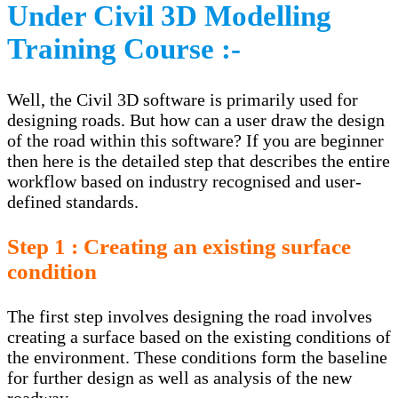
Under Civil 3D Modelling
Training Course :-
Well, the Civil 3D software is primarily used for
designing roads. But how can a user draw the design
of the road within this software? If you are beginner
then here is the detailed step that describes the entire
workflow based on industry recognised and user-
defined standards.
Step 1 : Creating an existing surface
condition
The first step involves designing the road involves
creating a surface based on the existing conditions of
the environment. These conditions form the baseline
for further design as well as analysis of the new