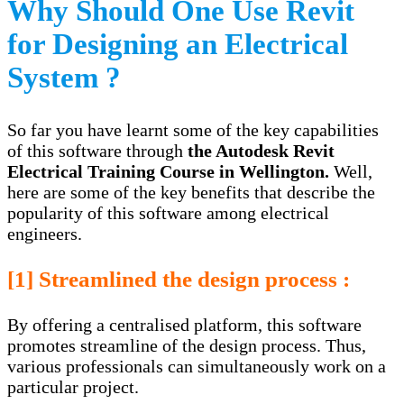
Why Should One Use Revit
for Designing an Electrical
System ?
So far you have learnt some of the key capabilities
of this software through
the
Autodesk Revit
Electrical Training Course in Wellington
.
Well,
here are some of the key benefits that describe the
popularity of this software among electrical
engineers.
[1] Streamlined the design process :
By offering a centralised platform, this software
promotes streamline of the design process. Thus,
various professionals can simultaneously work on a
particular project.