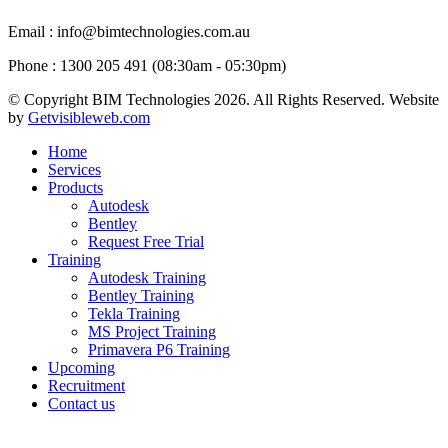
Email
: info@bimtechnologies.com.au
Phone
: 1300 205 491 (08:30am - 05:30pm)
© Copyright BIM Technologies
2026. All Rights Reserved. Website
by
Getvisibleweb.com
Home
Services
Products
Autodesk
Bentley
Request Free Trial
Training
Autodesk Training
Bentley Training
Tekla Training
MS Project Training
Primavera P6 Training
Upcoming
Recruitment
Contact us