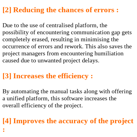
[2] Reducing the chances of errors :
Due to the use of centralised platform, the
possibility of encountering communication gap gets
completely erased, resulting in minimising the
occurrence of errors and rework. This also saves the
project managers from encountering humiliation
caused due to unwanted project delays.
[3] Increases the efficiency :
By automating the manual tasks along with offering
a unified platform, this software increases the
overall efficiency of the project.
[4] Improves the accuracy of the project
: