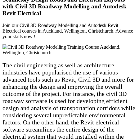
with Civil 3D Roadway Modelling and Autodesk
Revit Electrical
Join our Civil 3D Roadway Modelling and Autodesk Revit
Electrical courses in Auckland, Wellington, Christchurch. Advance
your skills now !
The civil engineering as well as architecture
industries have popularised the use of various
advanced tools such as Revit, Civil 3D and more for
enhancing the design and improving the overall
outcome of the project. For instance, the civil 3D
roadway software is used for developing efficient
design and analysis of transportation corridors while
considering several unpredictable environmental
factors. On the other hand, the Revit electrical
software streamlines the entire design of the
electrical system that would installed within the