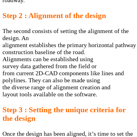
roadway.
Step 2 : Alignment of the design
The second consists of setting the alignment of the
design. An
alignment establishes the primary horizontal pathway t
construction baseline of the road.
Alignments can be established using
survey data gathered from the field or
from current 2D-CAD components like lines and
polylines. They can also be made using
the diverse range of alignment creation and
layout tools available on the software.
Step 3 : Setting the unique criteria for
the design
Once the design has been aligned, it’s time to set the