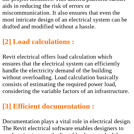
aids in reducing the risk of errors or
miscommunication. It also ensures that even the
most intricate design of an electrical system can be
drafted and modified without a hassle.
[2] Load calculations :
Revit electrical offers load calculation which
ensures that the electrical system can efficiently
handle the electricity demand of the building
without overloading. Load calculation basically
consists of estimating the required power load,
considering the variable factors of an infrastructure.
[3] Efficient documentation :
Documentation plays a vital role in electrical design.
The Revit electrical software enables designers to