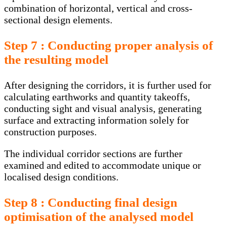
combination of horizontal, vertical and cross-
sectional design elements.
Step 7 : Conducting proper analysis of
the resulting model
After designing the corridors, it is further used for
calculating earthworks and quantity takeoffs,
conducting sight and visual analysis, generating
surface and extracting information solely for
construction purposes.
The individual corridor sections are further
examined and edited to accommodate unique or
localised design conditions.
Step 8 : Conducting final design
optimisation of the analysed model