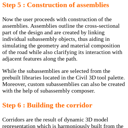
Step 5 : Construction of assemblies
Now the user proceeds with construction of the
assemblies. Assemblies outline the cross-sectional
part of the design and are created by linking
individual subassembly objects, thus aiding in
simulating the geometry and material composition
of the road while also clarifying its interaction with
adjacent features along the path.
While the subassemblies are selected from the
prebuilt libraries located in the Civil 3D tool palette.
Moreover, custom subassemblies can also be created
with the help of subassembly composer.
Step 6 : Building the corridor
Corridors are the result of dynamic 3D model
representation which is harmoniously built from the