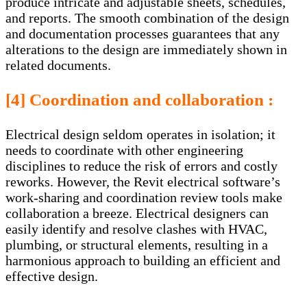
produce intricate and adjustable sheets, schedules,
and reports. The smooth combination of the design
and documentation processes guarantees that any
alterations to the design are immediately shown in
related documents.
[4] Coordination and collaboration :
Electrical design seldom operates in isolation; it
needs to coordinate with other engineering
disciplines to reduce the risk of errors and costly
reworks. However, the Revit electrical software’s
work-sharing and coordination review tools make
collaboration a breeze. Electrical designers can
easily identify and resolve clashes with HVAC,
plumbing, or structural elements, resulting in a
harmonious approach to building an efficient and
effective design.