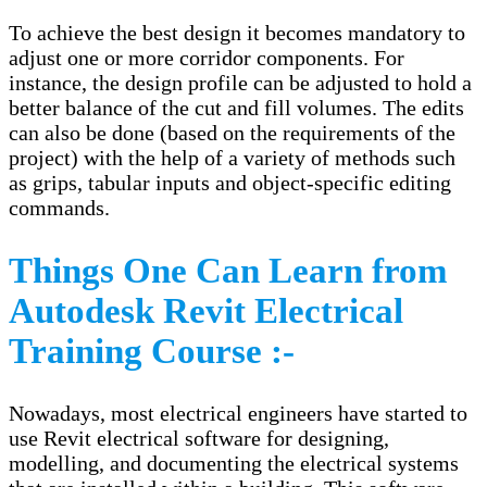
To achieve the best design it becomes mandatory to
adjust one or more corridor components. For
instance, the design profile can be adjusted to hold a
better balance of the cut and fill volumes. The edits
can also be done (based on the requirements of the
project) with the help of a variety of methods such
as grips, tabular inputs and object-specific editing
commands.
Things One Can Learn from
Autodesk Revit Electrical
Training Course :-
Nowadays, most electrical engineers have started to
use Revit electrical software for designing,
modelling, and documenting the electrical systems