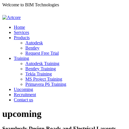
Welcome to BIM Technologies
Home
Services
Products
Autodesk
Bentley
Request Free Trial
Training
Autodesk Training
Bentley Training
Tekla Training
MS Project Training
Primavera P6 Training
Upcoming
Recruitment
Contact us
upcoming
Seamlessly Design Roads and Electrical Layouts