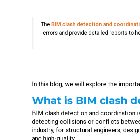
The
BIM clash detection and coordinat
errors and provide detailed reports to 
In this blog, we will explore the import
What is BIM clash d
BIM clash detection and coordination i
detecting collisions or conflicts betwe
industry, for structural engineers, desi
and high-quality.