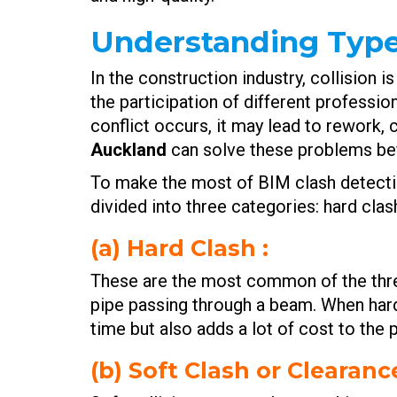
Understanding Types
In the construction industry, collision
the participation of different professio
conflict occurs, it may lead to rework,
Auckland
can solve these problems bef
To make the most of BIM clash detectio
divided into three categories: hard clas
(a) Hard Clash :
These are the most common of the thre
pipe passing through a beam. When hard 
time but also adds a lot of cost to the p
(b) Soft Clash or Clearanc