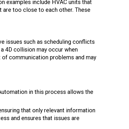
mon examples include HVAC units that
t are too close to each other. These
ve issues such as scheduling conflicts
 a 4D collision may occur when
sult of communication problems and may
 Automation in this process allows the
ensuring that only relevant information
cess and ensures that issues are