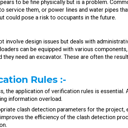
ppears to be fine physically but is a problem. Com
o service them, or power lines and water pipes tha
 could pose a risk to occupants in the future.
ot involve design issues but deals with administrati
e loaders can be equipped with various components,
nd they need an excavator. These are often the re
ication Rules
:-
 the application of verification rules is essential.
ding information overload.
opriate clash detection parameters for the project, 
s improves the efficiency of the clash detection pro
on.