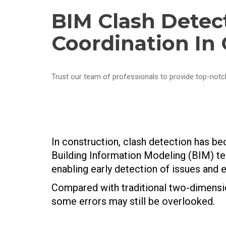
BIM Clash Detec
Coordination In
Trust our team of professionals to provide top-notc
In construction, clash detection has be
Building Information Modeling (BIM) te
enabling early detection of issues and ef
Compared with traditional two-dimension
some errors may still be overlooked.