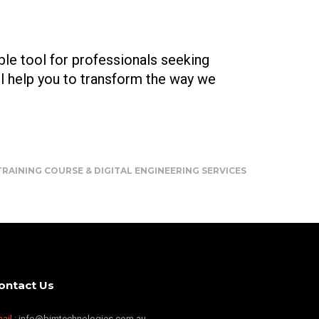
ble tool for professionals seeking
l help you to transform the way we
RAINING COURSE & DIGITAL ENGINEERING SERVICES
ontact Us
ail
: info@bimtechnologies.com.au