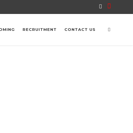
OMING
RECRUITMENT
CONTACT US