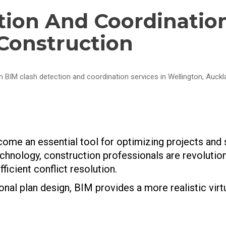
tion And Coordinatio
 Construction
h BIM clash detection and coordination services in Wellington, Auck
come an essential tool for optimizing projects and
chnology, construction professionals are revolutio
ficient conflict resolution.
al plan design, BIM provides a more realistic virt