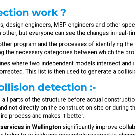
ection work ?
ts, design engineers, MEP engineers and other spec
 other, but everyone can see the changes in real-ti
other program and the processes of identifying the
ng the necessary categories between which the prog
nes where two independent models intersect and ide
rrected. This list is then used to generate a collis
llision detection
:-
all parts of the structure before actual construction
d not directly on the construction site or during th
tire process and makes it better.
services in Wellington
significantly improve collab