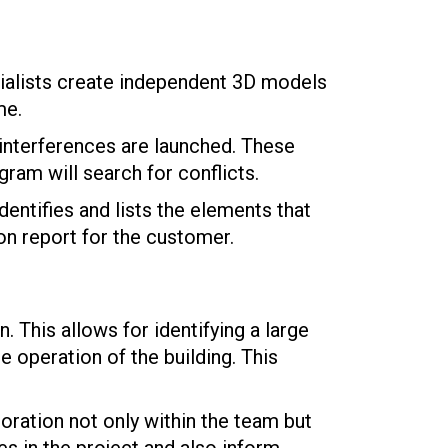
ialists create independent 3D models
me.
 interferences are launched. These
ram will search for conflicts.
ntifies and lists the elements that
ion report for the customer.
. This allows for identifying a large
e operation of the building. This
oration not only within the team but