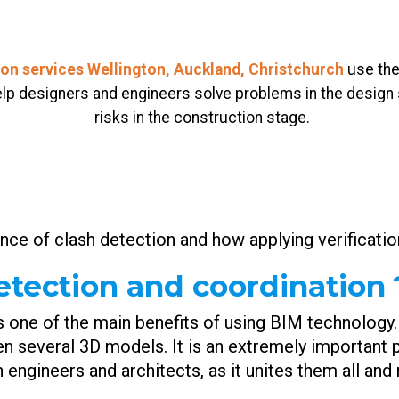
ion services Wellington, Auckland, Christchurch
use the
help designers and engineers solve problems in the design
risks in the construction stage.
ance of clash detection and how applying verificatio
etection and coordination 
s one of the main benefits of using BIM technology.
en several 3D models. It is an extremely important 
gn engineers and architects, as it unites them all a