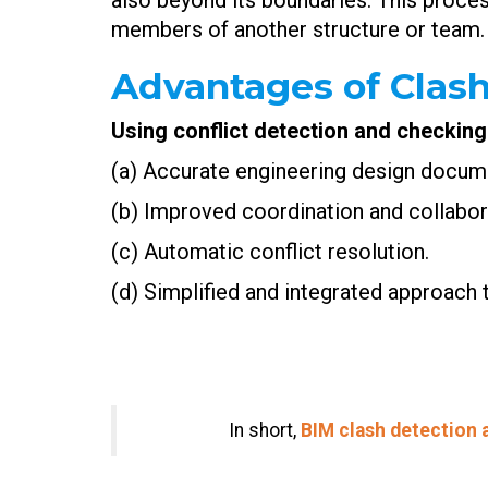
also beyond its boundaries. This proces
members of another structure or team.
Advantages of Clash
Using conflict detection and checking
(a) Accurate engineering design docum
(b) Improved coordination and collabo
(c) Automatic conflict resolution.
(d) Simplified and integrated approach
In short,
BIM clash detection 