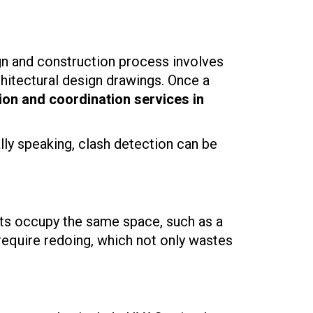
ign and construction process involves
rchitectural design drawings. Once a
ion and coordination services in
ly speaking, clash detection can be
ts occupy the same space, such as a
require redoing, which not only wastes