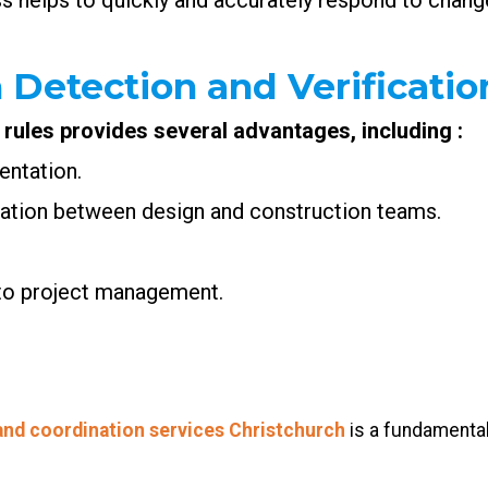
s helps to quickly and accurately respond to change
 Detection and Verificatio
 rules provides several advantages, including :
entation.
ration between design and construction teams.
 to project management.
and coordination services Christchurch
is a fundamental 