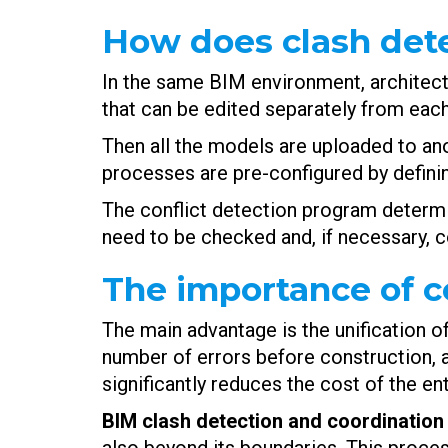
How does clash det
In the same BIM environment, architec
that can be edited separately from each
Then all the models are uploaded to an
processes are pre-configured by defini
The conflict detection program determi
need to be checked and, if necessary, co
The importance of co
The main advantage is the unification of 
number of errors before construction, an
significantly reduces the cost of the en
BIM clash detection and coordination 