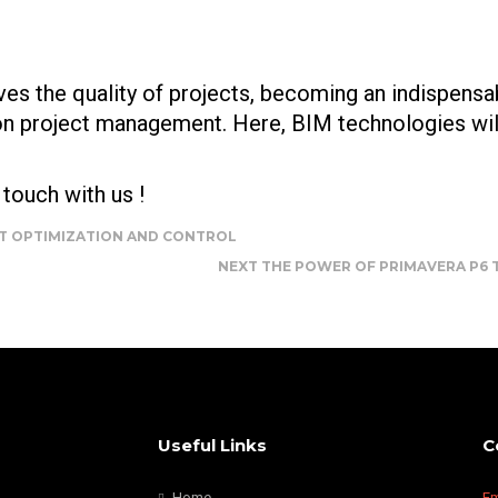
es the quality of projects, becoming an indispensa
ion project management. Here, BIM technologies wil
touch with us !
CT OPTIMIZATION AND CONTROL
NEXT
THE POWER OF PRIMAVERA P6 T
Useful Links
C
Home
Em