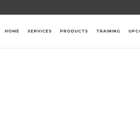
HOME
SERVICES
PRODUCTS
TRAINING
UPC
upcoming