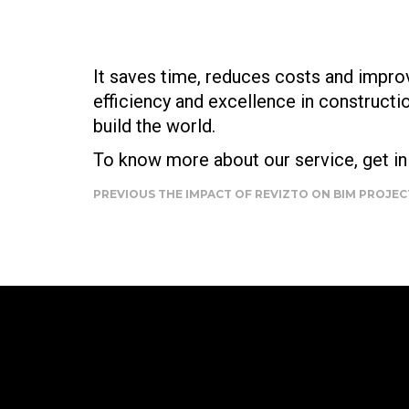
It saves time, reduces costs and improv
efficiency and excellence in construct
build the world.
To know more about our service, get in 
PREVIOUS
THE IMPACT OF REVIZTO ON BIM PROJE