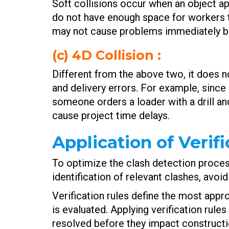
Soft collisions occur when an object a
do not have enough space for workers t
may not cause problems immediately but
(c) 4D Collision :
Different from the above two, it does n
and delivery errors. For example, sinc
someone orders a loader with a drill a
cause project time delays.
Application of Verif
To optimize the clash detection process,
identification of relevant clashes, avoi
Verification rules define the most appr
is evaluated. Applying verification rule
resolved before they impact constructi