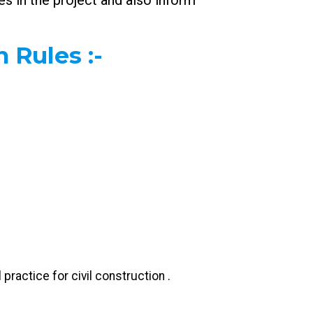
s in the project and also inform
n Rules
:-
practice for civil construction .