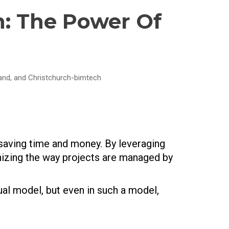
n: The Power Of
land, and Christchurch-bimtech
 saving time and money. By leveraging
nizing the way projects are managed by
ual model, but even in such a model,