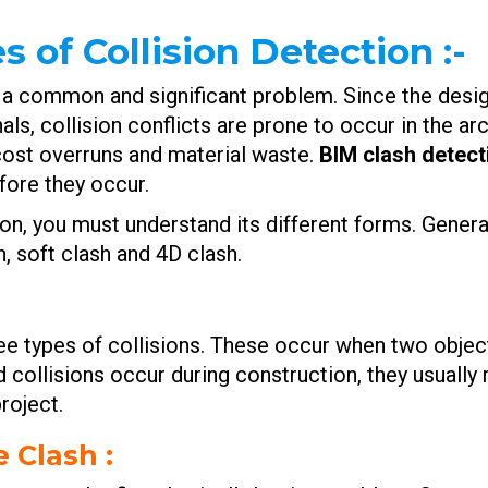
 of Collision Detection
:-
 is a common and significant problem. Since the des
nals, collision conflicts are prone to occur in the a
 cost overruns and material waste.
BIM clash detect
ore they occur.
n, you must understand its different forms. General
h, soft clash and 4D clash.
e types of collisions. These occur when two objec
collisions occur during construction, they usually 
roject.
e Clash :