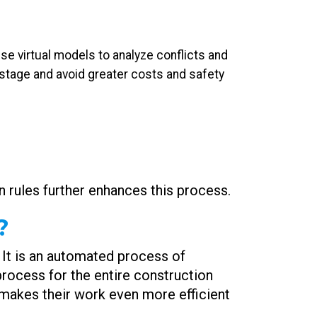
se virtual models to analyze conflicts and
 stage and avoid greater costs and safety
n rules further enhances this process.
?
 It is an automated process of
process for the entire construction
nd makes their work even more efficient