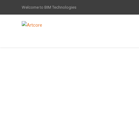
Welcome to BIM Technologies