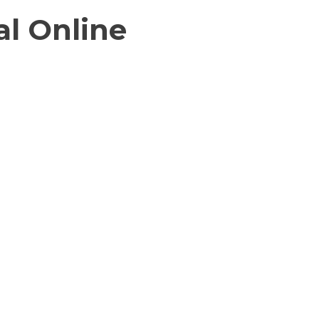
l Online