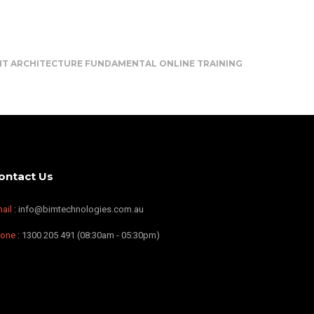
IT ARCHITECTURE FUNDAMENTAL ONLINE TRAINING
ontact Us
ail
: info@bimtechnologies.com.au
hone
: 1300 205 491 (08:30am - 05:30pm)