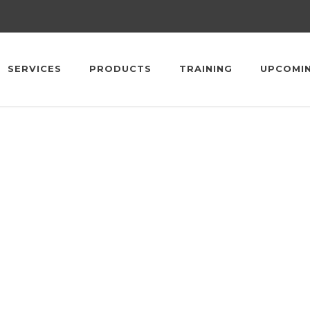
SERVICES
PRODUCTS
TRAINING
UPCOMI
upcoming