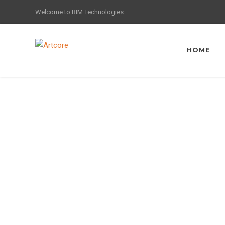
Welcome to BIM Technologies
HOME