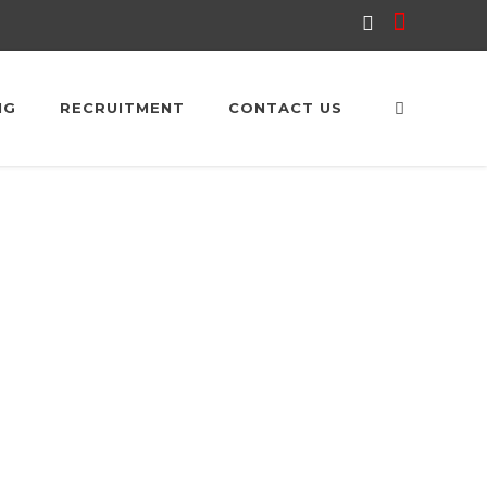
NG
RECRUITMENT
CONTACT US