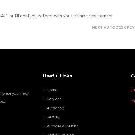
491 or fill contact us form with your training requirement.
NEXT
AUTODESK REV
Useful Links
C
Home
Em
omplete your next
Services
P
nse…
Autodesk
Bentley
Autodesk Training