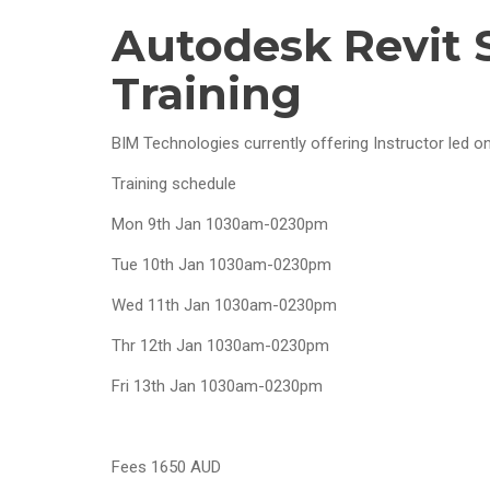
Autodesk Revit 
Training
BIM Technologies currently offering Instructor led onl
Training schedule
Mon 9th Jan 1030am-0230pm
Tue 10th Jan 1030am-0230pm
Wed 11th Jan 1030am-0230pm
Thr 12th Jan 1030am-0230pm
Fri 13th Jan 1030am-0230pm
Fees 1650 AUD