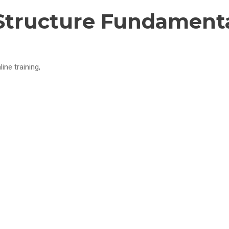
Structure Fundamenta
ine training,