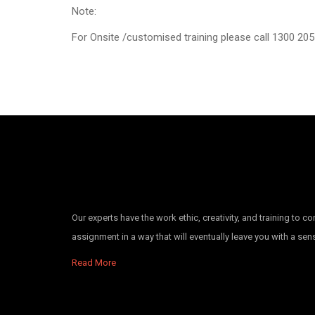
Note:
For Onsite /customised training please call 1300 205 
Our experts have the work ethic, creativity, and training to c
assignment in a way that will eventually leave you with a se
Read More