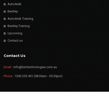
Autodesk
Bentley
Autodesk Training
Bentley Training
Upcoming
Contact us
Contact Us
Email
: info@bimtechnologies.com.au
Phone
: 1300 205 491 (08:30am - 05:30pm)
© Copyright BIM Technologies
2026. All Rights Reserved. Website by