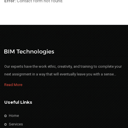
Error:
Contact form not found.
Our experts have the work ethic, creativity, and training to complete your
next assignment in a way that will eventually leave you with a sense…
Read More
Useful Links
Home
Services