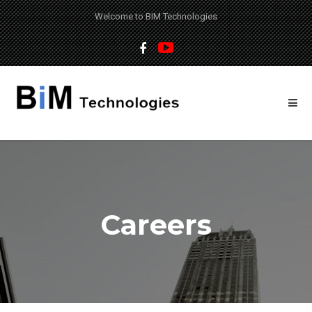
Welcome to BIM Technologies
Careers