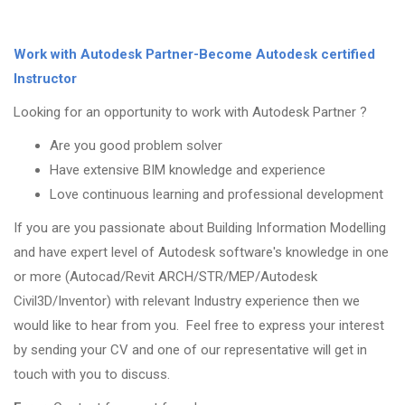
Work with Autodesk Partner-Become Autodesk certified
Instructor
Looking for an opportunity to work with Autodesk Partner ?
Are you good problem solver
Have extensive BIM knowledge and experience
Love continuous learning and professional development
If you are you passionate about Building Information Modelling
and have expert level of Autodesk software's knowledge in one
or more (Autocad/Revit ARCH/STR/MEP/Autodesk
Civil3D/Inventor) with relevant Industry experience then we
would like to hear from you. Feel free to express your interest
by sending your CV and one of our representative will get in
touch with you to discuss.